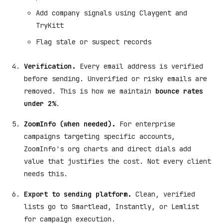
Add company signals using Claygent and
TryKitt
Flag stale or suspect records
Verification.
Every email address is verified
before sending. Unverified or risky emails are
removed. This is how we maintain
bounce rates
under 2%
.
ZoomInfo (when needed).
For enterprise
campaigns targeting specific accounts,
ZoomInfo's org charts and direct dials add
value that justifies the cost. Not every client
needs this.
Export to sending platform.
Clean, verified
lists go to Smartlead, Instantly, or Lemlist
for campaign execution.