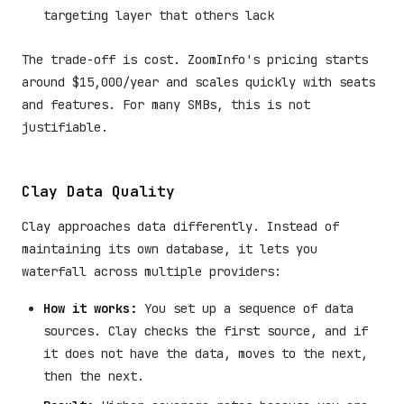
targeting layer that others lack
The trade-off is cost. ZoomInfo's pricing starts
around $15,000/year and scales quickly with seats
and features. For many SMBs, this is not
justifiable.
Clay Data Quality
Clay approaches data differently. Instead of
maintaining its own database, it lets you
waterfall across multiple providers:
How it works:
You set up a sequence of data
sources. Clay checks the first source, and if
it does not have the data, moves to the next,
then the next.