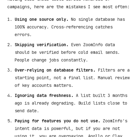
campaigns, here are the mistakes I see most often:
Using one source only.
No single database has
100% accuracy. Cross-referencing catches
errors.
Skipping verification.
Even ZoomInfo data
should be verified before cold email sends.
People change jobs constantly.
Over-relying on database filters.
Filters are a
starting point, not a final list. Manual review
of key accounts matters.
Ignoring data freshness.
A list built 3 months
ago is already degrading. Build lists close to
send date.
Paying for features you do not use.
ZoomInfo's
intent data is powerful, but if you are not
using it, you are overpaying. Apollo or Clay