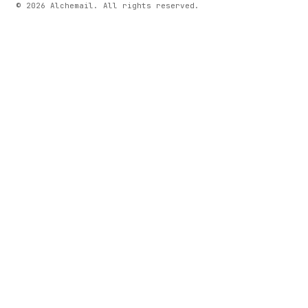
© 2026 Alchemail. All rights reserved.