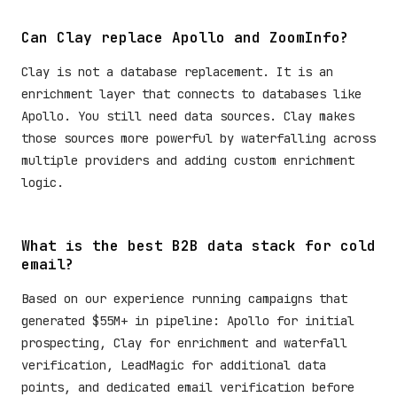
Can Clay replace Apollo and ZoomInfo?
Clay is not a database replacement. It is an
enrichment layer that connects to databases like
Apollo. You still need data sources. Clay makes
those sources more powerful by waterfalling across
multiple providers and adding custom enrichment
logic.
What is the best B2B data stack for cold
email?
Based on our experience running campaigns that
generated $55M+ in pipeline: Apollo for initial
prospecting, Clay for enrichment and waterfall
verification, LeadMagic for additional data
points, and dedicated email verification before