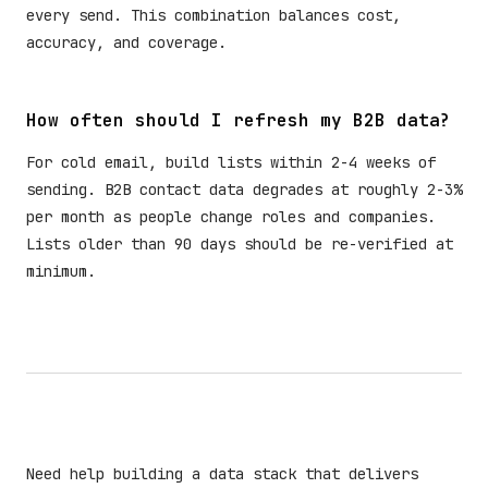
every send. This combination balances cost,
accuracy, and coverage.
How often should I refresh my B2B data?
For cold email, build lists within 2-4 weeks of
sending. B2B contact data degrades at roughly 2-3%
per month as people change roles and companies.
Lists older than 90 days should be re-verified at
minimum.
Need help building a data stack that delivers