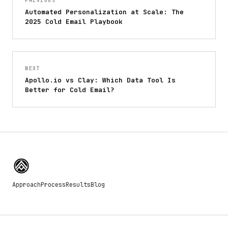
PREVIOUS
Automated Personalization at Scale: The
2025 Cold Email Playbook
NEXT
Apollo.io vs Clay: Which Data Tool Is
Better for Cold Email?
Approach
Process
Results
Blog