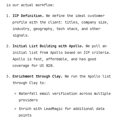
is our actual workflow:
ICP Definition.
We define the ideal customer
profile with the client: titles, company size,
industry, geography, tech stack, and other
signals.
Initial List Building with Apollo.
We pull an
initial list from Apollo based on ICP criteria.
Apollo is fast, affordable, and has good
coverage for US B2B.
Enrichment through Clay.
We run the Apollo list
through Clay to:
Waterfall email verification across multiple
providers
Enrich with LeadMagic for additional data
points