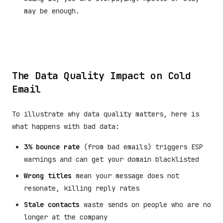
may be enough.
The Data Quality Impact on Cold
Email
To illustrate why data quality matters, here is
what happens with bad data:
3% bounce rate
(from bad emails) triggers ESP
warnings and can get your domain blacklisted
Wrong titles
mean your message does not
resonate, killing reply rates
Stale contacts
waste sends on people who are no
longer at the company