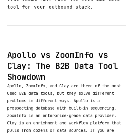
tool for your outbound stack.
Apollo vs ZoomInfo vs
Clay: The B2B Data Tool
Showdown
Apollo, ZoomInfo, and Clay are three of the most
used B2B data tools, but they solve different
problems in different ways. Apollo is a
prospecting database with built-in sequencing.
ZoomInfo is an enterprise-grade data provider.
Clay is an enrichment and workflow platform that
pulls from dozens of data sources. If you are