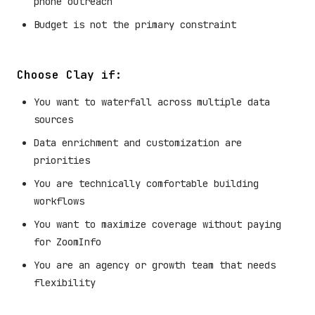
phone outreach
Budget is not the primary constraint
Choose Clay if:
You want to waterfall across multiple data
sources
Data enrichment and customization are
priorities
You are technically comfortable building
workflows
You want to maximize coverage without paying
for ZoomInfo
You are an agency or growth team that needs
flexibility