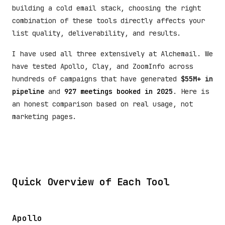
building a cold email stack, choosing the right
combination of these tools directly affects your
list quality, deliverability, and results.
I have used all three extensively at Alchemail. We
have tested Apollo, Clay, and ZoomInfo across
hundreds of campaigns that have generated
$55M+ in
pipeline
and
927 meetings booked in 2025
. Here is
an honest comparison based on real usage, not
marketing pages.
Quick Overview of Each Tool
Apollo