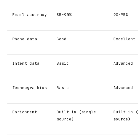
Email accuracy
85-90%
90-95%
Phone data
Good
Excellent
Intent data
Basic
Advanced
Technographics
Basic
Advanced
Enrichment
Built-in (single
Built-in (
source)
source)