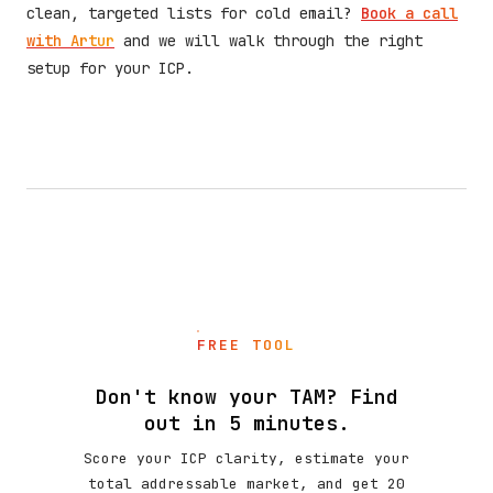
clean, targeted lists for cold email?
Book a call
with Artur
and we will walk through the right
setup for your ICP.
FREE TOOL
Don't know your TAM? Find
out in 5 minutes.
Score your ICP clarity, estimate your
total addressable market, and get 20