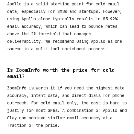
Apollo is a solid starting point for cold email
data, especially for SMBs and startups. However,
using Apollo alone typically results in 85-92%
email accuracy, which can lead to bounce rates
above the 2% threshold that damages
deliverability. We recommend using Apollo as one
source in a multi-tool enrichment process.
Is ZoomInfo worth the price for cold
email?
ZoomInfo is worth it if you need the highest data
accuracy, intent data, and direct dials for phone
outreach. For cold email only, the cost is hard to
justify for most SMBs. A combination of Apollo and
Clay can achieve similar email accuracy at a
fraction of the price.