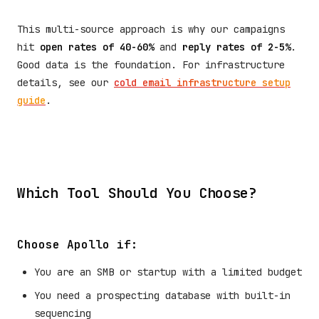
This multi-source approach is why our campaigns
hit
open rates of 40-60%
and
reply rates of 2-5%
.
Good data is the foundation. For infrastructure
details, see our
cold email infrastructure setup
guide
.
Which Tool Should You Choose?
Choose Apollo if:
You are an SMB or startup with a limited budget
You need a prospecting database with built-in
sequencing