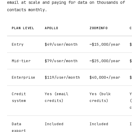
email at scale and paying for data on thousands of
contacts monthly.
PLAN LEVEL
APOLLO
ZOOMINFO
C
Entry
$49/user/month
~$15,000/year
$
Mid-tier
$79/user/month
~$25,000/year
$
Enterprise
$119/user/month
$40,000+/year
$
Credit
Yes (email
Yes (bulk
Y
system
credits)
credits)
(
c
Data
Included
Included
I
export