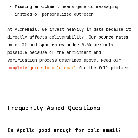
Missing enrichment
means generic messaging
instead of personalized outreach
At Alchemail, we invest heavily in data because it
directly affects deliverability. Our
bounce rates
under 2%
and
spam rates under 0.3%
are only
possible because of the enrichment and
verification process described above. Read our
complete guide to cold email
for the full picture.
Frequently Asked Questions
Is Apollo good enough for cold email?