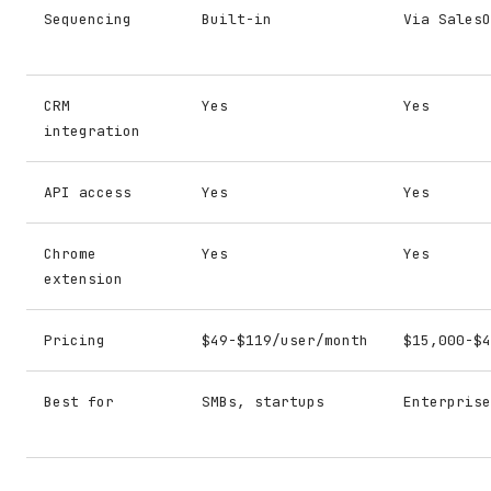
Sequencing
Built-in
Via SalesO
CRM
Yes
Yes
integration
API access
Yes
Yes
Chrome
Yes
Yes
extension
Pricing
$49-$119/user/month
$15,000-$4
Best for
SMBs, startups
Enterprise