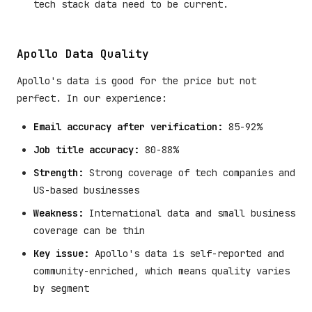
tech stack data need to be current.
Apollo Data Quality
Apollo's data is good for the price but not
perfect. In our experience:
Email accuracy after verification:
85-92%
Job title accuracy:
80-88%
Strength:
Strong coverage of tech companies and
US-based businesses
Weakness:
International data and small business
coverage can be thin
Key issue:
Apollo's data is self-reported and
community-enriched, which means quality varies
by segment