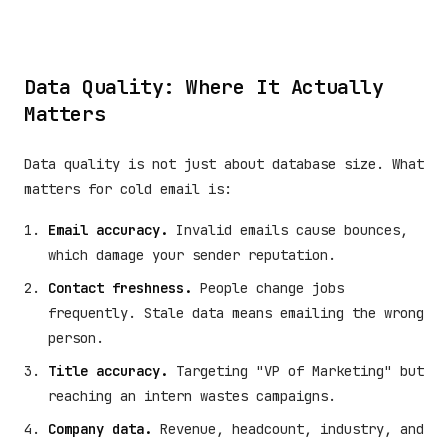
Data Quality: Where It Actually
Matters
Data quality is not just about database size. What
matters for cold email is:
Email accuracy.
Invalid emails cause bounces,
which damage your sender reputation.
Contact freshness.
People change jobs
frequently. Stale data means emailing the wrong
person.
Title accuracy.
Targeting "VP of Marketing" but
reaching an intern wastes campaigns.
Company data.
Revenue, headcount, industry, and