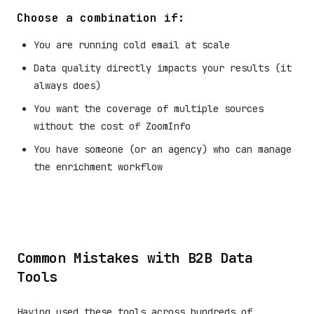
Choose a combination if:
You are running cold email at scale
Data quality directly impacts your results (it
always does)
You want the coverage of multiple sources
without the cost of ZoomInfo
You have someone (or an agency) who can manage
the enrichment workflow
Common Mistakes with B2B Data
Tools
Having used these tools across hundreds of