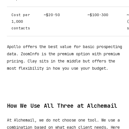
Cost per
~$20-50
~$100-300
~
1,000
(
contacts
s
Apollo offers the best value for basic prospecting
data. ZoomInfo is the premium option with premium
pricing. Clay sits in the middle but offers the
most flexibility in how you use your budget.
How We Use All Three at Alchemail
At Alchemail, we do not choose one tool. We use a
combination based on what each client needs. Here