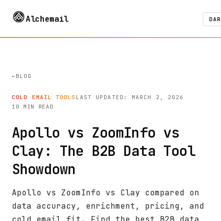
Alchemail
DAR
BLOG
COLD EMAIL TOOLS
LAST UPDATED: MARCH 2, 2026
10 MIN READ
Apollo vs ZoomInfo vs
Clay: The B2B Data Tool
Showdown
Apollo vs ZoomInfo vs Clay compared on
data accuracy, enrichment, pricing, and
cold email fit. Find the best B2B data