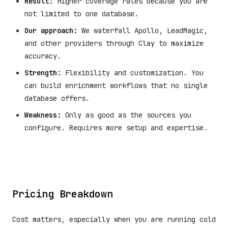
Result:
Higher coverage rates because you are
not limited to one database.
Our approach:
We waterfall Apollo, LeadMagic,
and other providers through Clay to maximize
accuracy.
Strength:
Flexibility and customization. You
can build enrichment workflows that no single
database offers.
Weakness:
Only as good as the sources you
configure. Requires more setup and expertise.
Pricing Breakdown
Cost matters, especially when you are running cold