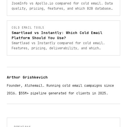
ZoomInfo vs Apollo.io compared for cold email. Data
quality, pricing, features, and which B2B database
is the right choice for your outreach in 2025.
COLD EMAIL TOOLS
Smartlead vs Instantly: Which Cold Email
Platform Should You Use?
Smartlead vs Instantly compared for cold email.
Features, pricing, deliverability, and which
platform is better for your outreach in 2025.
Arthur Grishkevich
Founder, Alchemail. Running cold email campaigns since
2016. $55M+ pipeline generated for clients in 2025.