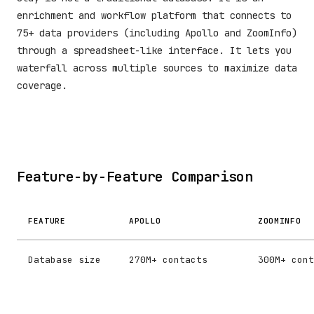
enrichment and workflow platform that connects to
75+ data providers (including Apollo and ZoomInfo)
through a spreadsheet-like interface. It lets you
waterfall across multiple sources to maximize data
coverage.
Feature-by-Feature Comparison
FEATURE
APOLLO
ZOOMINFO
Database size
270M+ contacts
300M+ cont