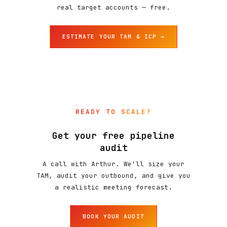
real target accounts — free.
ESTIMATE YOUR TAM & ICP →
READY TO SCALE?
Get your free pipeline
audit
A call with Arthur. We'll size your
TAM, audit your outbound, and give you
a realistic meeting forecast.
BOOK YOUR AUDIT