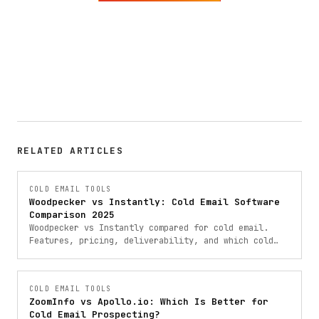
RELATED ARTICLES
COLD EMAIL TOOLS
Woodpecker vs Instantly: Cold Email Software
Comparison 2025
Woodpecker vs Instantly compared for cold email.
Features, pricing, deliverability, and which cold
email software is right for your outreach campaigns.
COLD EMAIL TOOLS
ZoomInfo vs Apollo.io: Which Is Better for
Cold Email Prospecting?