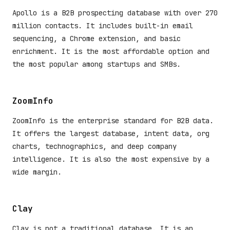
Apollo is a B2B prospecting database with over 270
million contacts. It includes built-in email
sequencing, a Chrome extension, and basic
enrichment. It is the most affordable option and
the most popular among startups and SMBs.
ZoomInfo
ZoomInfo is the enterprise standard for B2B data.
It offers the largest database, intent data, org
charts, technographics, and deep company
intelligence. It is also the most expensive by a
wide margin.
Clay
Clay is not a traditional database. It is an