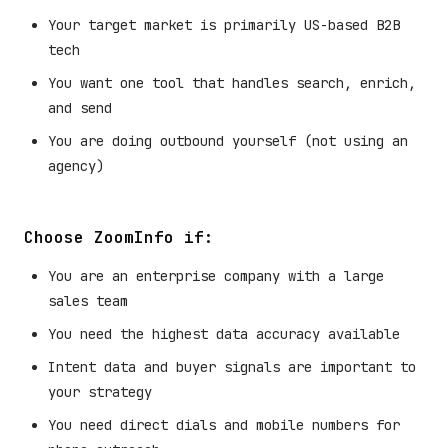
Your target market is primarily US-based B2B
tech
You want one tool that handles search, enrich,
and send
You are doing outbound yourself (not using an
agency)
Choose ZoomInfo if:
You are an enterprise company with a large
sales team
You need the highest data accuracy available
Intent data and buyer signals are important to
your strategy
You need direct dials and mobile numbers for