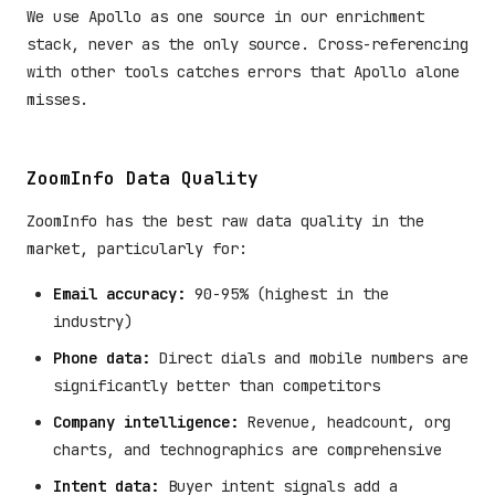
We use Apollo as one source in our enrichment
stack, never as the only source. Cross-referencing
with other tools catches errors that Apollo alone
misses.
ZoomInfo Data Quality
ZoomInfo has the best raw data quality in the
market, particularly for:
Email accuracy:
90-95% (highest in the
industry)
Phone data:
Direct dials and mobile numbers are
significantly better than competitors
Company intelligence:
Revenue, headcount, org
charts, and technographics are comprehensive
Intent data:
Buyer intent signals add a