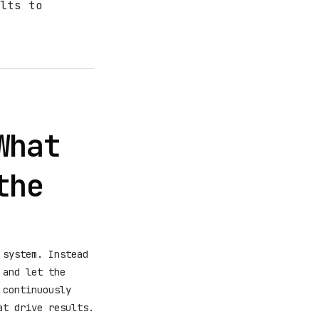
lts to
What
the
 system. Instead
 and let the
 continuously
t drive results.