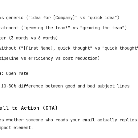
vs generic ("idea for [Company]" vs "quick idea")
tatement ("growing the team?" vs "growing the team")
ter (3 words vs 6 words)
without ("[First Name], quick thought" vs "quick thought
pipeline vs efficiency vs cost reduction)
e
: Open rate
 10-30% difference between good and bad subject lines
all to Action (CTA)
es whether someone who reads your email actually replies
mpact element.