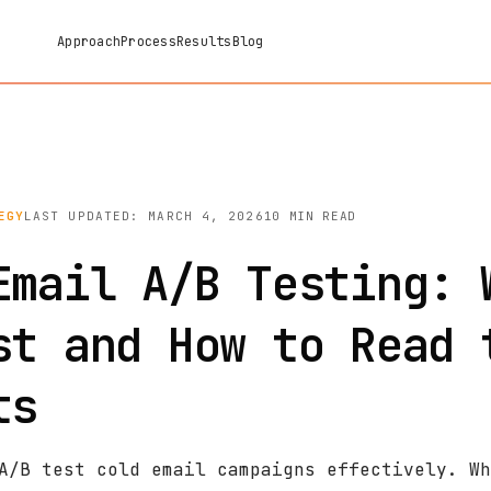
Approach
Process
Results
Blog
EGY
LAST UPDATED: MARCH 4, 2026
10 MIN READ
Email A/B Testing: 
st and How to Read 
ts
A/B test cold email campaigns effectively. Wh