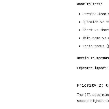
What to test:
Personalized 
Question vs s
Short vs shor
With name vs 
Topic focus (
Metric to measur
Expected impact
:
Priority 2: C
The CTA determin
second highest-i