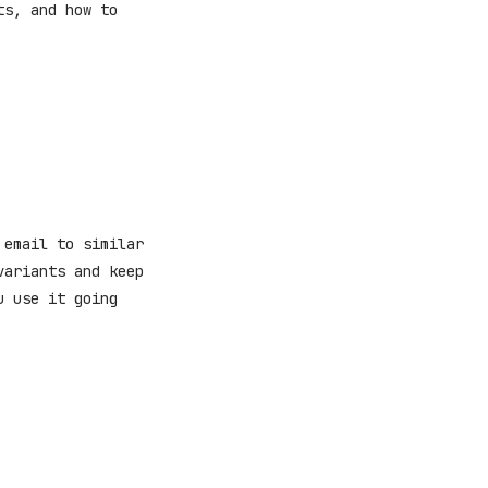
ts, and how to
 email to similar
variants and keep
u use it going