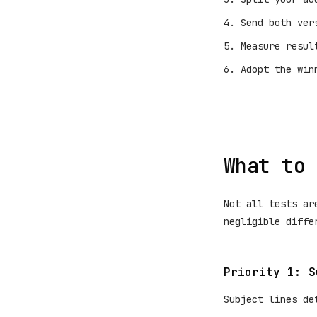
Send both ver
Measure resul
Adopt the win
What to 
Not all tests ar
negligible diffe
Priority 1: S
Subject lines de