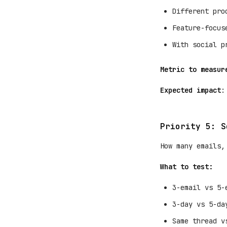
Different pro
Feature-focus
With social p
Metric to measur
Expected impact
:
Priority 5: S
How many emails,
What to test:
3-email vs 5-
3-day vs 5-da
Same thread v