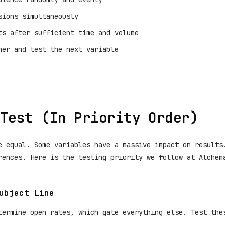
sions simultaneously
ts after sufficient time and volume
ner and test the next variable
Test (In Priority Order)
e equal. Some variables have a massive impact on results
rences. Here is the testing priority we follow at Alchem
ubject Line
termine open rates, which gate everything else. Test the