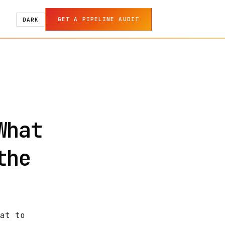
GET A PIPELINE AUDIT
DARK
What
the
at to