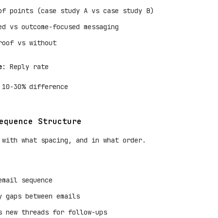
of points (case study A vs case study B)
ed vs outcome-focused messaging
roof vs without
e
: Reply rate
 10-30% difference
equence Structure
 with what spacing, and in what order.
email sequence
y gaps between emails
s new threads for follow-ups