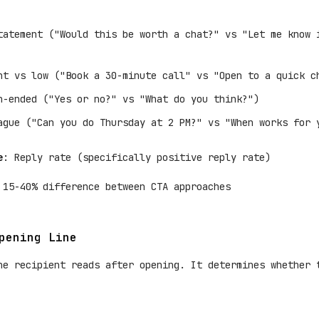
tatement ("Would this be worth a chat?" vs "Let me know 
nt vs low ("Book a 30-minute call" vs "Open to a quick c
n-ended ("Yes or no?" vs "What do you think?")
ague ("Can you do Thursday at 2 PM?" vs "When works for 
e
: Reply rate (specifically positive reply rate)
 15-40% difference between CTA approaches
pening Line
he recipient reads after opening. It determines whether 