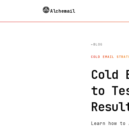
Alchemail
BLOG
COLD EMAIL STRAT
Cold 
to Te
Resul
Learn how to 