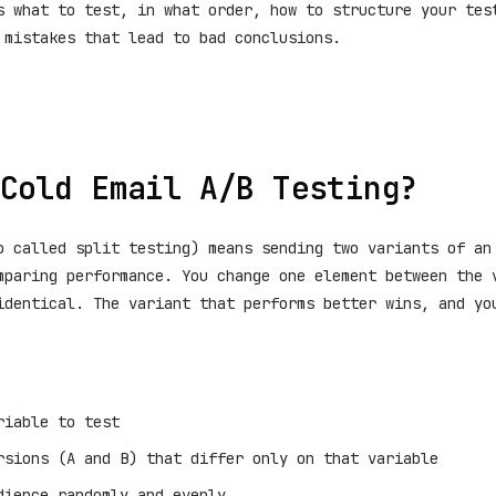
s what to test, in what order, how to structure your tes
 mistakes that lead to bad conclusions.
Cold Email A/B Testing?
o called split testing) means sending two variants of an
mparing performance. You change one element between the 
identical. The variant that performs better wins, and yo
riable to test
rsions (A and B) that differ only on that variable
dience randomly and evenly