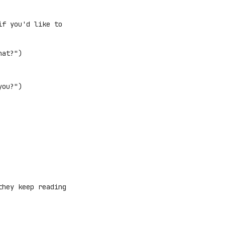
if you'd like to
hat?")
you?")
they keep reading