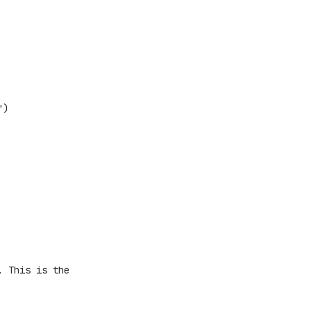
")
. This is the