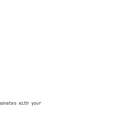
sonates with your