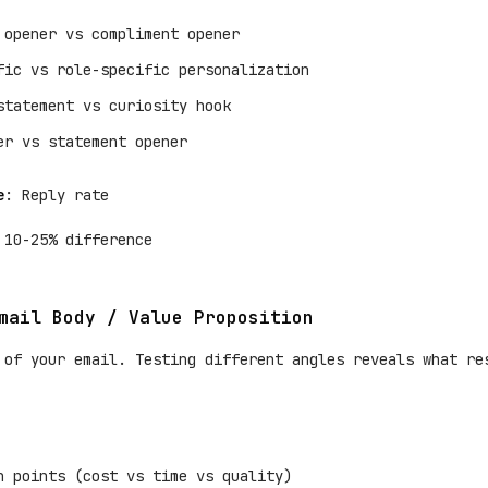
 opener vs compliment opener
fic vs role-specific personalization
statement vs curiosity hook
er vs statement opener
e
: Reply rate
 10-25% difference
mail Body / Value Proposition
 of your email. Testing different angles reveals what re
n points (cost vs time vs quality)