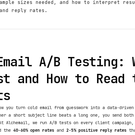
ample sizes needed, and how to interpret resu
and reply rates.
Email A/B Testing: 
st and How to Read 
ts
ow you turn cold email from guesswork into a data-driven
her a short subject line beats a long one, you send both
At Alchemail, we run A/B tests on every client campaign,
rd the
40-60% open rates
and
2-5% positive reply rates
tha