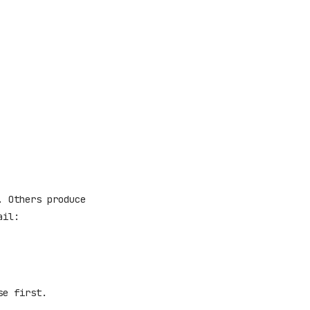
. Others produce
ail:
se first.