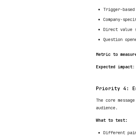
Trigger-based
Company-speci
Direct value 
Question open
Metric to measur
Expected impact
:
Priority 4: E
The core message
audience.
What to test:
Different pai