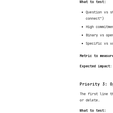
What to test:
Question vs s
connect")
High commitme
Binary vs ope
Specific vs v
Metric to measur
Expected impact
:
Priority 3: O
The first line t
or delete.
What to test: