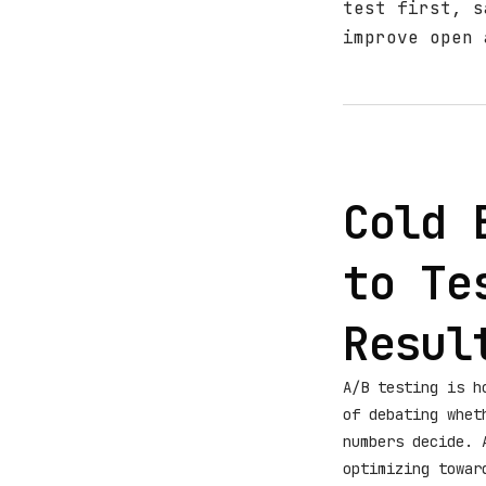
test first, s
improve open 
Cold 
to Te
Resul
A/B testing is h
of debating whet
numbers decide. 
optimizing towa