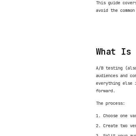
This guide cover
avoid the common
What Is 
A/B testing (als
audiences and co
everything else 
forward.
The process:
Choose one va
Create two ve
Split your au