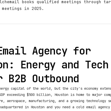
lchemail books qualified meetings through tar
 meetings in 2025.
Email Agency for
on: Energy and Tech
r B2B Outbound
nergy capital of the world, but the city's economy exten
GDP exceeding $500 billion, Houston is home to major com
re, aerospace, manufacturing, and a growing technology s
eadquartered in Houston and you need a cold email agency