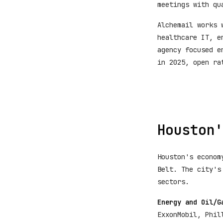
meetings with qu
Alchemail works 
healthcare IT, e
agency focused e
in 2025, open ra
Houston'
Houston's econom
Belt. The city's
sectors.
Energy and Oil/G
ExxonMobil, Phil