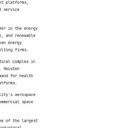
nt platforms,
d service
der in the energy
e, and renewable
ean energy
ulting firms.
dical complex in
, Houston
mand for health
atforms.
city's aerospace
ommercial space
ne of the largest
industrial