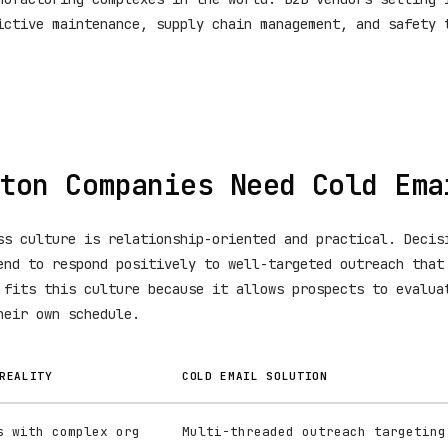
ictive maintenance, supply chain management, and safety 
ton Companies Need Cold Ema
ss culture is relationship-oriented and practical. Decis
end to respond positively to well-targeted outreach that
 fits this culture because it allows prospects to evalua
heir own schedule.
REALITY
COLD EMAIL SOLUTION
s with complex org
Multi-threaded outreach targeting