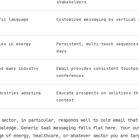
stakeholders
fic language
Customized messaging by vertical 
les in energy
Persistent, multi-touch sequences
days
nd many industry
Email provides consistent touchpo
conferences
dustries adopting
Educate prospects on solutions th
content
 sector, in particular, responds well to cold email that
owledge. Generic SaaS messaging falls flat here. Your ou
ge of energy, healthcare, or whatever sector you are tar