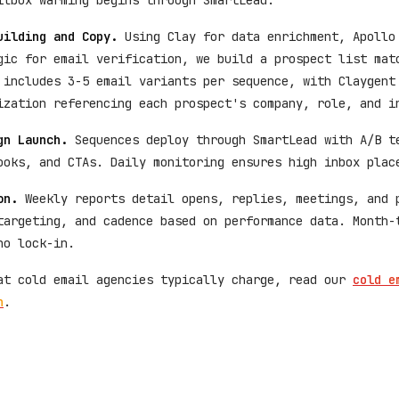
ilbox warming begins through SmartLead.
uilding and Copy.
Using Clay for data enrichment, Apollo
gic for email verification, we build a prospect list mat
 includes 3-5 email variants per sequence, with Claygent
ization referencing each prospect's company, role, and i
gn Launch.
Sequences deploy through SmartLead with A/B t
ooks, and CTAs. Daily monitoring ensures high inbox plac
on.
Weekly reports detail opens, replies, meetings, and 
targeting, and cadence based on performance data. Month-
no lock-in.
at cold email agencies typically charge, read our
cold e
n
.