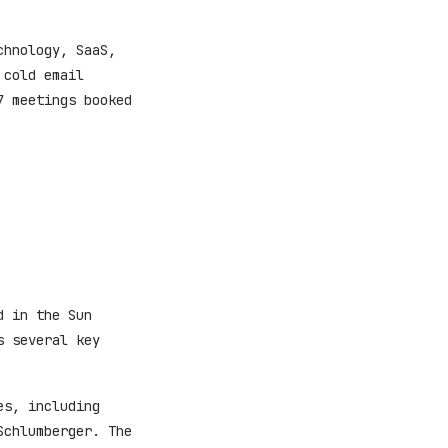
chnology, SaaS,
 cold email
7 meetings booked
d in the Sun
s several key
es, including
Schlumberger. The