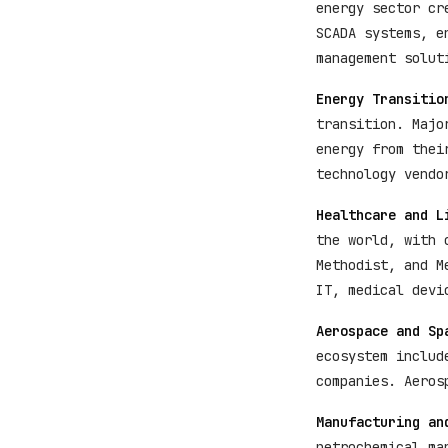
energy sector cr
SCADA systems, e
management solut
Energy Transitio
transition. Majo
energy from thei
technology vendo
Healthcare and L
the world, with 
Methodist, and M
IT, medical devi
Aerospace and Sp
ecosystem includ
companies. Aeros
Manufacturing an
petrochemical ma