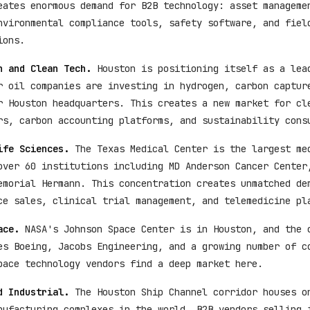
eates enormous demand for B2B technology: asset manageme
nvironmental compliance tools, safety software, and fiel
ions.
n and Clean Tech.
Houston is positioning itself as a lea
r oil companies are investing in hydrogen, carbon captur
r Houston headquarters. This creates a new market for cl
rs, carbon accounting platforms, and sustainability cons
ife Sciences.
The Texas Medical Center is the largest me
over 60 institutions including MD Anderson Cancer Center
emorial Hermann. This concentration creates unmatched de
ce sales, clinical trial management, and telemedicine pl
ace.
NASA's Johnson Space Center is in Houston, and the 
es Boeing, Jacobs Engineering, and a growing number of c
pace technology vendors find a deep market here.
d Industrial.
The Houston Ship Channel corridor houses o
nufacturing complexes in the world. B2B vendors selling 