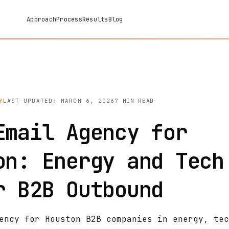
Approach
Process
Results
Blog
Y
LAST UPDATED: MARCH 6, 2026
7 MIN READ
Email Agency for
on: Energy and Tech
r B2B Outbound
ency for Houston B2B companies in energy, tec