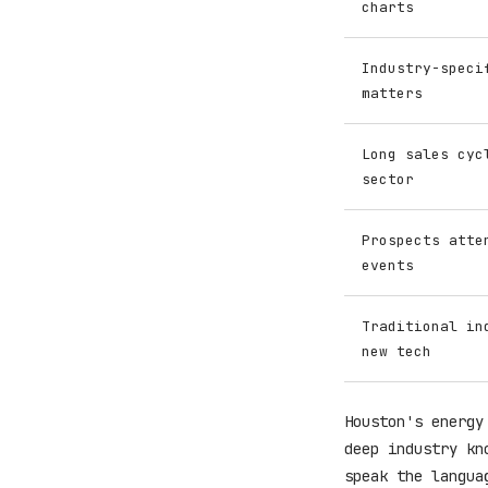
charts
Industry-speci
matters
Long sales cyc
sector
Prospects atte
events
Traditional in
new tech
Houston's energy
deep industry kn
speak the langua