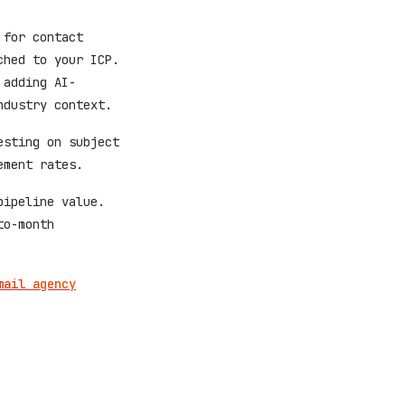
 for contact
ched to your ICP.
 adding AI-
ndustry context.
esting on subject
ement rates.
pipeline value.
to-month
mail agency