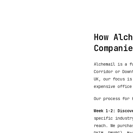
How Alch
Companie
Alchemail is a f
Corridor or Down
UK, our focus is
expensive office
Our process for 
Week 1-2: Discov
specific industr
reach. We purcha