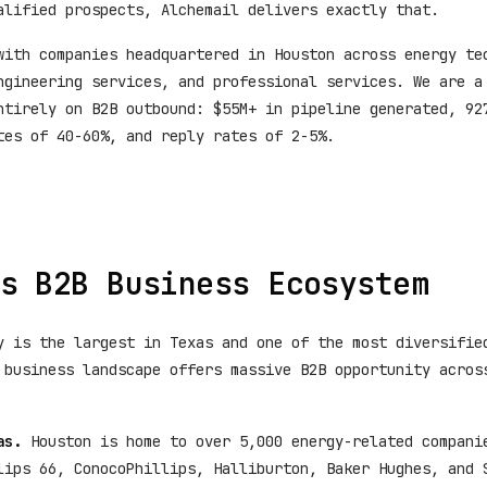
alified prospects, Alchemail delivers exactly that.
with companies headquartered in Houston across energy te
ngineering services, and professional services. We are a
ntirely on B2B outbound: $55M+ in pipeline generated, 92
tes of 40-60%, and reply rates of 2-5%.
s B2B Business Ecosystem
y is the largest in Texas and one of the most diversifie
 business landscape offers massive B2B opportunity acros
as.
Houston is home to over 5,000 energy-related compani
lips 66, ConocoPhillips, Halliburton, Baker Hughes, and 