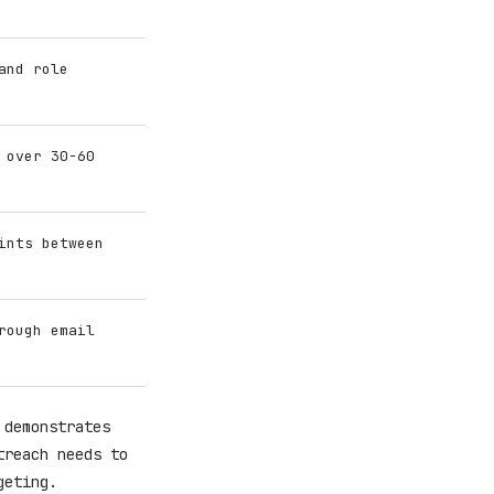
and role
 over 30-60
ints between
rough email
 demonstrates
treach needs to
geting.