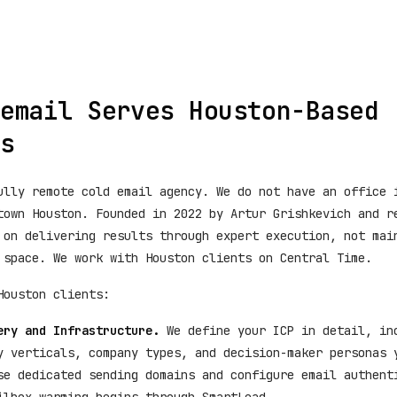
email Serves Houston-Based
s
ully remote cold email agency. We do not have an office 
town Houston. Founded in 2022 by Artur Grishkevich and r
 on delivering results through expert execution, not mai
 space. We work with Houston clients on Central Time.
Houston clients:
ery and Infrastructure.
We define your ICP in detail, in
y verticals, company types, and decision-maker personas 
se dedicated sending domains and configure email authent