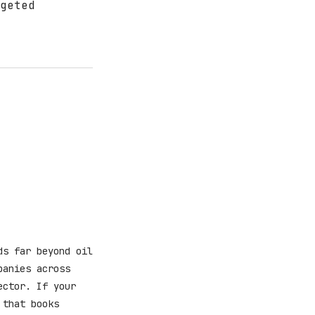
geted
ds far beyond oil
panies across
ector. If your
 that books