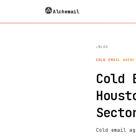
Alchemail
BLOG
COLD EMAIL AGENC
Cold 
Houst
Secto
Cold email ag