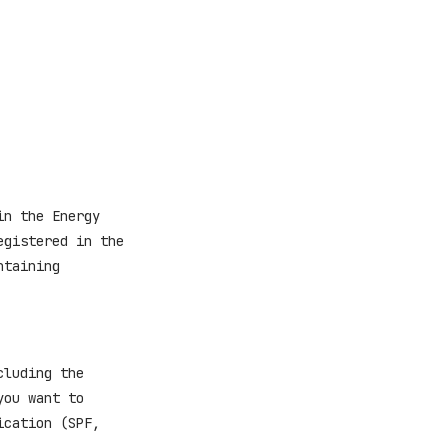
in the Energy
egistered in the
ntaining
cluding the
you want to
ication (SPF,