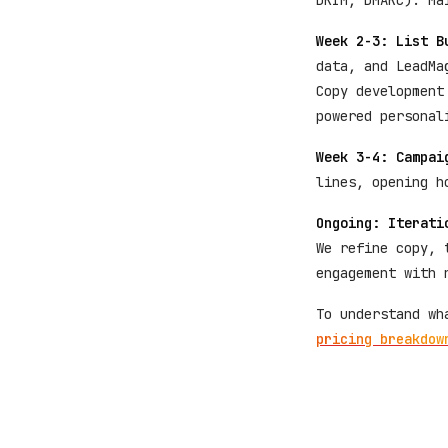
DKIM, DMARC). Ma
Week 2-3: List B
data, and LeadMa
Copy development
powered personal
Week 3-4: Campai
lines, opening h
Ongoing: Iterati
We refine copy, 
engagement with 
To understand wh
pricing breakdow