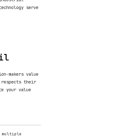
technology serve
il
ion-makers value
 respects their
te your value
 multiple