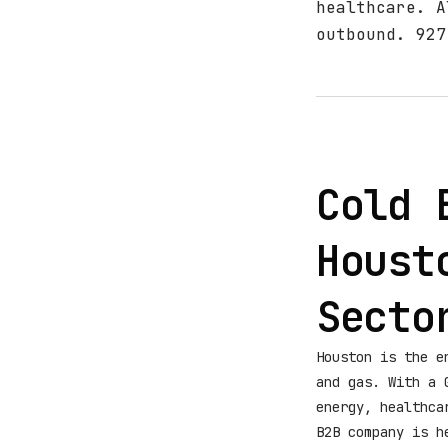
healthcare. A
outbound. 927
Cold 
Houst
Secto
Houston is the e
and gas. With a 
energy, healthca
B2B company is h