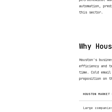
automation, pred
this sector.
Why Hous
Houston's busine
efficiency and t
time. Cold email
proposition on t
HOUSTON MARKET 
Large companie