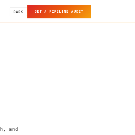
GET A PIPELINE AUDIT
DARK
h, and