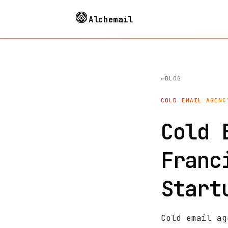
Alchemail
BLOG
COLD EMAIL AGENC
Cold 
Franc
Start
Cold email ag