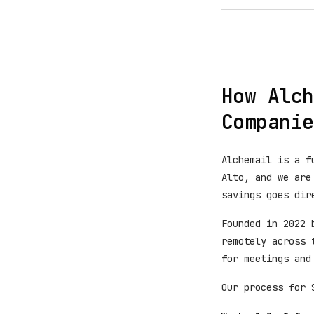
How Alch
Companie
Alchemail is a f
Alto, and we are
savings goes dir
Founded in 2022 
remotely across 
for meetings and
Our process for 