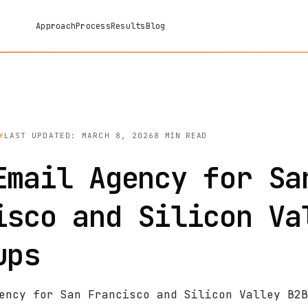
Approach
Process
Results
Blog
Y
LAST UPDATED: MARCH 8, 2026
8 MIN READ
Email Agency for Sa
isco and Silicon Va
ups
ency for San Francisco and Silicon Valley B2B