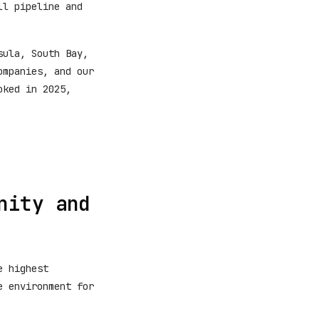
ll pipeline and
sula, South Bay,
ompanies, and our
oked in 2025,
nity and
e highest
e environment for