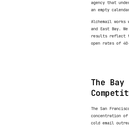
agency that unde
an empty calenda
Alchemail works 
and East Bay. We
results reflect 
open rates of 40
The Bay 
Competit
The San Francisc
concentration of
cold email outre