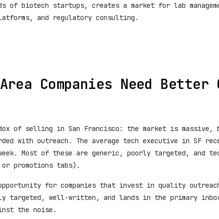
ds of biotech startups, creates a market for lab managem
latforms, and regulatory consulting.
Area Companies Need Better 
dox of selling in San Francisco: the market is massive, 
rded with outreach. The average tech executive in SF rec
week. Most of these are generic, poorly targeted, and te
 or promotions tabs).
opportunity for companies that invest in quality outreac
ly targeted, well-written, and lands in the primary inbo
inst the noise.