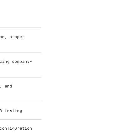
on, proper
cing company-
, and
B testing
configuration