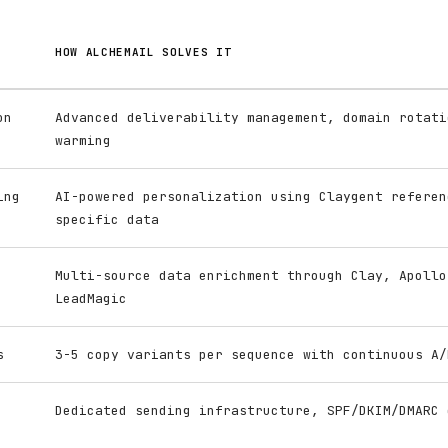
HOW ALCHEMAIL SOLVES IT
on
Advanced deliverability management, domain rotati
warming
ing
AI-powered personalization using Claygent referen
specific data
Multi-source data enrichment through Clay, Apollo
LeadMagic
s
3-5 copy variants per sequence with continuous A/
Dedicated sending infrastructure, SPF/DKIM/DMARC 