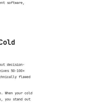
ent software,
Cold
but decision-
eives 50-100+
chnically flawed
h. When your cold
x, you stand out