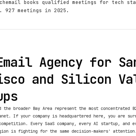
chemail books qualified meetings for tech sta
. 927 meetings in 2025.
Email Agency for Sa
isco and Silicon Va
ups
d the broader Bay Area represent the most concentrated B
anet. If your company is headquartered here, you are sur
competition. Every SaaS company, every AI startup, and e
gion is fighting for the same decision-makers' attention