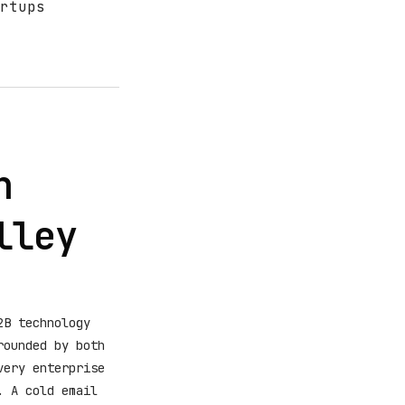
rtups
n
lley
2B technology
rounded by both
very enterprise
. A cold email