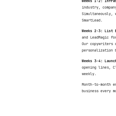
Weeks 1-2: Infra
industry, compan
Simultaneously, 
SmartLead.
Weeks 2-3: List 
and LeadMagic fo
Our copywriters 
personalization 
Weeks 3-4: Launc
opening lines, C
weekly.
Month-to-month e
business every m