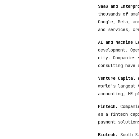
SaaS and Enterpr
thousands of sma
Google, Meta, an
and services, cr
AI and Machine L
development. Ope
city. Companies 
consulting have 
Venture Capital 
world's largest 
accounting, HR p
Fintech.
Companie
as a fintech cap
payment solution
Biotech.
South Sa