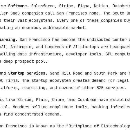
ise Software.
Salesforce, Stripe, Figma, Notion, Databri
ller SaaS companies call San Francisco home. The South B
d their vast ecosystems. Every one of these companies bu
eating an enormous addressable market.
earning.
San Francisco has become the undisputed center 
nAI, Anthropic, and hundreds of AI startups are headquar
selling data infrastructure, developer tools, GPU comput
a deep prospect pool.
and Startup Services.
Sand Hill Road and South Park are 
VC firms. The startup ecosystem creates demand for legal
latforms, recruiting, and dozens of other B2B services.
s like Stripe, Plaid, Chime, and Coinbase have establis
ital. Vendors selling compliance tools, banking infrastr
s find concentrated demand.
n Francisco is known as the "Birthplace of Biotechnolog