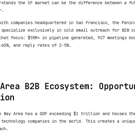
rstands the SF market can be the difference between a fu
r.
with companies headquartered in San Francisco, the Penin
 specialize exclusively in cold email outreach for B2B c
that focus: $55M+ in pipeline generated, 927 meetings bo
-60%, and reply rates of 2-5%.
Area B2B Ecosystem: Opportu
ion
o Bay Area has a GDP exceeding $1 trillion and houses th
 technology companies in the world. This creates a uniqu
ach.