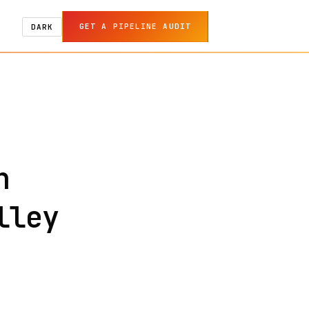
GET A PIPELINE AUDIT
DARK
n
lley