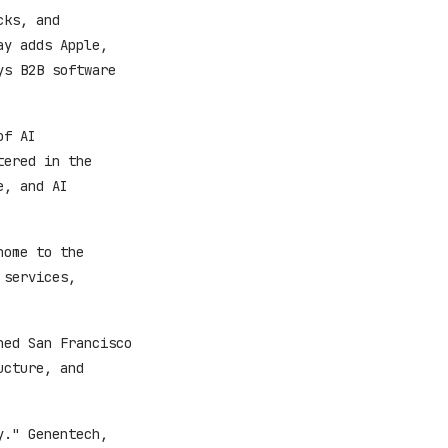
cks, and
ay adds Apple,
ys B2B software
of AI
tered in the
e, and AI
home to the
 services,
hed San Francisco
ucture, and
y." Genentech,