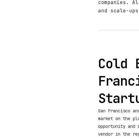
companies. Al
and scale-ups
Cold 
Franc
Start
San Francisco an
market on the pl
opportunity and 
vendor in the re