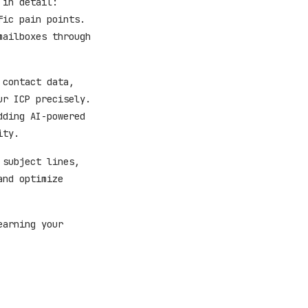
 in detail:
fic pain points.
mailboxes through
 contact data,
ur ICP precisely.
dding AI-powered
ity.
 subject lines,
and optimize
earning your