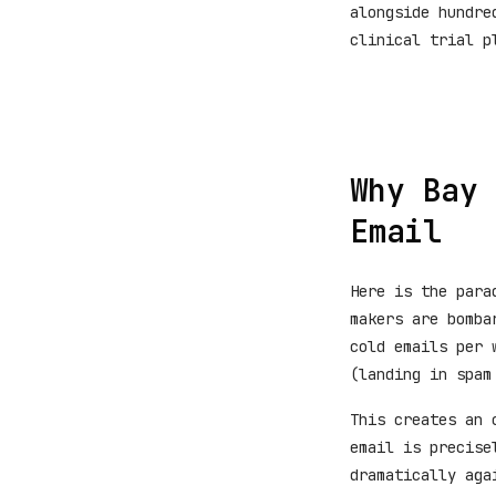
alongside hundre
clinical trial p
Why Bay 
Email
Here is the para
makers are bomba
cold emails per 
(landing in spam
This creates an 
email is precise
dramatically aga