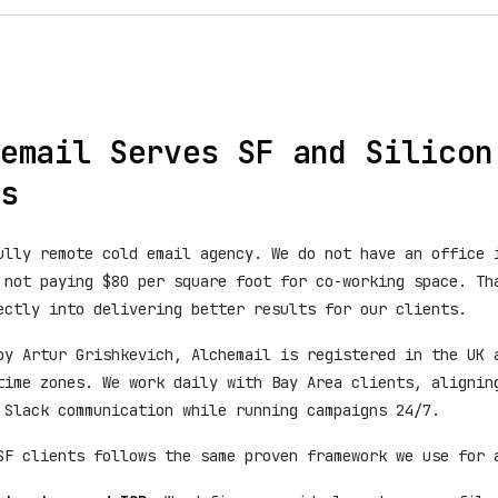
email Serves SF and Silicon
s
ully remote cold email agency. We do not have an office 
 not paying $80 per square foot for co-working space. Th
ectly into delivering better results for our clients.
by Artur Grishkevich, Alchemail is registered in the UK 
time zones. We work daily with Bay Area clients, alignin
 Slack communication while running campaigns 24/7.
SF clients follows the same proven framework we use for 