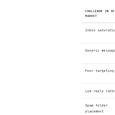
CHALLENGE IN SF
MARKET
Inbox saturati
Generic messag
Poor targeting
Low reply rate
Spam folder
placement