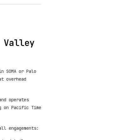
 Valley
in SOMA or Palo
at overhead
and operates
g on Pacific Time
all engagements: