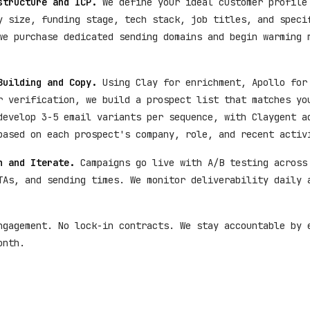
structure and ICP.
We define your ideal customer profile
y size, funding stage, tech stack, job titles, and speci
we purchase dedicated sending domains and begin warming 
Building and Copy.
Using Clay for enrichment, Apollo for
r verification, we build a prospect list that matches yo
develop 3-5 email variants per sequence, with Claygent a
based on each prospect's company, role, and recent activ
h and Iterate.
Campaigns go live with A/B testing across
TAs, and sending times. We monitor deliverability daily 
ngagement. No lock-in contracts. We stay accountable by 
onth.