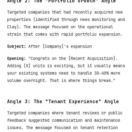
Angle 2: The "Portfolio Growth" Angle
Targeted companies that had recently acquired new
properties (identified through news monitoring and
Clay). The message focused on the operational
strain that comes with rapid portfolio expansion.
Subject:
After [Company]'s expansion
Opening:
"Congrats on the [Recent Acquisition].
Adding [X] units is exciting, but it usually means
your existing systems need to handle 30-40% more
volume overnight. That is where things break."
Angle 3: The "Tenant Experience" Angle
Targeted companies where tenant reviews or public
feedback suggested communication and maintenance
issues. The message focused on tenant retention