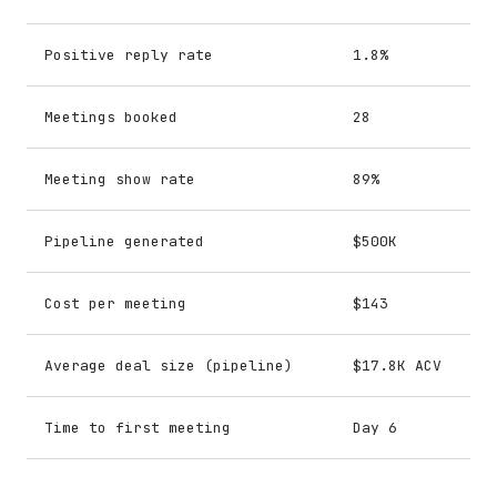
Positive reply rate
1.8%
Meetings booked
28
Meeting show rate
89%
Pipeline generated
$500K
Cost per meeting
$143
Average deal size (pipeline)
$17.8K ACV
Time to first meeting
Day 6