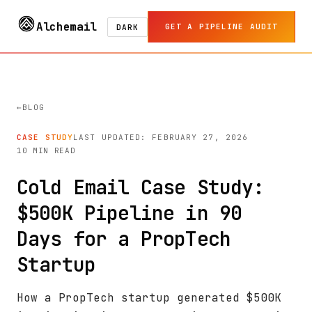
Alchemail
GET A PIPELINE AUDIT
DARK
BLOG
CASE STUDY
LAST UPDATED: FEBRUARY 27, 2026
10 MIN READ
Cold Email Case Study:
$500K Pipeline in 90
Days for a PropTech
Startup
How a PropTech startup generated $500K