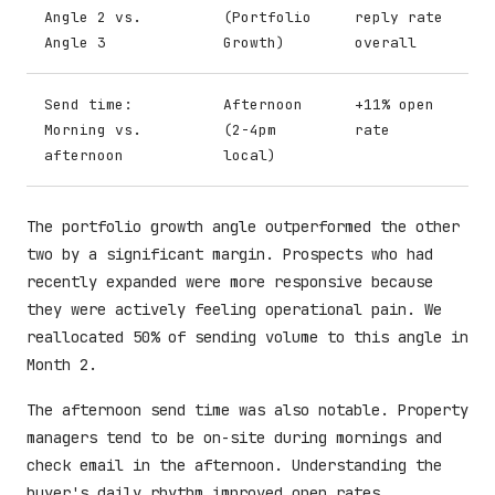
Angle 2 vs.
(Portfolio
reply rate
Angle 3
Growth)
overall
Send time:
Afternoon
+11% open
Morning vs.
(2-4pm
rate
afternoon
local)
The portfolio growth angle outperformed the other
two by a significant margin. Prospects who had
recently expanded were more responsive because
they were actively feeling operational pain. We
reallocated 50% of sending volume to this angle in
Month 2.
The afternoon send time was also notable. Property
managers tend to be on-site during mornings and
check email in the afternoon. Understanding the
buyer's daily rhythm improved open rates.