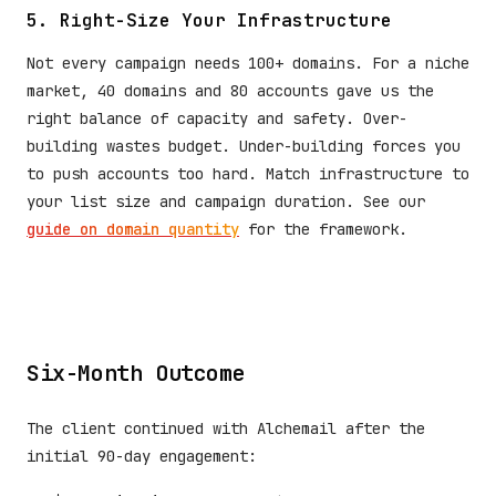
5. Right-Size Your Infrastructure
Not every campaign needs 100+ domains. For a niche
market, 40 domains and 80 accounts gave us the
right balance of capacity and safety. Over-
building wastes budget. Under-building forces you
to push accounts too hard. Match infrastructure to
your list size and campaign duration. See our
guide on domain quantity
for the framework.
Six-Month Outcome
The client continued with Alchemail after the
initial 90-day engagement: