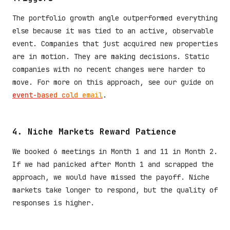
The portfolio growth angle outperformed everything
else because it was tied to an active, observable
event. Companies that just acquired new properties
are in motion. They are making decisions. Static
companies with no recent changes were harder to
move. For more on this approach, see our guide on
event-based cold email
.
4. Niche Markets Reward Patience
We booked 6 meetings in Month 1 and 11 in Month 2.
If we had panicked after Month 1 and scrapped the
approach, we would have missed the payoff. Niche
markets take longer to respond, but the quality of
responses is higher.