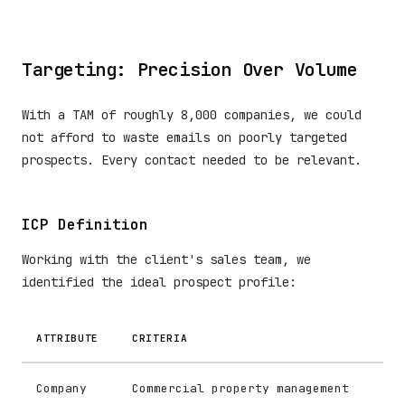
Targeting: Precision Over Volume
With a TAM of roughly 8,000 companies, we could
not afford to waste emails on poorly targeted
prospects. Every contact needed to be relevant.
ICP Definition
Working with the client's sales team, we
identified the ideal prospect profile:
ATTRIBUTE
CRITERIA
Company
Commercial property management