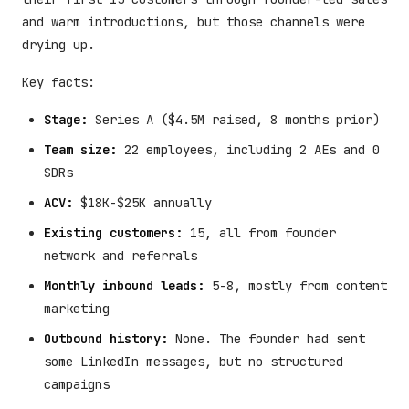
and warm introductions, but those channels were
drying up.
Key facts:
Stage:
Series A ($4.5M raised, 8 months prior)
Team size:
22 employees, including 2 AEs and 0
SDRs
ACV:
$18K-$25K annually
Existing customers:
15, all from founder
network and referrals
Monthly inbound leads:
5-8, mostly from content
marketing
Outbound history:
None. The founder had sent
some LinkedIn messages, but no structured
campaigns