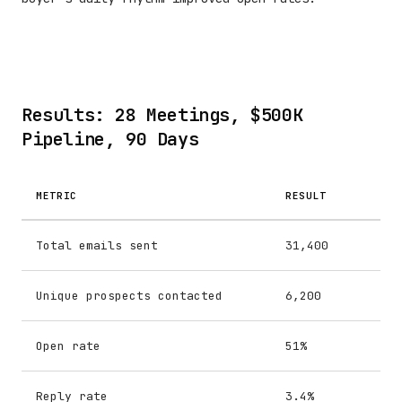
Results: 28 Meetings, $500K
Pipeline, 90 Days
METRIC
RESULT
Total emails sent
31,400
Unique prospects contacted
6,200
Open rate
51%
Reply rate
3.4%