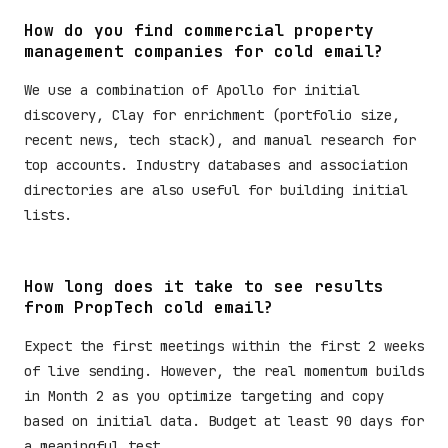
How do you find commercial property
management companies for cold email?
We use a combination of Apollo for initial
discovery, Clay for enrichment (portfolio size,
recent news, tech stack), and manual research for
top accounts. Industry databases and association
directories are also useful for building initial
lists.
How long does it take to see results
from PropTech cold email?
Expect the first meetings within the first 2 weeks
of live sending. However, the real momentum builds
in Month 2 as you optimize targeting and copy
based on initial data. Budget at least 90 days for
a meaningful test.