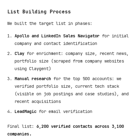
List Building Process
We built the target list in phases:
Apollo and LinkedIn Sales Navigator
for initial
company and contact identification
Clay
for enrichment: company size, recent news,
portfolio size (scraped from company websites
using Claygent)
Manual research
for the top 500 accounts: we
verified portfolio size, current tech stack
(visible on job postings and case studies), and
recent acquisitions
LeadMagic
for email verification
Final list:
6,200 verified contacts across 3,100
companies.