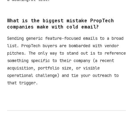
What is the biggest mistake PropTech
companies make with cold email?
Sending generic feature-focused emails to a broad
list. PropTech buyers are bombarded with vendor
pitches. The only way to stand out is to reference
something specific to their company (a recent
acquisition, portfolio size, or visible
operational challenge) and tie your outreach to
that trigger.