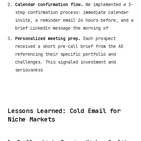
Calendar confirmation flow.
We implemented a 3-
step confirmation process: immediate calendar
invite, a reminder email 24 hours before, and a
brief LinkedIn message the morning of
Personalized meeting prep.
Each prospect
received a short pre-call brief from the AE
referencing their specific portfolio and
challenges. This signaled investment and
seriousness
Lessons Learned: Cold Email for
Niche Markets