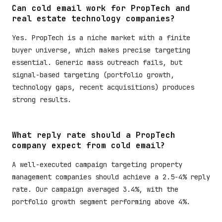
Can cold email work for PropTech and
real estate technology companies?
Yes. PropTech is a niche market with a finite
buyer universe, which makes precise targeting
essential. Generic mass outreach fails, but
signal-based targeting (portfolio growth,
technology gaps, recent acquisitions) produces
strong results.
What reply rate should a PropTech
company expect from cold email?
A well-executed campaign targeting property
management companies should achieve a 2.5-4% reply
rate. Our campaign averaged 3.4%, with the
portfolio growth segment performing above 4%.