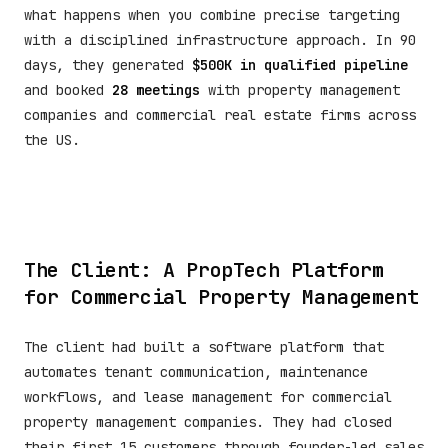
what happens when you combine precise targeting
with a disciplined infrastructure approach. In 90
days, they generated
$500K in qualified pipeline
and booked
28 meetings
with property management
companies and commercial real estate firms across
the US.
The Client: A PropTech Platform
for Commercial Property Management
The client had built a software platform that
automates tenant communication, maintenance
workflows, and lease management for commercial
property management companies. They had closed
their first 15 customers through founder-led sales