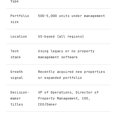
type
Portfolio
500-5,000 units under management
size
Location
US-based (all regions)
Tech
Using legacy or no property
stack
management software
Growth
Recently acquired new properties
signal
or expanded portfolio
Decision-
VP of Operations, Director of
maker
Property Management, COO,
titles
CEO/Owner