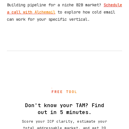
Building pipeline for a niche B2B market?
Schedule
a call with Alchemail
to explore how cold email
can work for your specific vertical.
FREE TOOL
Don't know your TAM? Find
out in 5 minutes.
Score your ICP clarity, estimate your
total addressable market, and get 20