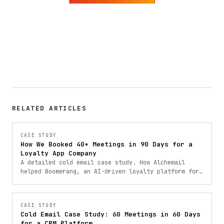
RELATED ARTICLES
CASE STUDY
How We Booked 40+ Meetings in 90 Days for a
Loyalty App Company
A detailed cold email case study. How Alchemail
helped Boomerang, an AI-driven loyalty platform for
restaurants, book 40+ qualified meetings through
data-driven outbound campaigns.
CASE STUDY
Cold Email Case Study: 60 Meetings in 60 Days
for a CRM Platform