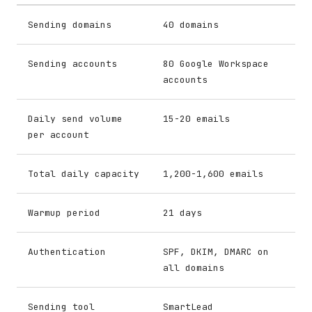
Sending domains
40 domains
Sending accounts
80 Google Workspace
accounts
Daily send volume
15-20 emails
per account
Total daily capacity
1,200-1,600 emails
Warmup period
21 days
Authentication
SPF, DKIM, DMARC on
all domains
Sending tool
SmartLead