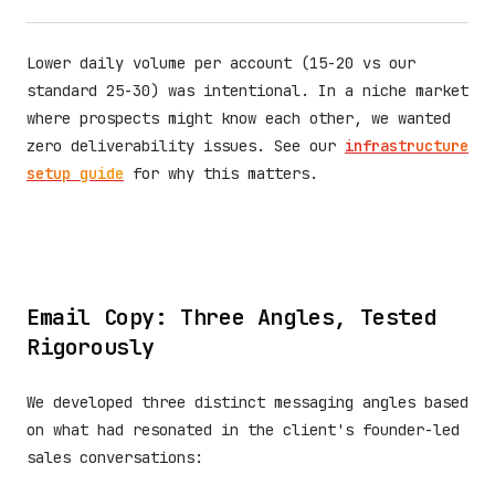
Lower daily volume per account (15-20 vs our
standard 25-30) was intentional. In a niche market
where prospects might know each other, we wanted
zero deliverability issues. See our
infrastructure
setup guide
for why this matters.
Email Copy: Three Angles, Tested
Rigorously
We developed three distinct messaging angles based
on what had resonated in the client's founder-led
sales conversations: