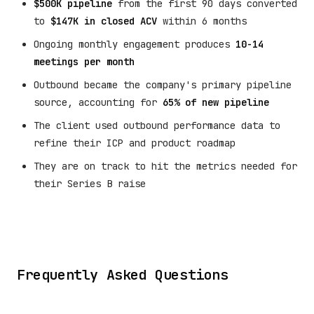
$500K pipeline
from the first 90 days converted
to
$147K in closed ACV
within 6 months
Ongoing monthly engagement produces
10-14
meetings per month
Outbound became the company's primary pipeline
source, accounting for
65% of new pipeline
The client used outbound performance data to
refine their ICP and product roadmap
They are on track to hit the metrics needed for
their Series B raise
Frequently Asked Questions