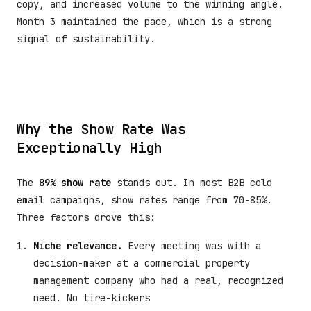
copy, and increased volume to the winning angle.
Month 3 maintained the pace, which is a strong
signal of sustainability.
Why the Show Rate Was
Exceptionally High
The
89% show rate
stands out. In most B2B cold
email campaigns, show rates range from 70-85%.
Three factors drove this:
Niche relevance.
Every meeting was with a
decision-maker at a commercial property
management company who had a real, recognized
need. No tire-kickers