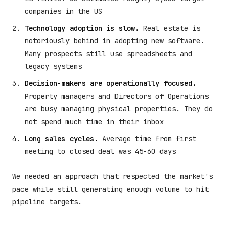
companies in the US
Technology adoption is slow.
Real estate is
notoriously behind in adopting new software.
Many prospects still use spreadsheets and
legacy systems
Decision-makers are operationally focused.
Property managers and Directors of Operations
are busy managing physical properties. They do
not spend much time in their inbox
Long sales cycles.
Average time from first
meeting to closed deal was 45-60 days
We needed an approach that respected the market's
pace while still generating enough volume to hit
pipeline targets.