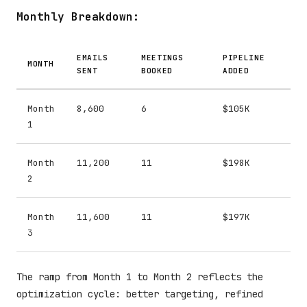
Monthly Breakdown:
EMAILS
MEETINGS
PIPELINE
MONTH
SENT
BOOKED
ADDED
Month
8,600
6
$105K
1
Month
11,200
11
$198K
2
Month
11,600
11
$197K
3
The ramp from Month 1 to Month 2 reflects the
optimization cycle: better targeting, refined