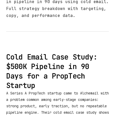
in pipeline in 90 days using cold email.
Full strategy breakdown with targeting,
copy, and performance data.
Cold Email Case Study:
$500K Pipeline in 90
Days for a PropTech
Startup
A Series A PropTech startup came to Alchemail with
a problem common among early-stage companies:
strong product, early traction, but no repeatable
pipeline engine. Their cold email case study shows