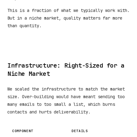
This is a fraction of what we typically work with.
But in a niche market, quality matters far more
than quantity.
Infrastructure: Right-Sized for a
Niche Market
We scaled the infrastructure to match the market
size. Over-building would have meant sending too
many emails to too small a list, which burns
contacts and hurts deliverability.
COMPONENT
DETAILS