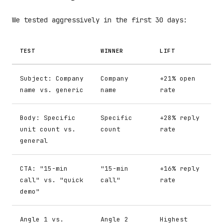
We tested aggressively in the first 30 days:
TEST
WINNER
LIFT
Subject: Company
Company
+21% open
name vs. generic
name
rate
Body: Specific
Specific
+28% reply
unit count vs.
count
rate
general
CTA: "15-min
"15-min
+16% reply
call" vs. "quick
call"
rate
demo"
Angle 1 vs.
Angle 2
Highest