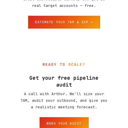
real target accounts — free.
ESTIMATE YOUR TAM & ICP →
READY TO SCALE?
Get your free pipeline
audit
A call with Arthur. We'll size your
TAM, audit your outbound, and give you
a realistic meeting forecast.
BOOK YOUR AUDIT