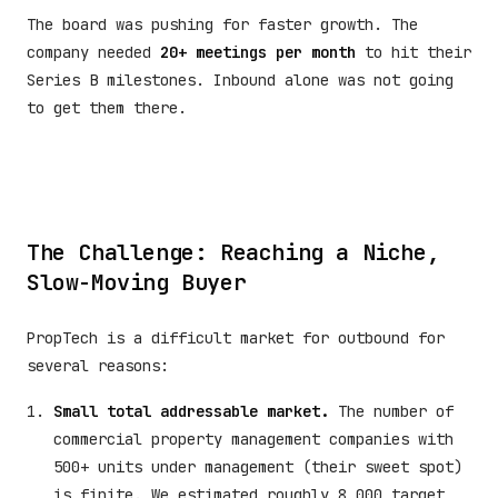
The board was pushing for faster growth. The
company needed
20+ meetings per month
to hit their
Series B milestones. Inbound alone was not going
to get them there.
The Challenge: Reaching a Niche,
Slow-Moving Buyer
PropTech is a difficult market for outbound for
several reasons:
Small total addressable market.
The number of
commercial property management companies with
500+ units under management (their sweet spot)
is finite. We estimated roughly 8,000 target