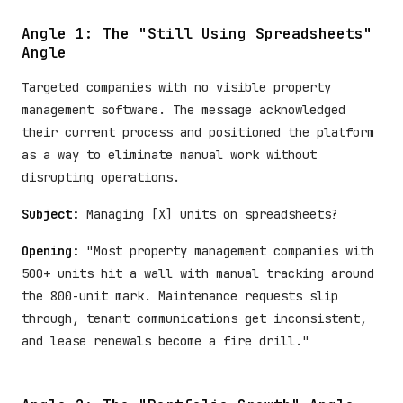
Angle 1: The "Still Using Spreadsheets"
Angle
Targeted companies with no visible property
management software. The message acknowledged
their current process and positioned the platform
as a way to eliminate manual work without
disrupting operations.
Subject:
Managing [X] units on spreadsheets?
Opening:
"Most property management companies with
500+ units hit a wall with manual tracking around
the 800-unit mark. Maintenance requests slip
through, tenant communications get inconsistent,
and lease renewals become a fire drill."