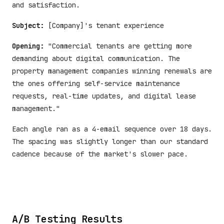
and satisfaction.
Subject:
[Company]'s tenant experience
Opening:
"Commercial tenants are getting more
demanding about digital communication. The
property management companies winning renewals are
the ones offering self-service maintenance
requests, real-time updates, and digital lease
management."
Each angle ran as a 4-email sequence over 18 days.
The spacing was slightly longer than our standard
cadence because of the market's slower pace.
A/B Testing Results