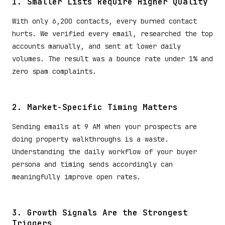
1. Smaller Lists Require Higher Quality
With only 6,200 contacts, every burned contact
hurts. We verified every email, researched the top
accounts manually, and sent at lower daily
volumes. The result was a bounce rate under 1% and
zero spam complaints.
2. Market-Specific Timing Matters
Sending emails at 9 AM when your prospects are
doing property walkthroughs is a waste.
Understanding the daily workflow of your buyer
persona and timing sends accordingly can
meaningfully improve open rates.
3. Growth Signals Are the Strongest
Triggers