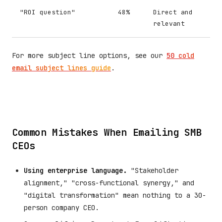
"ROI question"
48%
Direct and
relevant
For more subject line options, see our
50 cold
email subject lines guide
.
Common Mistakes When Emailing SMB
CEOs
Using enterprise language.
"Stakeholder
alignment," "cross-functional synergy," and
"digital transformation" mean nothing to a 30-
person company CEO.