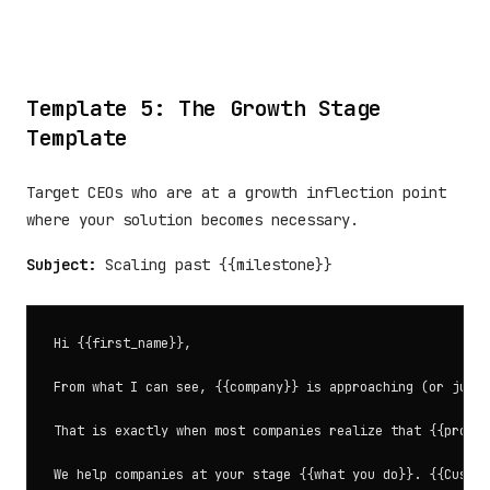
Template 5: The Growth Stage
Template
Target CEOs who are at a growth inflection point
where your solution becomes necessary.
Subject:
Scaling past {{milestone}}
Hi {{first_name}},

From what I can see, {{company}} is approaching (or just 
That is exactly when most companies realize that {{proces
We help companies at your stage {{what you do}}. {{Custom