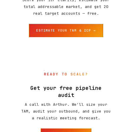
total addressable market, and get 20
real target accounts — free.
ESTIMATE YOUR TAM & ICP →
READY TO SCALE?
Get your free pipeline
audit
A call with Arthur. We'll size your
TAM, audit your outbound, and give you
a realistic meeting forecast.