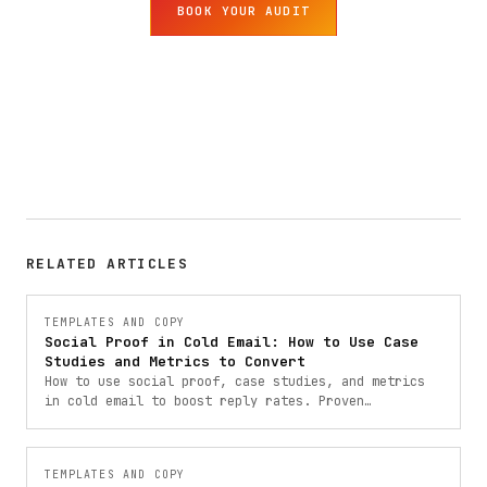
BOOK YOUR AUDIT
RELATED ARTICLES
TEMPLATES AND COPY
Social Proof in Cold Email: How to Use Case
Studies and Metrics to Convert
How to use social proof, case studies, and metrics
in cold email to boost reply rates. Proven
frameworks with templates from 900+ B2B campaigns.
TEMPLATES AND COPY