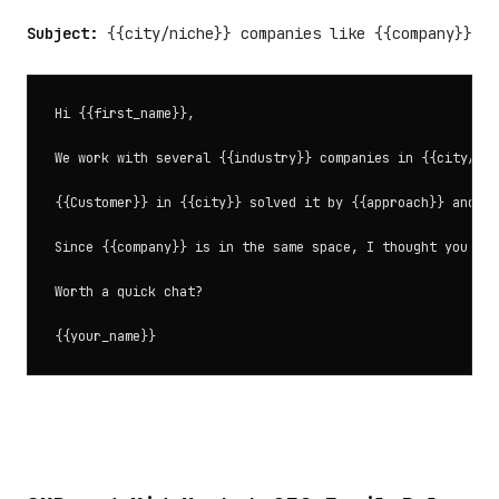
Subject:
{{city/niche}} companies like {{company}}
Hi {{first_name}},

We work with several {{industry}} companies in {{city/reg
{{Customer}} in {{city}} solved it by {{approach}} and sa
Since {{company}} is in the same space, I thought you mig
Worth a quick chat?
