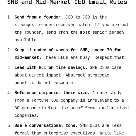
SMB and Mid-Market CEO Email Rules
Send from a founder.
CEO-to-CEO is the
strongest sender-receiver match. If you are not
the founder, send from the most senior person
available.
Keep it under 60 words for SMB, under 70 for
mid-market.
These CEOs are busy. Respect that.
Lead with ROI or time savings.
SMB CEOs care
about direct impact. Abstract strategic
benefits do not resonate.
Reference companies their size.
A case study
from a Fortune 500 company is irrelevant to a
30-person startup. Use proof from similar-sized
companies.
Use a conversational tone.
SMB CEOs are less
formal than enterprise executives. Write like