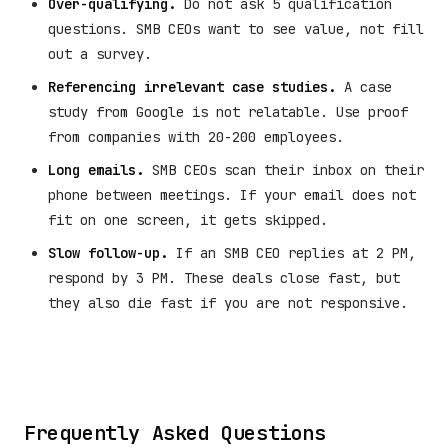
Over-qualifying.
Do not ask 5 qualification
questions. SMB CEOs want to see value, not fill
out a survey.
Referencing irrelevant case studies.
A case
study from Google is not relatable. Use proof
from companies with 20-200 employees.
Long emails.
SMB CEOs scan their inbox on their
phone between meetings. If your email does not
fit on one screen, it gets skipped.
Slow follow-up.
If an SMB CEO replies at 2 PM,
respond by 3 PM. These deals close fast, but
they also die fast if you are not responsive.
Frequently Asked Questions