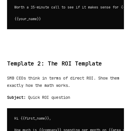
Worth a 15-minute call to see if it makes sense for {{com
Template 2: The ROI Template
SMB CEOs think in terms of direct ROI. Show them
exactly how the math works.
Subject:
Quick ROI question
Hi {{first_name}},

How much is {{company}} spending per month on {{area your