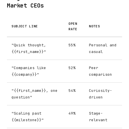
Market CEOs
OPEN
SUBJECT LINE
NOTES
RATE
"Quick thought,
55%
Personal and
{{first_name}}"
casual
"Companies like
52%
Peer
{{company}}"
comparison
"{{first_name}}, one
54%
Curiosity-
question"
driven
"Scaling past
49%
Stage-
{{milestone}}"
relevant