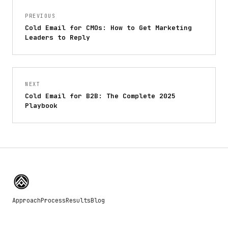
PREVIOUS
Cold Email for CMOs: How to Get Marketing
Leaders to Reply
NEXT
Cold Email for B2B: The Complete 2025
Playbook
Approach
Process
Results
Blog