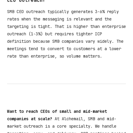
CEO outreach?
SMB CEO outreach typically generates 3-6% reply
rates when the messaging is relevant and the
targeting is tight. That is higher than enterprise
outreach (1-3%) but requires tighter ICP
definition because SMB companies vary widely. The
meetings tend to convert to customers at a lower
rate than enterprise, so volume matters.
Want to reach CEOs of small and mid-market
companies at scale?
At Alchemail, SMB and mid-
market outreach is a core specialty. We handle