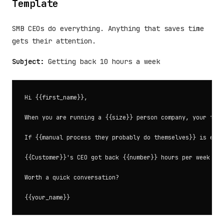
Template
SMB CEOs do everything. Anything that saves time
gets their attention.
Subject:
Getting back 10 hours a week
Hi {{first_name}},

When you are running a {{size}} person company, your time
If {{manual process they probably do themselves}} is eati
{{Customer}}'s CEO got back {{number}} hours per week by 
Worth a quick conversation?
