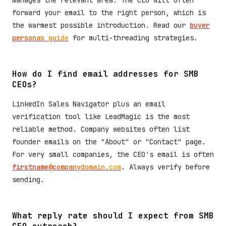
manages the relevant area. The CEO will often
forward your email to the right person, which is
the warmest possible introduction. Read our
buyer
personas guide
for multi-threading strategies.
How do I find email addresses for SMB
CEOs?
LinkedIn Sales Navigator plus an email
verification tool like LeadMagic is the most
reliable method. Company websites often list
founder emails on the "About" or "Contact" page.
For very small companies, the CEO's email is often
firstname@companydomain.com
. Always verify before
sending.
What reply rate should I expect from SMB