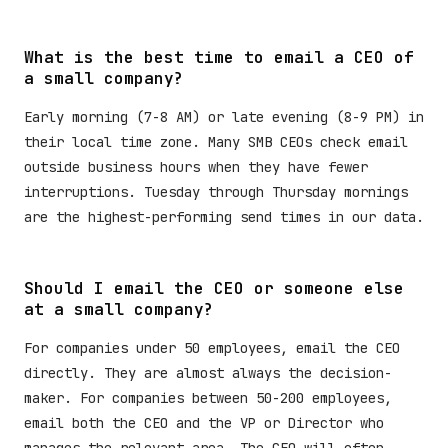
What is the best time to email a CEO of
a small company?
Early morning (7-8 AM) or late evening (8-9 PM) in
their local time zone. Many SMB CEOs check email
outside business hours when they have fewer
interruptions. Tuesday through Thursday mornings
are the highest-performing send times in our data.
Should I email the CEO or someone else
at a small company?
For companies under 50 employees, email the CEO
directly. They are almost always the decision-
maker. For companies between 50-200 employees,
email both the CEO and the VP or Director who