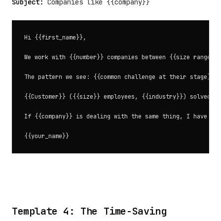
Subject:
Companies like {{company}}
Hi {{first_name}},

We work with {{number}} companies between {{size range, e
The pattern we see: {{common challenge at their stage}}.

{{Customer}} ({{size}} employees, {{industry}}) solved th
If {{company}} is dealing with the same thing, I have a f
Template 4: The Time-Saving