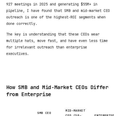
927 meetings in 2025 and generating $55M+ in
pipeline, I have found that SMB and mid-market CEO
outreach is one of the highest-ROI segments when
done correctly.
The key is understanding that these CEOs wear
multiple hats, move fast, and have even less time
for irrelevant outreach than enterprise
executives.
How SMB and Mid-Market CEOs Differ
from Enterprise
MID-MARKET
SMB CEO
CEO (50-
ENTERPRISE