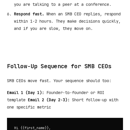
you are talking to a peer at a conference.
Respond fast.
When an SMB CEO replies, respond
within 1-2 hours. They make decisions quickly,
and if you are slow, they move on.
Follow-Up Sequence for SMB CEOs
SMB CEOs move fast. Your sequence should too:
Email 1 (Day 1):
Founder-to-founder or ROI
template
Email 2 (Day 2-3):
Short follow-up with
one specific metric
Hi {{first_name}},
