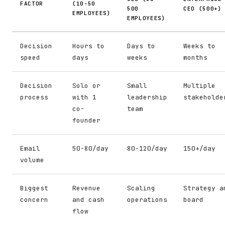
FACTOR
(10-50
500
CEO (500+)
EMPLOYEES)
EMPLOYEES)
Decision
Hours to
Days to
Weeks to
speed
days
weeks
months
Decision
Solo or
Small
Multiple
process
with 1
leadership
stakeholde
co-
team
founder
Email
50-80/day
80-120/day
150+/day
volume
Biggest
Revenue
Scaling
Strategy a
concern
and cash
operations
board
flow