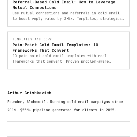
Referral-Based Cold Email: How to Leverage
Mutual Connections
Use mutual connections and referrals in cold email
to boost reply rates by 3-5x. Templates, strategies,
and frameworks for referral-based outreach.
TEMPLATES AND COPY
Pain-Point Cold Email Templates: 10
Frameworks That Convert
10 pain-point cold email templates with real
frameworks that convert. Proven problem-aware
outreach templates from campaigns that booked 900+
meetings.
Arthur Grishkevich
Founder, Alchemail. Running cold email campaigns since
2016. $55M+ pipeline generated for clients in 2025.