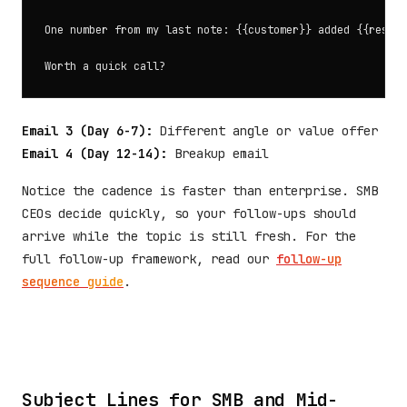
One number from my last note: {{customer}} added {{result
Email 3 (Day 6-7):
Different angle or value offer
Email 4 (Day 12-14):
Breakup email
Notice the cadence is faster than enterprise. SMB
CEOs decide quickly, so your follow-ups should
arrive while the topic is still fresh. For the
full follow-up framework, read our
follow-up
sequence guide
.
Subject Lines for SMB and Mid-