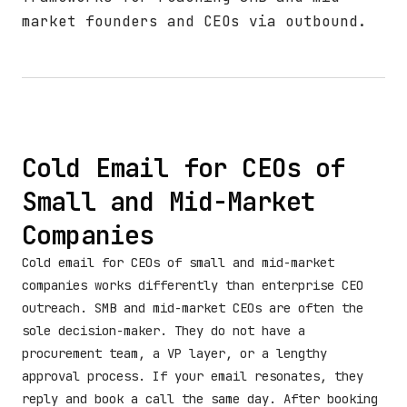
market founders and CEOs via outbound.
Cold Email for CEOs of
Small and Mid-Market
Companies
Cold email for CEOs of small and mid-market
companies works differently than enterprise CEO
outreach. SMB and mid-market CEOs are often the
sole decision-maker. They do not have a
procurement team, a VP layer, or a lengthy
approval process. If your email resonates, they
reply and book a call the same day. After booking