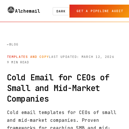
Alchemail
GET A PIPELINE AUDIT
DARK
BLOG
TEMPLATES AND COPY
LAST UPDATED: MARCH 12, 2026
9 MIN READ
Cold Email for CEOs of
Small and Mid-Market
Companies
Cold email templates for CEOs of small
and mid-market companies. Proven
frameworks for reaching SMB and mid-