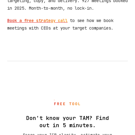
targeting, copy, and delivery. 927 meetings booked
in 2025. Month-to-month, no lock-in.
Book a free strategy call
to see how we book
meetings with CEOs at your target companies.
FREE TOOL
Don't know your TAM? Find
out in 5 minutes.
Score your ICP clarity, estimate your