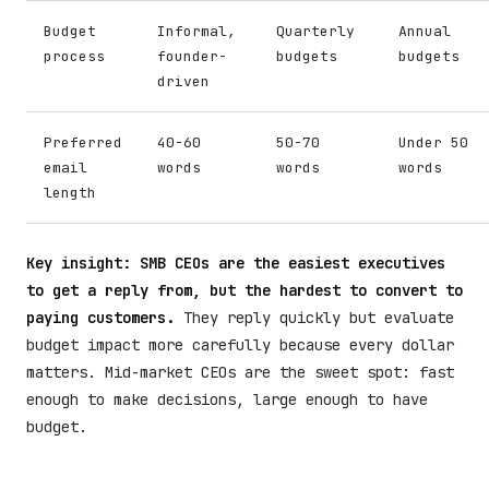
Budget
Informal,
Quarterly
Annual
process
founder-
budgets
budgets
driven
Preferred
40-60
50-70
Under 50
email
words
words
words
length
Key insight: SMB CEOs are the easiest executives
to get a reply from, but the hardest to convert to
paying customers.
They reply quickly but evaluate
budget impact more carefully because every dollar
matters. Mid-market CEOs are the sweet spot: fast
enough to make decisions, large enough to have
budget.