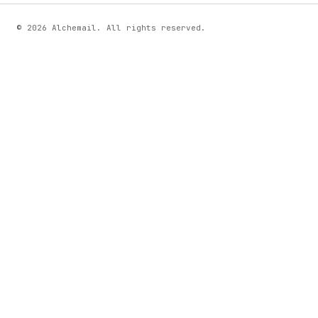
© 2026 Alchemail. All rights reserved.