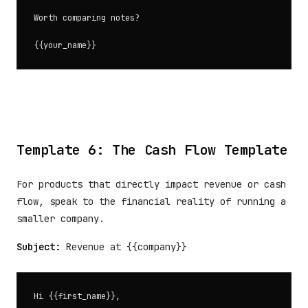
Worth comparing notes?

Template 6: The Cash Flow Template
For products that directly impact revenue or cash
flow, speak to the financial reality of running a
smaller company.
Subject:
Revenue at {{company}}
Hi {{first_name}},
