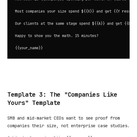
Most companies your size spend ${{X}} and get {{Y results
Our clients at the same stage spend ${{A}} and get {{B re
Happy to show you the math. 15 minutes?

Template 3: The "Companies Like
Yours" Template
SMB and mid-market CEOs want to see proof from
companies their size, not enterprise case studies.