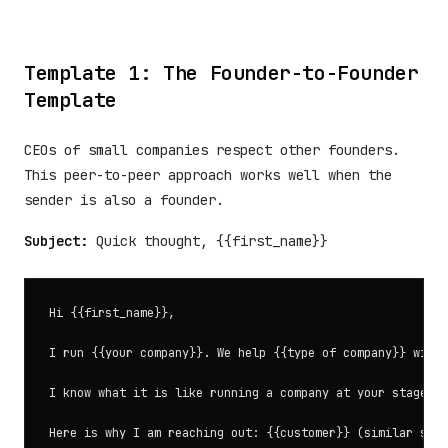
Template 1: The Founder-to-Founder
Template
CEOs of small companies respect other founders.
This peer-to-peer approach works well when the
sender is also a founder.
Subject:
Quick thought, {{first_name}}
Hi {{first_name}},

I run {{your company}}. We help {{type of company}} with 
I know what it is like running a company at your stage. E
Here is why I am reaching out: {{customer}} (similar size