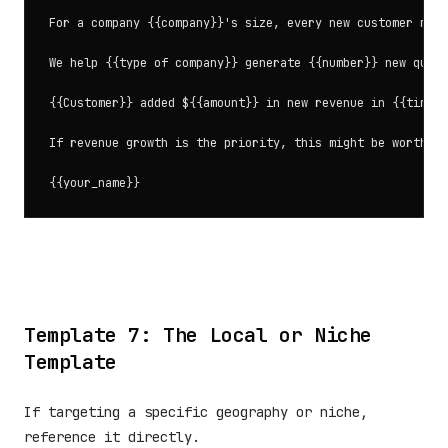
For a company {{company}}'s size, every new customer matt
We help {{type of company}} generate {{number}} new quali
{{Customer}} added ${{amount}} in new revenue in {{timefr
If revenue growth is the priority, this might be worth 15
Template 7: The Local or Niche
Template
If targeting a specific geography or niche,
reference it directly.