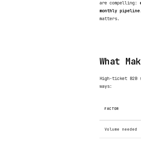
are compelling:
monthly pipeline
matters.
What Mak
High-ticket B2B 
ways:
FACTOR
Volume needed