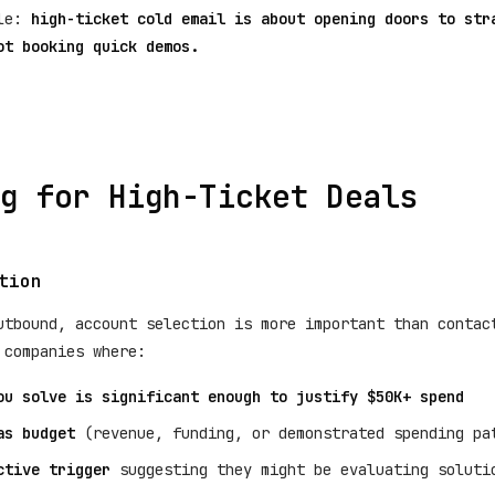
ple:
high-ticket cold email is about opening doors to str
ot booking quick demos.
g for High-Ticket Deals
tion
utbound, account selection is more important than contac
 companies where:
ou solve is significant enough to justify $50K+ spend
as budget
(revenue, funding, or demonstrated spending pa
ctive trigger
suggesting they might be evaluating soluti