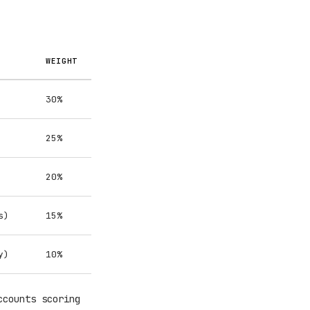
WEIGHT
30%
25%
20%
s)
15%
y)
10%
ccounts scoring