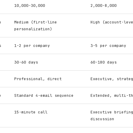
10,000-30,000
2,000-8,000
n
Medium (first-line
High (account-lev
personalization)
s
1-2 per company
3-5 per company
30-60 days
60-180 days
Professional, direct
Executive, strate
e
Standard 4-email sequence
Extended, multi-t
15-minute call
Executive briefin
discussion