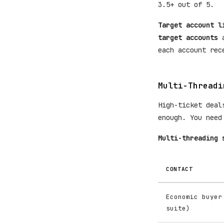
3.5+ out of 5.
Target account l
target accounts
a
each account rec
Multi-Threadi
High-ticket deal
enough. You need
Multi-threading 
CONTACT
Economic buyer
suite)