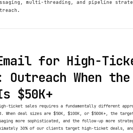
ssaging, multi-threading, and pipeline strate
treach.
Email for High-Tick
: Outreach When the
Is $50K+
igh-ticket sales requires a fundamentally different appr
d. When deal sizes are $50K, $100K, or $500K+, the targe
saging more sophisticated, and the follow-up more strate
ximately 30% of our clients target high-ticket deals, an