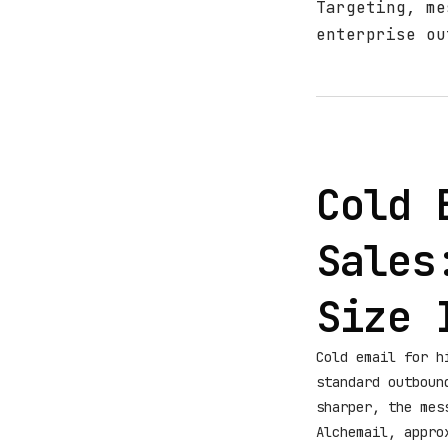
Targeting, me
enterprise ou
Cold 
Sales
Size 
Cold email for h
standard outboun
sharper, the mes
Alchemail, appro