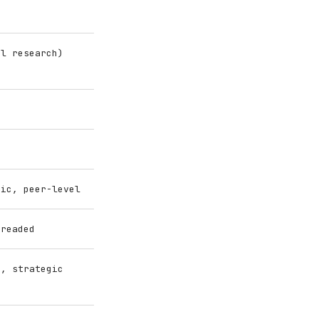
el research)
gic, peer-level
hreaded
g, strategic