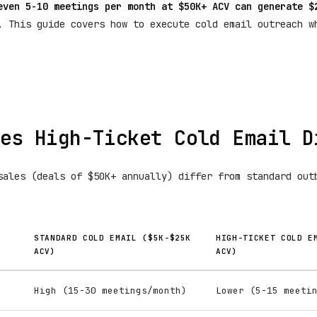
even 5-10 meetings per month at $50K+ ACV can generate $
. This guide covers how to execute cold email outreach w
es High-Ticket Cold Email D
sales (deals of $50K+ annually) differ from standard out
STANDARD COLD EMAIL ($5K-$25K
HIGH-TICKET COLD E
ACV)
ACV)
High (15-30 meetings/month)
Lower (5-15 meeti