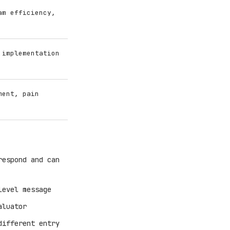
am efficiency,
 implementation
ment, pain
respond and can
level message
aluator
different entry