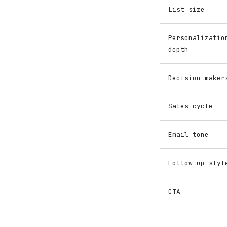
List size
Personalizatio
depth
Decision-maker
Sales cycle
Email tone
Follow-up styl
CTA