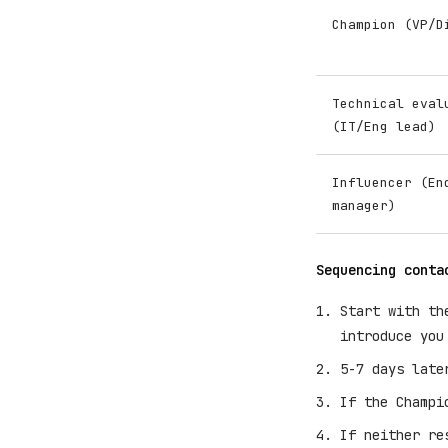
Champion (VP/D
Technical eval
(IT/Eng lead)
Influencer (En
manager)
Sequencing conta
Start with th
introduce you
5-7 days late
If the Champi
If neither re