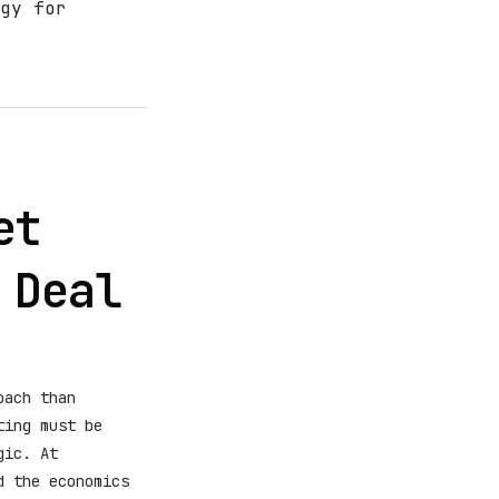
gy for
et
 Deal
oach than
ting must be
gic. At
d the economics