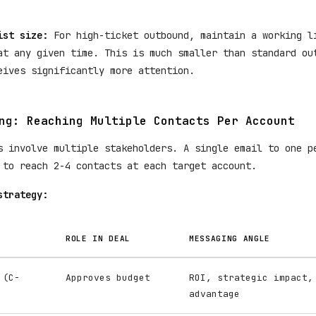
ist size:
For high-ticket outbound, maintain a working 
t any given time. This is much smaller than standard ou
eives significantly more attention.
ng: Reaching Multiple Contacts Per Account
s involve multiple stakeholders. A single email to one p
 to reach 2-4 contacts at each target account.
strategy:
ROLE IN DEAL
MESSAGING ANGLE
 (C-
Approves budget
ROI, strategic impact,
advantage