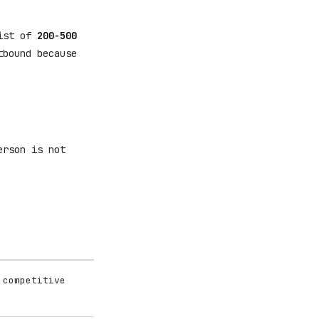
list of
200-500
tbound because
erson is not
 competitive