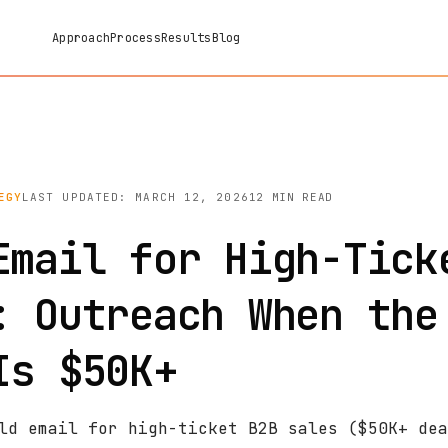
Approach
Process
Results
Blog
EGY
LAST UPDATED: MARCH 12, 2026
12 MIN READ
Email for High-Tick
: Outreach When the
Is $50K+
ld email for high-ticket B2B sales ($50K+ dea