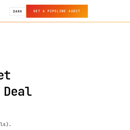
GET A PIPELINE AUDIT
DARK
et
 Deal
ls).