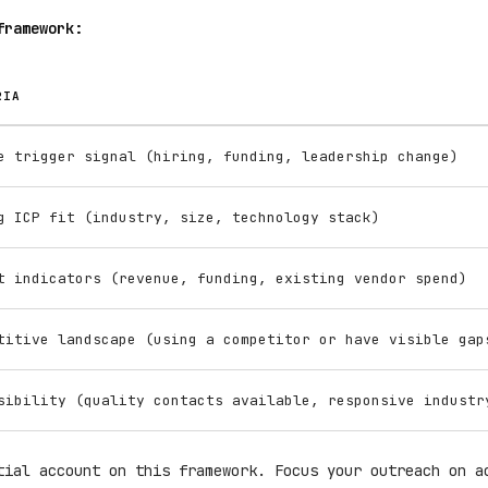
framework:
RIA
e trigger signal (hiring, funding, leadership change)
g ICP fit (industry, size, technology stack)
t indicators (revenue, funding, existing vendor spend)
titive landscape (using a competitor or have visible gap
sibility (quality contacts available, responsive industr
tial account on this framework. Focus your outreach on a