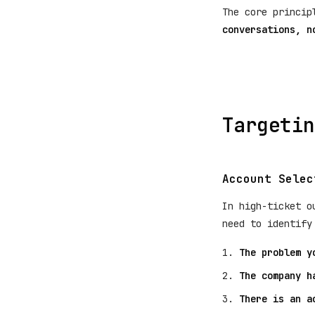
The core princi
conversations, n
Targetin
Account Selec
In high-ticket o
need to identify
The problem y
The company h
There is an a