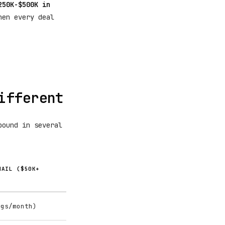
250K-$500K in
hen every deal
ifferent
bound in several
MAIL ($50K+
ngs/month)