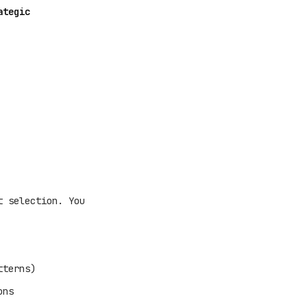
ategic
t selection. You
tterns)
ons