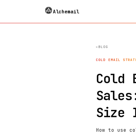
Alchemail
BLOG
COLD EMAIL STRAT
Cold 
Sales
Size 
How to use co