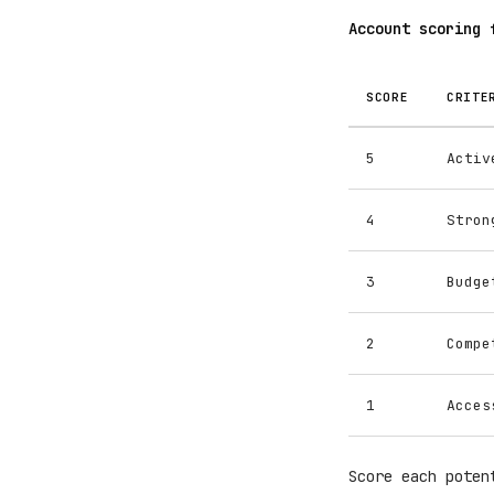
Account scoring 
SCORE
CRITE
5
Activ
4
Stron
3
Budge
2
Compe
1
Acces
Score each poten