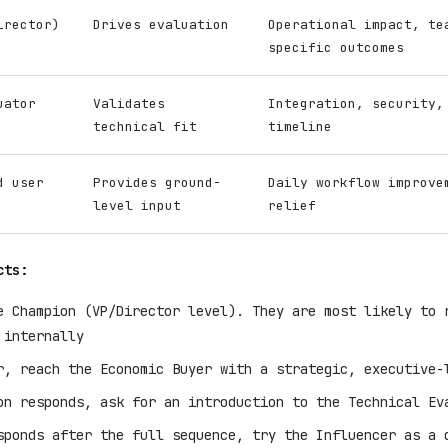
irector)
Drives evaluation
Operational impact, te
specific outcomes
uator
Validates
Integration, security,
technical fit
timeline
d user
Provides ground-
Daily workflow improve
level input
relief
cts:
e Champion (VP/Director level). They are most likely to 
 internally
r, reach the Economic Buyer with a strategic, executive-
on responds, ask for an introduction to the Technical Ev
sponds after the full sequence, try the Influencer as a 