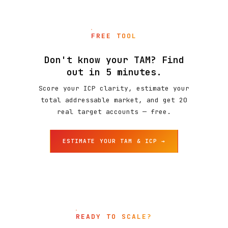
FREE TOOL
Don't know your TAM? Find
out in 5 minutes.
Score your ICP clarity, estimate your
total addressable market, and get 20
real target accounts — free.
ESTIMATE YOUR TAM & ICP →
READY TO SCALE?