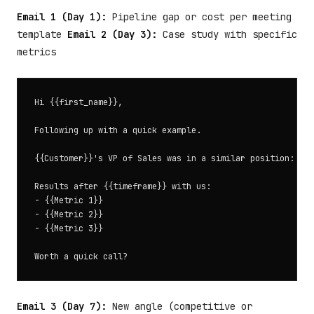
Email 1 (Day 1):
Pipeline gap or cost per meeting
template
Email 2 (Day 3):
Case study with specific
metrics
Hi {{first_name}},

Following up with a quick example.

{{Customer}}'s VP of Sales was in a similar position: {{X
Results after {{timeframe}} with us:

- {{Metric 1}}

- {{Metric 2}}

- {{Metric 3}}

Email 3 (Day 7):
New angle (competitive or