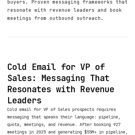
buyers. Proven messaging frameworks that
resonate with revenue leaders and book
meetings from outbound outreach.
Cold Email for VP of
Sales: Messaging That
Resonates with Revenue
Leaders
Cold email for VP of Sales prospects requires
messaging that speaks their language: pipeline,
quota, meetings, and revenue. After booking 927
meetings in 2025 and generating $55M+ in pipeline,