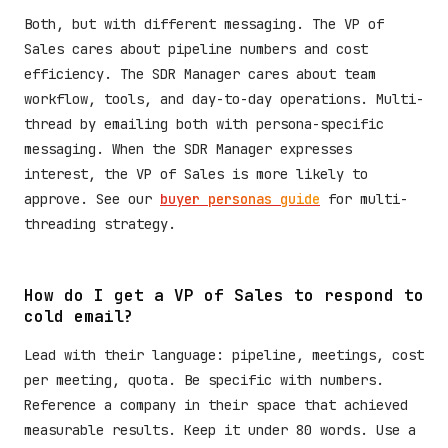
Both, but with different messaging. The VP of
Sales cares about pipeline numbers and cost
efficiency. The SDR Manager cares about team
workflow, tools, and day-to-day operations. Multi-
thread by emailing both with persona-specific
messaging. When the SDR Manager expresses
interest, the VP of Sales is more likely to
approve. See our
buyer personas guide
for multi-
threading strategy.
How do I get a VP of Sales to respond to
cold email?
Lead with their language: pipeline, meetings, cost
per meeting, quota. Be specific with numbers.
Reference a company in their space that achieved
measurable results. Keep it under 80 words. Use a