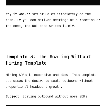
Why it works:
VPs of Sales immediately do the
math. If you can deliver meetings at a fraction of
the cost, the ROI case writes itself.
Template 3: The Scaling Without
Hiring Template
Hiring SDRs is expensive and slow. This template
addresses the desire to scale outbound without
proportional headcount growth.
Subject:
Scaling outbound without more SDRs