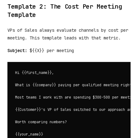
Template 2: The Cost Per Meeting
Template
VPs of Sales always evaluate channels by cost per
meeting. This template leads with that metric.
Subject:
${{X}} per meeting
Hi {{first_name}},

What is {{company}} paying per qualified meeting right no
Most teams I work with are spending $300-500 per meeting 
{{Customer}}'s VP of Sales switched to our approach and w
Worth comparing numbers?
