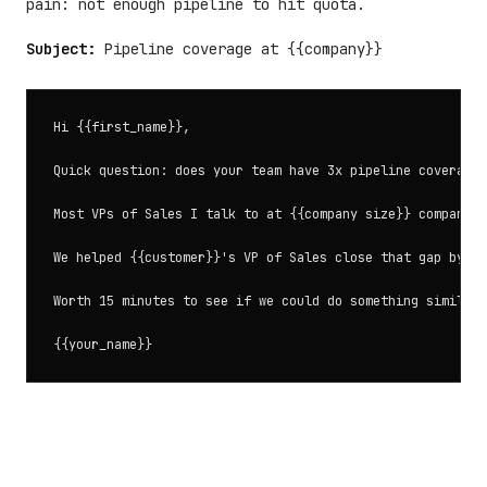
pain: not enough pipeline to hit quota.
Subject:
Pipeline coverage at {{company}}
Hi {{first_name}},

Quick question: does your team have 3x pipeline coverage 
Most VPs of Sales I talk to at {{company size}} companies
We helped {{customer}}'s VP of Sales close that gap by ad
Worth 15 minutes to see if we could do something similar?
