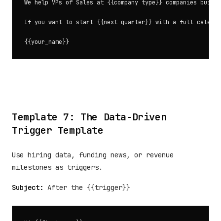
We help VPs of Sales at {{company type}} companies build 
If you want to start {{next quarter}} with a full calenda
Template 7: The Data-Driven
Trigger Template
Use hiring data, funding news, or revenue
milestones as triggers.
Subject:
After the {{trigger}}