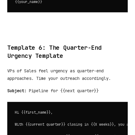
Template 6: The Quarter-End
Urgency Template
VPs of Sales feel urgency as quarter-end
approaches. Time your outreach accordingly.
Subject:
Pipeline for {{next quarter}}
Hi {{first_name}},

With {{current quarter}} closing in {{X weeks}}, you are 