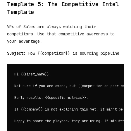
Template 5: The Competitive Intel
Template
VPs of Sales are always watching their
competitors. Use that competitive awareness to
your advantage.
Subject:
How {{competitor}} is sourcing pipeline
Hi {{first_name}},

Not sure if you are aware, but {{competitor or peer compa
Early results: {{specific metrics}}.

If {{company}} is not exploring this yet, it might be wor
Happy to share the playbook they are using. 15 minutes?
