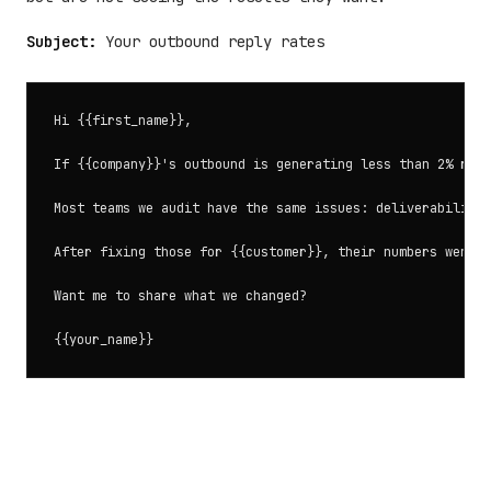
Subject:
Your outbound reply rates
Hi {{first_name}},

If {{company}}'s outbound is generating less than 2% repl
Most teams we audit have the same issues: deliverability 
After fixing those for {{customer}}, their numbers went f
Want me to share what we changed?
