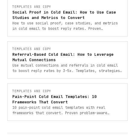
TEMPLATES AND COPY
Social Proof in Cold Email: How to Use Case
Studies and Metrics to Convert
How to use social proof, case studies, and metrics
in cold email to boost reply rates. Proven
frameworks with templates from 900+ B2B campaigns.
TEMPLATES AND COPY
Referral-Based Cold Email: How to Leverage
Mutual Connections
Use mutual connections and referrals in cold email
to boost reply rates by 3-5x. Templates, strategies,
and frameworks for referral-based outreach.
TEMPLATES AND COPY
Pain-Point Cold Email Templates: 10
Frameworks That Convert
10 pain-point cold email templates with real
frameworks that convert. Proven problem-aware
outreach templates from campaigns that booked 900+
meetings.