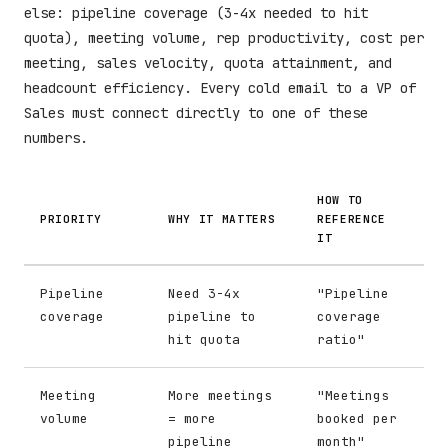
else: pipeline coverage (3-4x needed to hit
quota), meeting volume, rep productivity, cost per
meeting, sales velocity, quota attainment, and
headcount efficiency. Every cold email to a VP of
Sales must connect directly to one of these
numbers.
HOW TO
PRIORITY
WHY IT MATTERS
REFERENCE
IT
Pipeline
Need 3-4x
"Pipeline
coverage
pipeline to
coverage
hit quota
ratio"
Meeting
More meetings
"Meetings
volume
= more
booked per
pipeline
month"