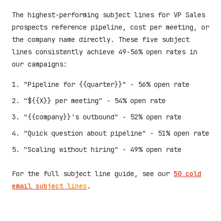
The highest-performing subject lines for VP Sales
prospects reference pipeline, cost per meeting, or
the company name directly. These five subject
lines consistently achieve 49-56% open rates in
our campaigns:
"Pipeline for {{quarter}}" - 56% open rate
"${{X}} per meeting" - 54% open rate
"{{company}}'s outbound" - 52% open rate
"Quick question about pipeline" - 51% open rate
"Scaling without hiring" - 49% open rate
For the full subject line guide, see our
50 cold
email subject lines
.