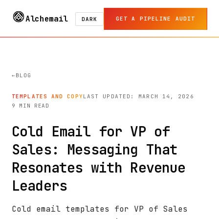
Alchemail
GET A PIPELINE AUDIT
DARK
BLOG
TEMPLATES AND COPY
LAST UPDATED: MARCH 14, 2026
9 MIN READ
Cold Email for VP of
Sales: Messaging That
Resonates with Revenue
Leaders
Cold email templates for VP of Sales