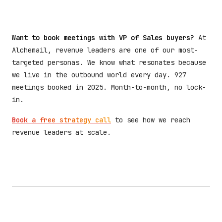
Want to book meetings with VP of Sales buyers?
At
Alchemail, revenue leaders are one of our most-
targeted personas. We know what resonates because
we live in the outbound world every day. 927
meetings booked in 2025. Month-to-month, no lock-
in.
Book a free strategy call
to see how we reach
revenue leaders at scale.