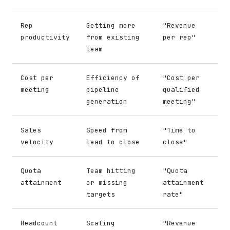
Rep
Getting more
"Revenue
productivity
from existing
per rep"
team
Cost per
Efficiency of
"Cost per
meeting
pipeline
qualified
generation
meeting"
Sales
Speed from
"Time to
velocity
lead to close
close"
Quota
Team hitting
"Quota
attainment
or missing
attainment
targets
rate"
Headcount
Scaling
"Revenue