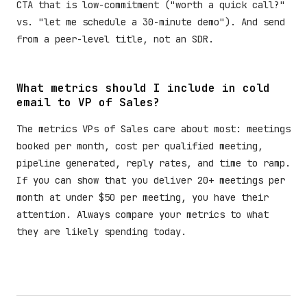
CTA that is low-commitment ("worth a quick call?"
vs. "let me schedule a 30-minute demo"). And send
from a peer-level title, not an SDR.
What metrics should I include in cold
email to VP of Sales?
The metrics VPs of Sales care about most: meetings
booked per month, cost per qualified meeting,
pipeline generated, reply rates, and time to ramp.
If you can show that you deliver 20+ meetings per
month at under $50 per meeting, you have their
attention. Always compare your metrics to what
they are likely spending today.