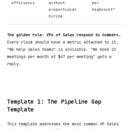
efficiency
without
per
proportional
headcount"
hiring
The golden rule: VPs of Sales respond to numbers.
Every claim should have a metric attached to it.
"We help sales teams" is invisible. "We book 22
meetings per month at $47 per meeting" gets a
reply.
Template 1: The Pipeline Gap
Template
This template addresses the most common VP Sales