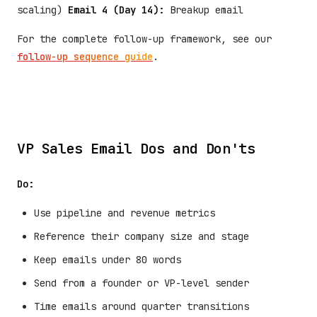
scaling)
Email 4 (Day 14):
Breakup email
For the complete follow-up framework, see our
follow-up sequence guide
.
VP Sales Email Dos and Don'ts
Do:
Use pipeline and revenue metrics
Reference their company size and stage
Keep emails under 80 words
Send from a founder or VP-level sender
Time emails around quarter transitions