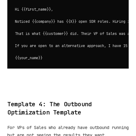
Hi {{first_name}},

Noticed {{company}} has {{X}} open SDR roles. Hiring is t
That is what {{customer}} did. Their VP of Sales was abou
If you are open to an alternative approach, I have 15 min
Template 4: The Outbound
Optimization Template
For VPs of Sales who already have outbound running
but are not seeing the results they want.