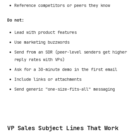
Reference competitors or peers they know
Do not:
Lead with product features
Use marketing buzzwords
Send from an SDR (peer-level senders get higher
reply rates with VPs)
Ask for a 30-minute demo in the first email
Include links or attachments
Send generic "one-size-fits-all" messaging
VP Sales Subject Lines That Work