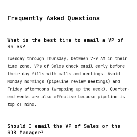
Frequently Asked Questions
What is the best time to email a VP of
Sales?
Tuesday through Thursday, between 7-9 AM in their
time zone. VPs of Sales check email early before
their day fills with calls and meetings. Avoid
Monday mornings (pipeline review meetings) and
Friday afternoons (wrapping up the week). Quarter-
end weeks are also effective because pipeline is
top of mind.
Should I email the VP of Sales or the
SDR Manager?