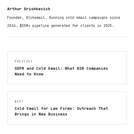
Arthur Grishkevich
Founder, Alchemail. Running cold email campaigns since
2016. $55M+ pipeline generated for clients in 2025.
PREVIOUS
GDPR and Cold Email: What B2B Companies
Need to Know
NEXT
Cold Email for Law Firms: Outreach That
Brings in New Business