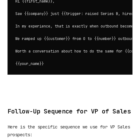
Hi {{first_name}},

Saw {{company}} just {{trigger: raised Series B, hired 5 
In my experience, that is exactly when outbound becomes c
We ramped up {{customer}} from 0 to {{number}} outbound m
Worth a conversation about how to do the same for {{compa
Follow-Up Sequence for VP of Sales
Here is the specific sequence we use for VP Sales
prospects: