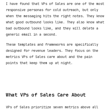
I have found that VPs of Sales are one of the most
responsive personas for cold outreach, but only
when the messaging hits the right notes. They know
what good outbound looks like. They also know what
bad outbound looks like, and they will delete a
generic email in a second.
These templates and frameworks are specifically
designed for revenue leaders. They focus on the
metrics VPs of Sales care about and the pain
points that keep them up at night.
What VPs of Sales Care About
VPs of Sales prioritize seven metrics above all