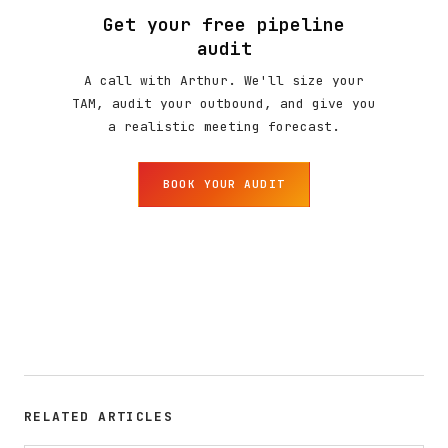
Get your free pipeline
audit
A call with Arthur. We'll size your
TAM, audit your outbound, and give you
a realistic meeting forecast.
BOOK YOUR AUDIT
RELATED ARTICLES