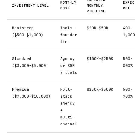
MONTHLY
EXPEC
INVESTMENT LEVEL
MONTHLY
COST
ROI
PIPELINE
Bootstrap
Tools +
$20K-$50K
400-
($500-$1,000)
founder
1,000
time
Standard
Agency
$100K-$250K
500-
($3,000-$5,000)
or SDR
800%
+ tools
Premium
Full-
$250K-$500K
500-
($7,000-$10,000)
stack
700%
agency
+
multi-
channel