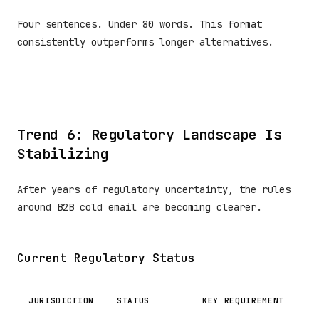
Four sentences. Under 80 words. This format
consistently outperforms longer alternatives.
Trend 6: Regulatory Landscape Is
Stabilizing
After years of regulatory uncertainty, the rules
around B2B cold email are becoming clearer.
Current Regulatory Status
JURISDICTION
STATUS
KEY REQUIREMENT