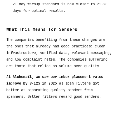
21 day warmup standard is now closer to 21-28
days for optimal results.
What This Means for Senders
The companies benefiting from these changes are
the ones that already had good practices: clean
infrastructure, verified data, relevant messaging,
and low complaint rates. The companies suffering
are those that relied on volume over quality.
At Alchemail, we saw our inbox placement rates
improve by 8-12% in 2025
as spam filters got
better at separating quality senders from
spammers. Better filters reward good senders.