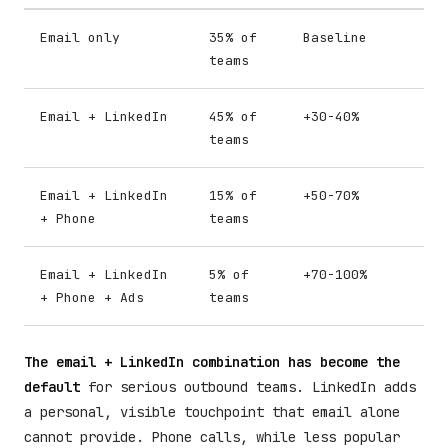
Email only
35% of
Baseline
teams
Email + LinkedIn
45% of
+30-40%
teams
Email + LinkedIn
15% of
+50-70%
+ Phone
teams
Email + LinkedIn
5% of
+70-100%
+ Phone + Ads
teams
The email + LinkedIn combination has become the
default
for serious outbound teams. LinkedIn adds
a personal, visible touchpoint that email alone
cannot provide. Phone calls, while less popular