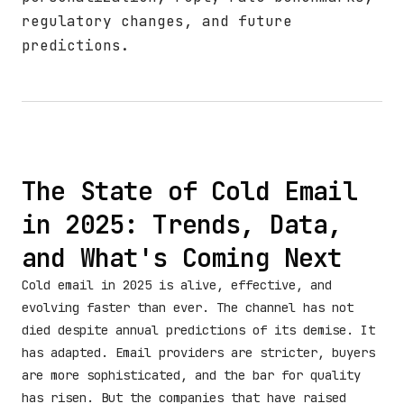
regulatory changes, and future
predictions.
The State of Cold Email
in 2025: Trends, Data,
and What's Coming Next
Cold email in 2025 is alive, effective, and
evolving faster than ever. The channel has not
died despite annual predictions of its demise. It
has adapted. Email providers are stricter, buyers
are more sophisticated, and the bar for quality
has risen. But the companies that have raised