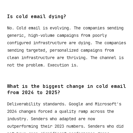
Is cold email dying?
No. Cold email is evolving. The companies sending
generic, high-volume campaigns from poorly
configured infrastructure are dying. The companies
sending targeted, personalized campaigns from
clean infrastructure are thriving. The channel is
not the problem. Execution is.
What is the biggest change in cold email
from 2024 to 2025?
Deliverability standards. Google and Microsoft's
2024 changes forced a quality ramp across the
industry. Senders who adapted are now
outperforming their 2023 numbers. Senders who did