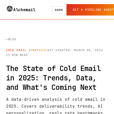
Alchemail
GET A PIPELINE AUDIT
DARK
BLOG
COLD EMAIL STRATEGY
LAST UPDATED: MARCH 20, 2026
11 MIN READ
The State of Cold Email
in 2025: Trends, Data,
and What's Coming Next
A data-driven analysis of cold email in
2025. Covers deliverability trends, AI
personalization, reply rate benchmarks,