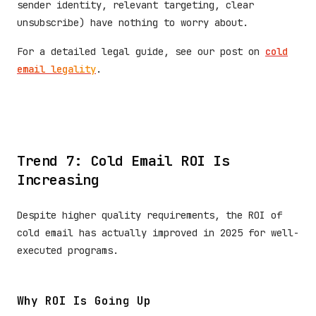
sender identity, relevant targeting, clear
unsubscribe) have nothing to worry about.
For a detailed legal guide, see our post on
cold
email legality
.
Trend 7: Cold Email ROI Is
Increasing
Despite higher quality requirements, the ROI of
cold email has actually improved in 2025 for well-
executed programs.
Why ROI Is Going Up