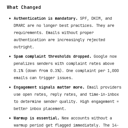
What Changed
Authentication is mandatory.
SPF, DKIM, and
DMARC are no longer best practices. They are
requirements. Emails without proper
authentication are increasingly rejected
outright.
Spam complaint thresholds dropped.
Google now
penalizes senders with complaint rates above
0.1% (down from 0.3%). One complaint per 1,000
emails can trigger issues.
Engagement signals matter more.
Email providers
use open rates, reply rates, and time-in-inbox
to determine sender quality. High engagement =
better inbox placement.
Warmup is essential.
New accounts without a
warmup period get flagged immediately. The 14-