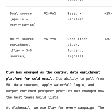
Dual source
92-96%
Basic +
+15
(Apollo +
verified
verification)
Multi-source
96-99%
Deep (tech
+30
enrichment
stack,
(Clay + 3-5
funding,
sources)
signals)
Clay has emerged as the central data enrichment
platform for cold email.
Its ability to pull from
50+ data sources, apply waterfall logic, and
output enriched prospect profiles has changed how
the best teams build lists.
At Alchemail, we use Clay for every campaign. The