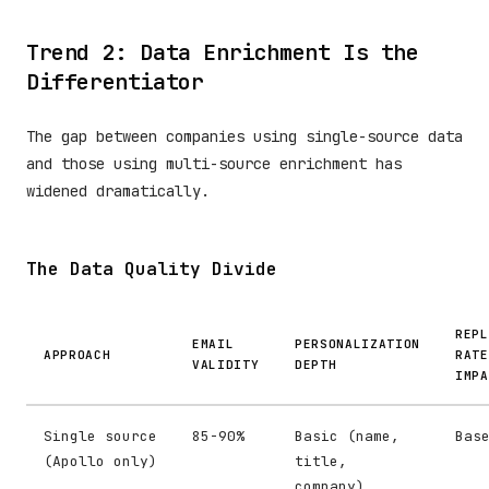
Trend 2: Data Enrichment Is the
Differentiator
The gap between companies using single-source data
and those using multi-source enrichment has
widened dramatically.
The Data Quality Divide
REPL
EMAIL
PERSONALIZATION
APPROACH
RATE
VALIDITY
DEPTH
IMPA
Single source
85-90%
Basic (name,
Bas
(Apollo only)
title,
company)