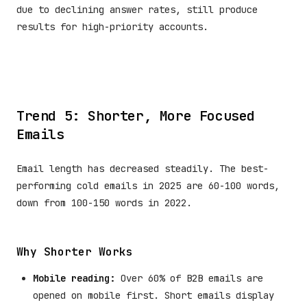
due to declining answer rates, still produce
results for high-priority accounts.
Trend 5: Shorter, More Focused
Emails
Email length has decreased steadily. The best-
performing cold emails in 2025 are 60-100 words,
down from 100-150 words in 2022.
Why Shorter Works
Mobile reading:
Over 60% of B2B emails are
opened on mobile first. Short emails display