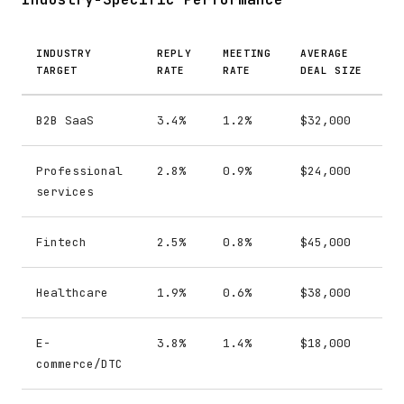
INDUSTRY
REPLY
MEETING
AVERAGE
TARGET
RATE
RATE
DEAL SIZE
B2B SaaS
3.4%
1.2%
$32,000
Professional
2.8%
0.9%
$24,000
services
Fintech
2.5%
0.8%
$45,000
Healthcare
1.9%
0.6%
$38,000
E-
3.8%
1.4%
$18,000
commerce/DTC