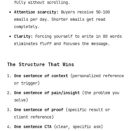
fully without scrolling.
Attention scarcity:
Buyers receive 50-100
emails per day. Shorter emails get read
completely.
Clarity:
Forcing yourself to write in 80 words
eliminates fluff and focuses the message.
The Structure That Wins
One sentence of context
(personalized reference
or trigger)
One sentence of pain/insight
(the problem you
solve)
One sentence of proof
(specific result or
client reference)
One sentence CTA
(clear, specific ask)