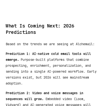
What Is Coming Next: 2026
Predictions
Based on the trends we are seeing at Alchemail:
Prediction 1: AI-native cold email tools will
emerge.
Purpose-built platforms that combine
prospecting, enrichment, personalization, and
sending into a single AI-powered workflow. Early
versions exist, but 2026 will see mainstream
adoption.
Prediction 2: Video and voice messages in
sequences will grow.
Embedded video (Loom,
Vidyard) and AI-generated voice messages will