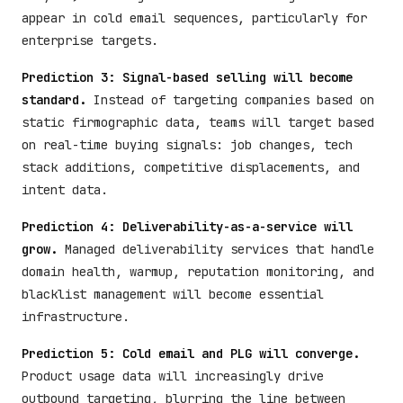
appear in cold email sequences, particularly for
enterprise targets.
Prediction 3: Signal-based selling will become
standard.
Instead of targeting companies based on
static firmographic data, teams will target based
on real-time buying signals: job changes, tech
stack additions, competitive displacements, and
intent data.
Prediction 4: Deliverability-as-a-service will
grow.
Managed deliverability services that handle
domain health, warmup, reputation monitoring, and
blacklist management will become essential
infrastructure.
Prediction 5: Cold email and PLG will converge.
Product usage data will increasingly drive
outbound targeting, blurring the line between