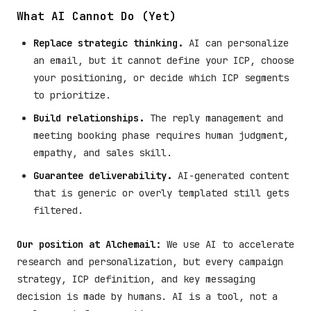
What AI Cannot Do (Yet)
Replace strategic thinking.
AI can personalize
an email, but it cannot define your ICP, choose
your positioning, or decide which ICP segments
to prioritize.
Build relationships.
The reply management and
meeting booking phase requires human judgment,
empathy, and sales skill.
Guarantee deliverability.
AI-generated content
that is generic or overly templated still gets
filtered.
Our position at Alchemail:
We use AI to accelerate
research and personalization, but every campaign
strategy, ICP definition, and key messaging
decision is made by humans. AI is a tool, not a