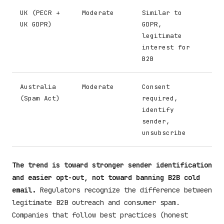
UK (PECR +
Moderate
Similar to
UK GDPR)
GDPR,
legitimate
interest for
B2B
Australia
Moderate
Consent
(Spam Act)
required,
identify
sender,
unsubscribe
The trend is toward stronger sender identification
and easier opt-out, not toward banning B2B cold
email.
Regulators recognize the difference between
legitimate B2B outreach and consumer spam.
Companies that follow best practices (honest