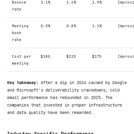
Bounce
3.1%
2.4%
1.9%
Improv
rate
Meeting
0.9%
0.8%
1.1%
Improv
book
rate
Cost per
$180
$220
$175
Improv
meeting
Key takeaway:
After a dip in 2024 caused by Google
and Microsoft's deliverability crackdowns, cold
email performance has rebounded in 2025. The
companies that invested in proper infrastructure
and data quality have been rewarded.
Industry-Specific Performance