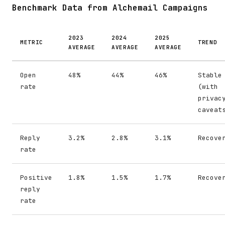
Benchmark Data from Alchemail Campaigns
2023
2024
2025
METRIC
TREND
AVERAGE
AVERAGE
AVERAGE
Open
48%
44%
46%
Stable
rate
(with
privac
caveat
Reply
3.2%
2.8%
3.1%
Recove
rate
Positive
1.8%
1.5%
1.7%
Recove
reply
rate