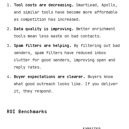
Tool costs are decreasing.
SmartLead, Apollo,
and similar tools have become more affordable
as competition has increased.
Data quality is improving.
Better enrichment
tools mean less waste on bad contacts.
Spam filters are helping.
By filtering out bad
senders, spam filters have reduced inbox
clutter for good senders, improving open and
reply rates.
Buyer expectations are clearer.
Buyers know
what good outreach looks like. If you deliver
it, they respond.
ROI Benchmarks
EXPECTED