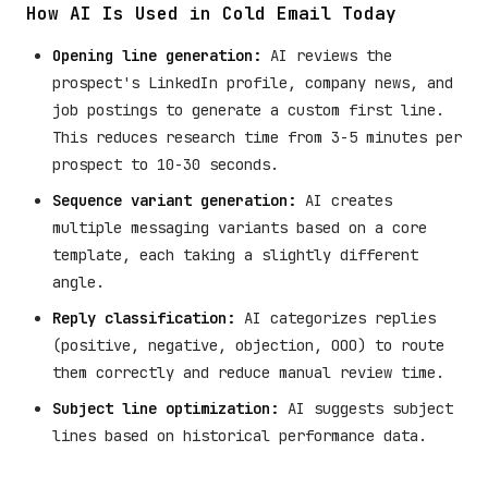
How AI Is Used in Cold Email Today
Opening line generation:
AI reviews the
prospect's LinkedIn profile, company news, and
job postings to generate a custom first line.
This reduces research time from 3-5 minutes per
prospect to 10-30 seconds.
Sequence variant generation:
AI creates
multiple messaging variants based on a core
template, each taking a slightly different
angle.
Reply classification:
AI categorizes replies
(positive, negative, objection, OOO) to route
them correctly and reduce manual review time.
Subject line optimization:
AI suggests subject
lines based on historical performance data.