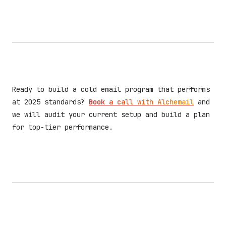
Ready to build a cold email program that performs
at 2025 standards?
Book a call with Alchemail
and
we will audit your current setup and build a plan
for top-tier performance.