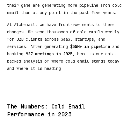
their game are generating more pipeline from cold
email than at any point in the past five years.
At Alchemail, we have front-row seats to these
changes. We send thousands of cold emails weekly
for B2B clients across SaaS, startups, and
services. After generating
$55M+ in pipeline
and
booking
927 meetings in 2025
, here is our data-
backed analysis of where cold email stands today
and where it is heading.
The Numbers: Cold Email
Performance in 2025