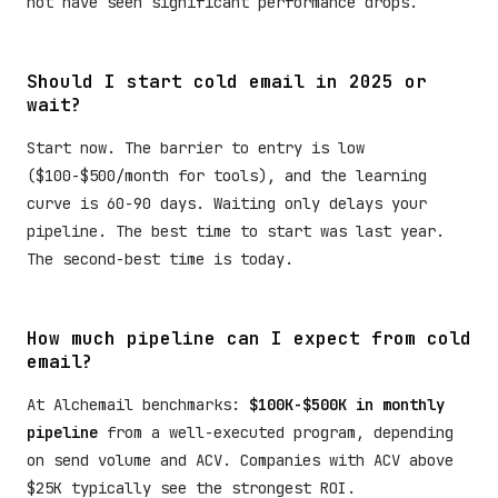
not have seen significant performance drops.
Should I start cold email in 2025 or
wait?
Start now. The barrier to entry is low
($100-$500/month for tools), and the learning
curve is 60-90 days. Waiting only delays your
pipeline. The best time to start was last year.
The second-best time is today.
How much pipeline can I expect from cold
email?
At Alchemail benchmarks:
$100K-$500K in monthly
pipeline
from a well-executed program, depending
on send volume and ACV. Companies with ACV above
$25K typically see the strongest ROI.