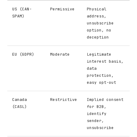
US (CAN-
Permissive
Physical
SPAM)
address,
unsubscribe
option, no
deception
EU (GDPR)
Moderate
Legitimate
interest basis,
data
protection,
easy opt-out
Canada
Restrictive
Implied consent
(CASL)
for B2B,
identify
sender,
unsubscribe