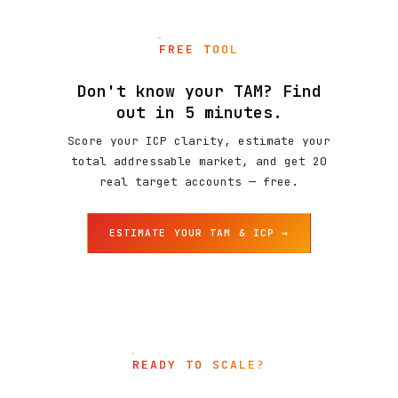
FREE TOOL
Don't know your TAM? Find
out in 5 minutes.
Score your ICP clarity, estimate your
total addressable market, and get 20
real target accounts — free.
ESTIMATE YOUR TAM & ICP →
READY TO SCALE?