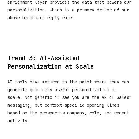
enrichment layer provides the data that powers our
personalization, which is a primary driver of our
above-benchmark reply rates.
Trend 3: AI-Assisted
Personalization at Scale
AI tools have matured to the point where they can
generate genuinely useful personalization at
scale. Not generic "I see you are the VP of Sales"
messaging, but context-specific opening lines
based on the prospect's company, role, and recent
activity.