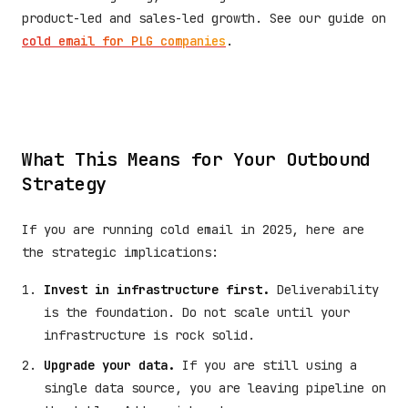
product-led and sales-led growth. See our guide on
cold email for PLG companies
.
What This Means for Your Outbound
Strategy
If you are running cold email in 2025, here are
the strategic implications:
Invest in infrastructure first.
Deliverability
is the foundation. Do not scale until your
infrastructure is rock solid.
Upgrade your data.
If you are still using a
single data source, you are leaving pipeline on