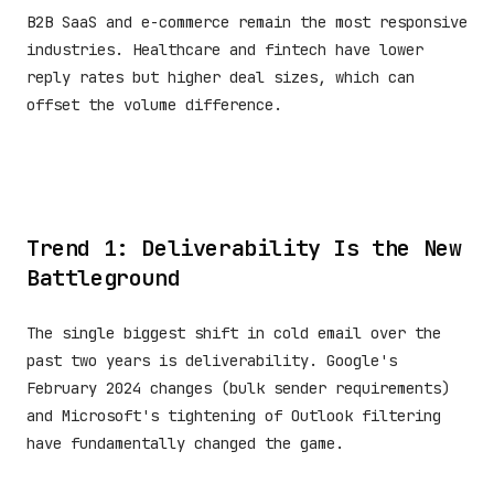
B2B SaaS and e-commerce remain the most responsive
industries. Healthcare and fintech have lower
reply rates but higher deal sizes, which can
offset the volume difference.
Trend 1: Deliverability Is the New
Battleground
The single biggest shift in cold email over the
past two years is deliverability. Google's
February 2024 changes (bulk sender requirements)
and Microsoft's tightening of Outlook filtering
have fundamentally changed the game.