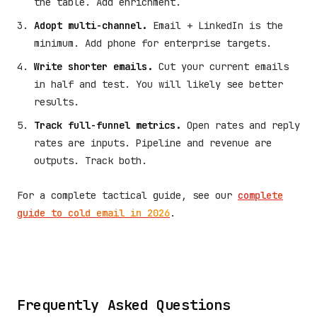
the table. Add enrichment.
Adopt multi-channel.
Email + LinkedIn is the
minimum. Add phone for enterprise targets.
Write shorter emails.
Cut your current emails
in half and test. You will likely see better
results.
Track full-funnel metrics.
Open rates and reply
rates are inputs. Pipeline and revenue are
outputs. Track both.
For a complete tactical guide, see our
complete
guide to cold email in 2026
.
Frequently Asked Questions