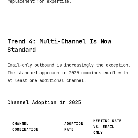
replacement for expertise.
Trend 4: Multi-Channel Is Now
Standard
Email-only outbound is increasingly the exception.
The standard approach in 2025 combines email with
at least one additional channel.
Channel Adoption in 2025
MEETING RATE
CHANNEL
ADOPTION
VS. EMAIL
COMBINATION
RATE
ONLY