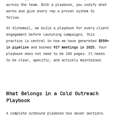
across the team. With a playbook, you codify what
works and give every rep a proven system to
follow.
At Alchemail, we build a playbook for every client
engagement before launching campaigns. This
practice is central to how we have generated
$55M+
in pipeline
and booked
927 meetings in 2025
. Your
playbook does not need to be 100 pages. It needs
to be clear, specific, and actively maintained.
What Belongs in a Cold Outreach
Playbook
A complete outbound playbook has seven sections.