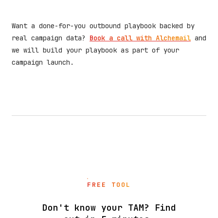
Want a done-for-you outbound playbook backed by
real campaign data?
Book a call with Alchemail
and
we will build your playbook as part of your
campaign launch.
FREE TOOL
Don't know your TAM? Find