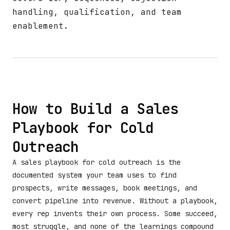
handling, qualification, and team
enablement.
How to Build a Sales
Playbook for Cold
Outreach
A sales playbook for cold outreach is the
documented system your team uses to find
prospects, write messages, book meetings, and
convert pipeline into revenue. Without a playbook,
every rep invents their own process. Some succeed,
most struggle, and none of the learnings compound