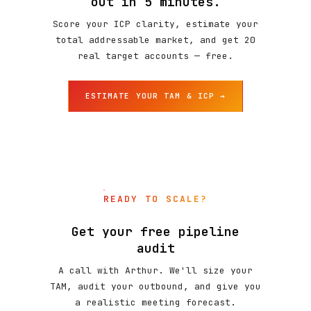
out in 5 minutes.
Score your ICP clarity, estimate your
total addressable market, and get 20
real target accounts — free.
ESTIMATE YOUR TAM & ICP →
READY TO SCALE?
Get your free pipeline
audit
A call with Arthur. We'll size your
TAM, audit your outbound, and give you
a realistic meeting forecast.