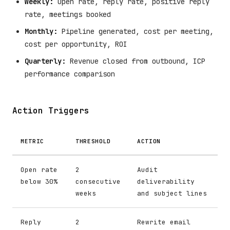
Weekly:
Open rate, reply rate, positive reply
rate, meetings booked
Monthly:
Pipeline generated, cost per meeting,
cost per opportunity, ROI
Quarterly:
Revenue closed from outbound, ICP
performance comparison
Action Triggers
METRIC
THRESHOLD
ACTION
Open rate
2
Audit
below 30%
consecutive
deliverability
weeks
and subject lines
Reply
2
Rewrite email