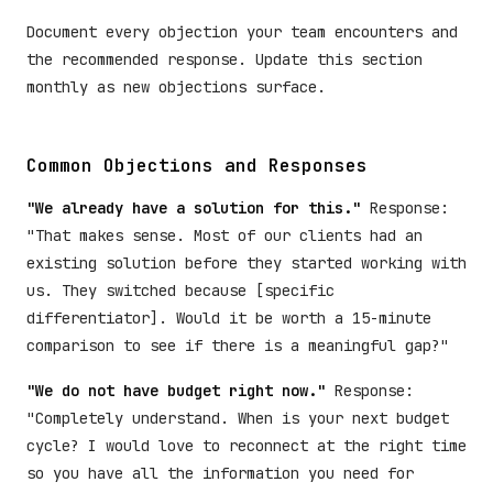
Document every objection your team encounters and
the recommended response. Update this section
monthly as new objections surface.
Common Objections and Responses
"We already have a solution for this."
Response:
"That makes sense. Most of our clients had an
existing solution before they started working with
us. They switched because [specific
differentiator]. Would it be worth a 15-minute
comparison to see if there is a meaningful gap?"
"We do not have budget right now."
Response:
"Completely understand. When is your next budget
cycle? I would love to reconnect at the right time
so you have all the information you need for