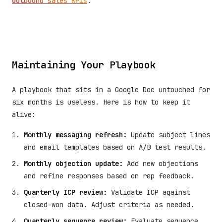
outbound sales KPIs
.
Maintaining Your Playbook
A playbook that sits in a Google Doc untouched for
six months is useless. Here is how to keep it
alive:
Monthly messaging refresh:
Update subject lines
and email templates based on A/B test results.
Monthly objection update:
Add new objections
and refine responses based on rep feedback.
Quarterly ICP review:
Validate ICP against
closed-won data. Adjust criteria as needed.
Quarterly sequence review:
Evaluate sequence