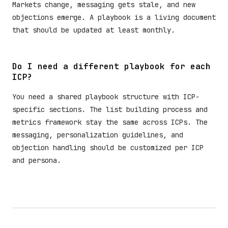
Markets change, messaging gets stale, and new
objections emerge. A playbook is a living document
that should be updated at least monthly.
Do I need a different playbook for each
ICP?
You need a shared playbook structure with ICP-
specific sections. The list building process and
metrics framework stay the same across ICPs. The
messaging, personalization guidelines, and
objection handling should be customized per ICP
and persona.