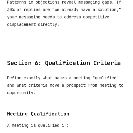
Patterns in objections reveal messaging gaps. If
30% of replies are "we already have a solution,"
your messaging needs to address competitive
displacement directly.
Section 6: Qualification Criteria
Define exactly what makes a meeting "qualified"
and what criteria move a prospect from meeting to
opportunity.
Meeting Qualification
A meeting is qualified if: