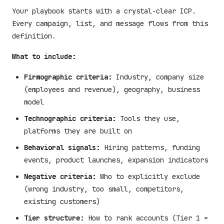
Your playbook starts with a crystal-clear ICP.
Every campaign, list, and message flows from this
definition.
What to include:
Firmographic criteria:
Industry, company size
(employees and revenue), geography, business
model
Technographic criteria:
Tools they use,
platforms they are built on
Behavioral signals:
Hiring patterns, funding
events, product launches, expansion indicators
Negative criteria:
Who to explicitly exclude
(wrong industry, too small, competitors,
existing customers)
Tier structure:
How to rank accounts (Tier 1 =