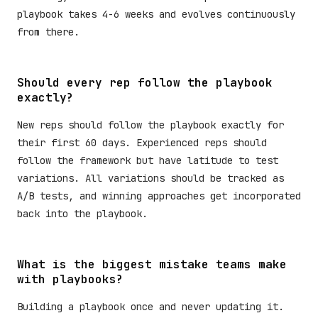
playbook takes 4-6 weeks and evolves continuously
from there.
Should every rep follow the playbook
exactly?
New reps should follow the playbook exactly for
their first 60 days. Experienced reps should
follow the framework but have latitude to test
variations. All variations should be tracked as
A/B tests, and winning approaches get incorporated
back into the playbook.
What is the biggest mistake teams make
with playbooks?
Building a playbook once and never updating it.