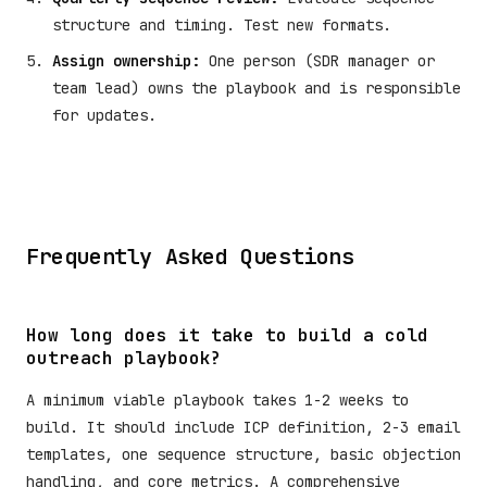
structure and timing. Test new formats.
Assign ownership:
One person (SDR manager or
team lead) owns the playbook and is responsible
for updates.
Frequently Asked Questions
How long does it take to build a cold
outreach playbook?
A minimum viable playbook takes 1-2 weeks to
build. It should include ICP definition, 2-3 email
templates, one sequence structure, basic objection
handling, and core metrics. A comprehensive