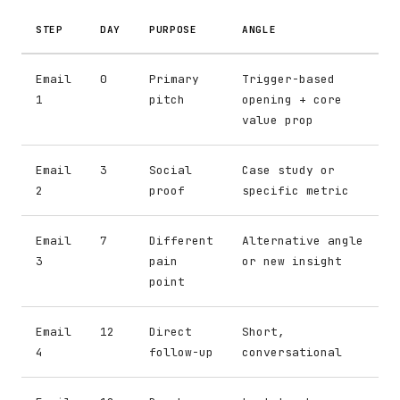
STEP
DAY
PURPOSE
ANGLE
Email
0
Primary
Trigger-based
1
pitch
opening + core
value prop
Email
3
Social
Case study or
2
proof
specific metric
Email
7
Different
Alternative angle
3
pain
or new insight
point
Email
12
Direct
Short,
4
follow-up
conversational