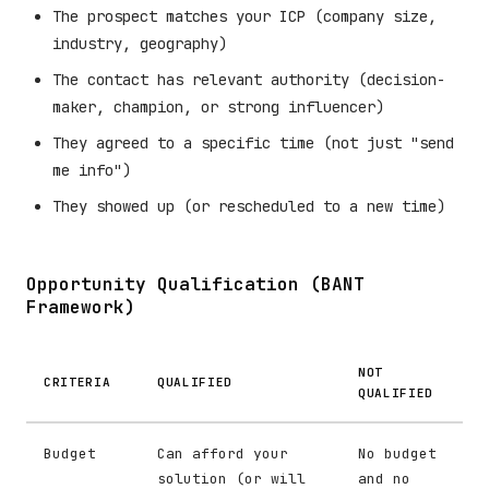
The prospect matches your ICP (company size,
industry, geography)
The contact has relevant authority (decision-
maker, champion, or strong influencer)
They agreed to a specific time (not just "send
me info")
They showed up (or rescheduled to a new time)
Opportunity Qualification (BANT
Framework)
NOT
CRITERIA
QUALIFIED
QUALIFIED
Budget
Can afford your
No budget
solution (or will
and no