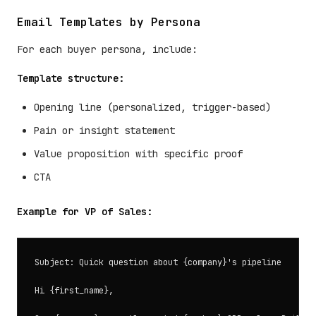
Email Templates by Persona
For each buyer persona, include:
Template structure:
Opening line (personalized, trigger-based)
Pain or insight statement
Value proposition with specific proof
CTA
Example for VP of Sales:
Subject: Quick question about {company}'s pipeline

Hi {first_name},
