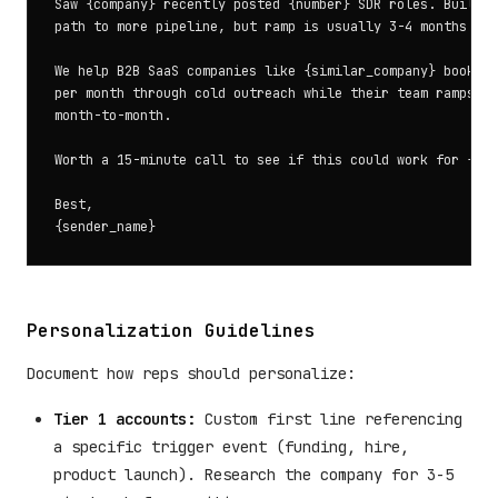
Saw {company} recently posted {number} SDR roles. Buildin
path to more pipeline, but ramp is usually 3-4 months bef
We help B2B SaaS companies like {similar_company} book 15
per month through cold outreach while their team ramps. N
month-to-month.

Worth a 15-minute call to see if this could work for {com
Best,

Personalization Guidelines
Document how reps should personalize:
Tier 1 accounts:
Custom first line referencing
a specific trigger event (funding, hire,
product launch). Research the company for 3-5