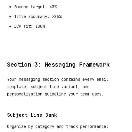
Bounce target: <3%
Title accuracy: >85%
ICP fit: 100%
Section 3: Messaging Framework
Your messaging section contains every email
template, subject line variant, and
personalization guideline your team uses.
Subject Line Bank
Organize by category and track performance: