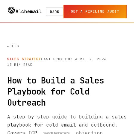
Alchemail
GET A PIPELINE AUDIT
DARK
BLOG
SALES STRATEGY
LAST UPDATED: APRIL 2, 2026
10 MIN READ
How to Build a Sales
Playbook for Cold
Outreach
A step-by-step guide to building a sales
playbook for cold email and outbound.
Covers ICP, sequences, objection