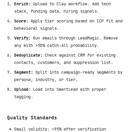
Enrich:
Upload to Clay workflow. Add tech
stack, funding data, hiring signals.
Score:
Apply tier scoring based on ICP fit and
behavioral signals.
Verify:
Run emails through LeadMagic. Remove
any with >50% catch-all probability.
Deduplicate:
Check against CRM for existing
contacts, customers, and suppression list.
Segment:
Split into campaign-ready segments by
persona, industry, or tier.
Upload:
Load into SmartLead with proper
tagging.
Quality Standards
Email validity: >95% after verification