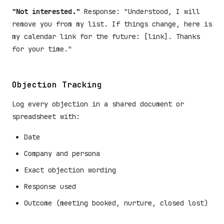
"Not interested."
Response: "Understood, I will
remove you from my list. If things change, here is
my calendar link for the future: [link]. Thanks
for your time."
Objection Tracking
Log every objection in a shared document or
spreadsheet with:
Date
Company and persona
Exact objection wording
Response used
Outcome (meeting booked, nurture, closed lost)