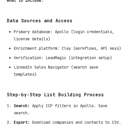
What to include:
Data Sources and Access
Primary database: Apollo (login credentials,
license details)
Enrichment platform: Clay (workflows, API keys)
Verification: LeadMagic (integration setup)
LinkedIn Sales Navigator (search save
templates)
Step-by-Step List Building Process
Search:
Apply ICP filters in Apollo. Save
search.
Export:
Download companies and contacts to CSV.