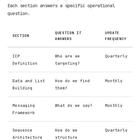
Each section answers a specific operational
question.
QUESTION IT
UPDATE
SECTION
ANSWERS
FREQUENCY
ICP
Who are we
Quarterly
Definition
targeting?
Data and List
How do we find
Monthly
Building
them?
Messaging
What do we say?
Monthly
Framework
Sequence
How do we
Quarterly
Architecture
structure