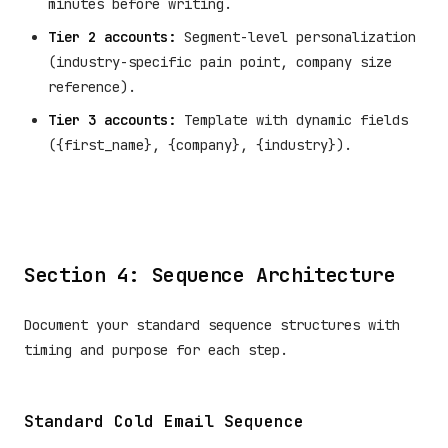
minutes before writing.
Tier 2 accounts:
Segment-level personalization
(industry-specific pain point, company size
reference).
Tier 3 accounts:
Template with dynamic fields
({first_name}, {company}, {industry}).
Section 4: Sequence Architecture
Document your standard sequence structures with
timing and purpose for each step.
Standard Cold Email Sequence