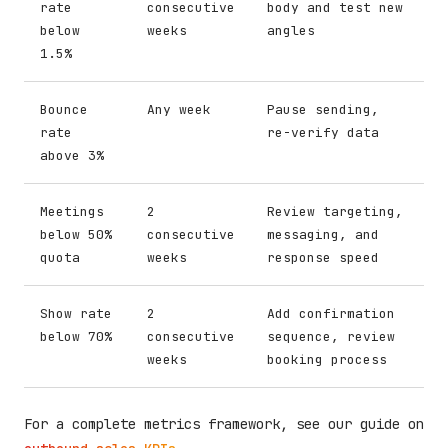
rate
consecutive
body and test new
below
weeks
angles
1.5%
Bounce
Any week
Pause sending,
rate
re-verify data
above 3%
Meetings
2
Review targeting,
below 50%
consecutive
messaging, and
quota
weeks
response speed
Show rate
2
Add confirmation
below 70%
consecutive
sequence, review
weeks
booking process
For a complete metrics framework, see our guide on