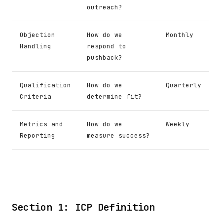
outreach?
Objection
How do we
Monthly
Handling
respond to
pushback?
Qualification
How do we
Quarterly
Criteria
determine fit?
Metrics and
How do we
Weekly
Reporting
measure success?
Section 1: ICP Definition