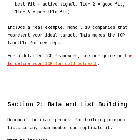
best fit + active signal, Tier 2 = good fit,
Tier 3 = possible fit)
Include a real example.
Name 5-10 companies that
represent your ideal target. This makes the ICP
tangible for new reps.
For a detailed ICP framework, see our guide on
how
to define your ICP for cold outreach
.
Section 2: Data and List Building
Document the exact process for building prospect
lists so any team member can replicate it.