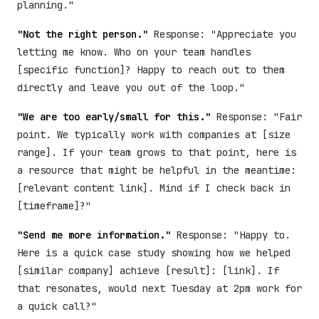
planning."
"Not the right person."
Response: "Appreciate you
letting me know. Who on your team handles
[specific function]? Happy to reach out to them
directly and leave you out of the loop."
"We are too early/small for this."
Response: "Fair
point. We typically work with companies at [size
range]. If your team grows to that point, here is
a resource that might be helpful in the meantime:
[relevant content link]. Mind if I check back in
[timeframe]?"
"Send me more information."
Response: "Happy to.
Here is a quick case study showing how we helped
[similar company] achieve [result]: [link]. If
that resonates, would next Tuesday at 2pm work for
a quick call?"