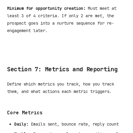
Minimum for opportunity creation:
Must meet at
least 3 of 4 criteria. If only 2 are met, the
prospect goes into a nurture sequence for re-
engagement later.
Section 7: Metrics and Reporting
Define which metrics you track, how you track
them, and what actions each metric triggers.
Core Metrics
Daily:
Emails sent, bounce rate, reply count