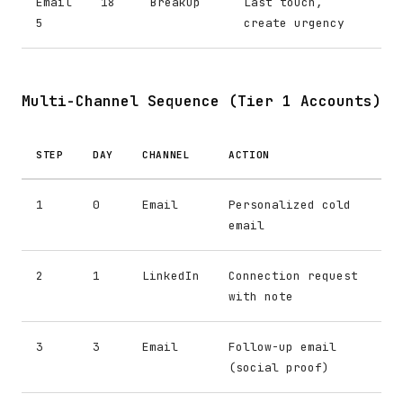
Email
18
Breakup
Last touch,
5
create urgency
Multi-Channel Sequence (Tier 1 Accounts)
STEP
DAY
CHANNEL
ACTION
1
0
Email
Personalized cold
email
2
1
LinkedIn
Connection request
with note
3
3
Email
Follow-up email
(social proof)