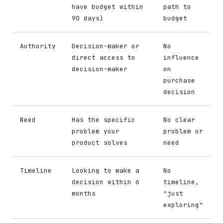
have budget within
path to
90 days)
budget
Authority
Decision-maker or
No
direct access to
influence
decision-maker
on
purchase
decision
Need
Has the specific
No clear
problem your
problem or
product solves
need
Timeline
Looking to make a
No
decision within 6
timeline,
months
"just
exploring"