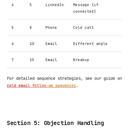
4
5
LinkedIn
Message (if
connected)
5
8
Phone
Cold call
6
10
Email
Different angle
7
15
Email
Breakup
For detailed sequence strategies, see our guide on
cold email follow-up sequences
.
Section 5: Objection Handling