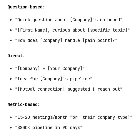
Question-based:
"Quick question about [Company]'s outbound"
"[First Name], curious about [specific topic]"
"How does [Company] handle [pain point]?"
Direct:
"[Company] + [Your Company]"
"Idea for [Company]'s pipeline"
"[Mutual connection] suggested I reach out"
Metric-based:
"15-20 meetings/month for [their company type]"
"$800K pipeline in 90 days"