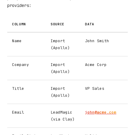
providers:
COLUMN
SOURCE
DATA
Name
Import
John Smith
(Apollo)
Company
Import
Acme Corp
(Apollo)
Title
Import
VP Sales
(Apollo)
Email
LeadMagic
john@acme.com
(via Clay)