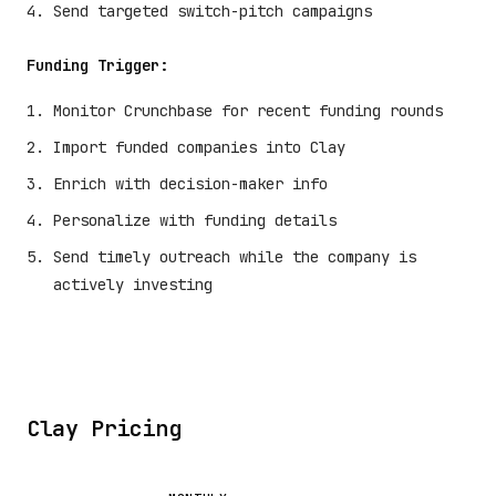
Send targeted switch-pitch campaigns
Funding Trigger:
Monitor Crunchbase for recent funding rounds
Import funded companies into Clay
Enrich with decision-maker info
Personalize with funding details
Send timely outreach while the company is
actively investing
Clay Pricing