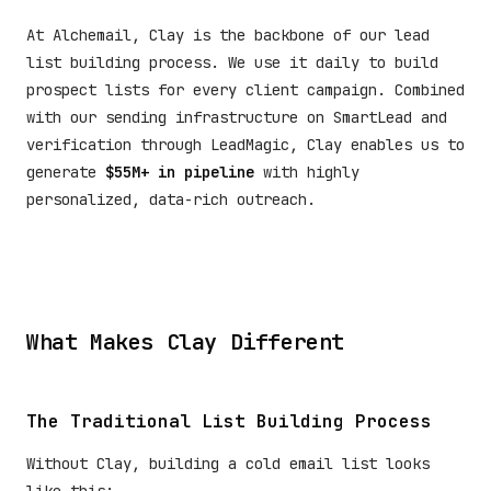
At Alchemail, Clay is the backbone of our lead
list building process. We use it daily to build
prospect lists for every client campaign. Combined
with our sending infrastructure on SmartLead and
verification through LeadMagic, Clay enables us to
generate
$55M+ in pipeline
with highly
personalized, data-rich outreach.
What Makes Clay Different
The Traditional List Building Process
Without Clay, building a cold email list looks