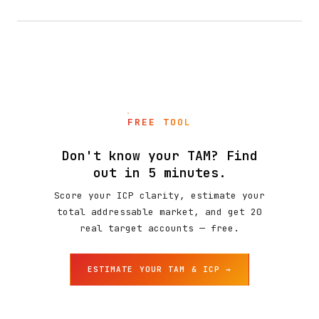
FREE TOOL
Don't know your TAM? Find
out in 5 minutes.
Score your ICP clarity, estimate your
total addressable market, and get 20
real target accounts — free.
ESTIMATE YOUR TAM & ICP →