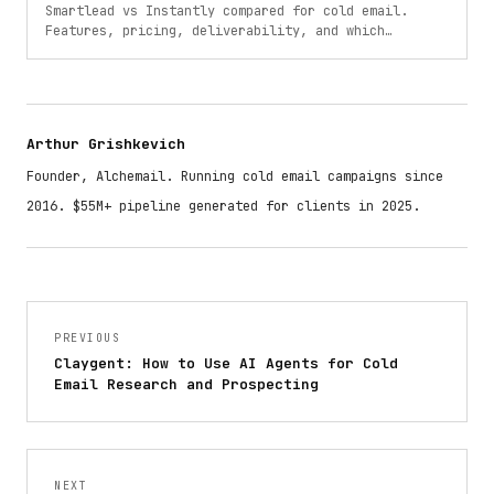
Smartlead vs Instantly compared for cold email.
Features, pricing, deliverability, and which
platform is better for your outreach in 2025.
Arthur Grishkevich
Founder, Alchemail. Running cold email campaigns since
2016. $55M+ pipeline generated for clients in 2025.
PREVIOUS
Claygent: How to Use AI Agents for Cold
Email Research and Prospecting
NEXT