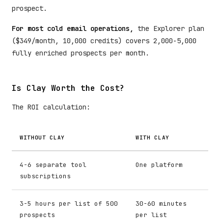
prospect.
For most cold email operations,
the Explorer plan
($349/month, 10,000 credits) covers 2,000-5,000
fully enriched prospects per month.
Is Clay Worth the Cost?
The ROI calculation:
WITHOUT CLAY
WITH CLAY
4-6 separate tool
One platform
subscriptions
3-5 hours per list of 500
30-60 minutes
prospects
per list