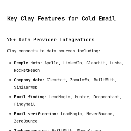
Key Clay Features for Cold Email
75+ Data Provider Integrations
Clay connects to data sources including:
People data:
Apollo, LinkedIn, Clearbit, Lusha,
RocketReach
Company data:
Clearbit, ZoomInfo, BuiltWith,
SimilarWeb
Email finding:
LeadMagic, Hunter, Dropcontact,
FindyMail
Email verification:
LeadMagic, NeverBounce,
ZeroBounce
Technographics:
BuiltWith, Wappalyzer