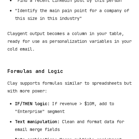
"Find a recent LinkedIn post by this person"
"Identify the main pain point for a company of
this size in this industry"
Claygent output becomes a column in your table,
ready for use as personalization variables in your
cold email.
Formulas and Logic
Clay supports formulas similar to spreadsheets but
with more power:
IF/THEN logic:
If revenue > $10M, add to
"Enterprise" segment
Text manipulation:
Clean and format data for
email merge fields