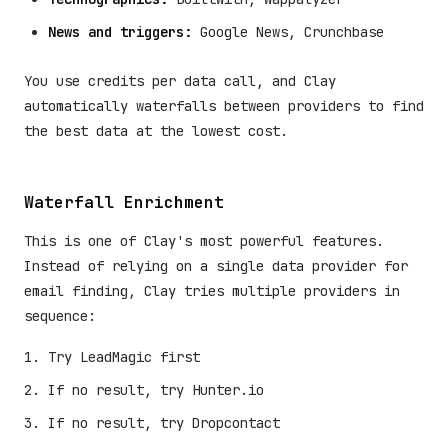
News and triggers:
Google News, Crunchbase
You use credits per data call, and Clay
automatically waterfalls between providers to find
the best data at the lowest cost.
Waterfall Enrichment
This is one of Clay's most powerful features.
Instead of relying on a single data provider for
email finding, Clay tries multiple providers in
sequence:
Try LeadMagic first
If no result, try Hunter.io
If no result, try Dropcontact