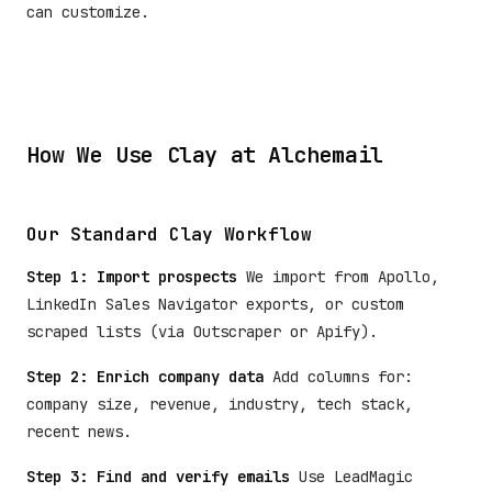
can customize.
How We Use Clay at Alchemail
Our Standard Clay Workflow
Step 1: Import prospects
We import from Apollo,
LinkedIn Sales Navigator exports, or custom
scraped lists (via Outscraper or Apify).
Step 2: Enrich company data
Add columns for:
company size, revenue, industry, tech stack,
recent news.
Step 3: Find and verify emails
Use LeadMagic