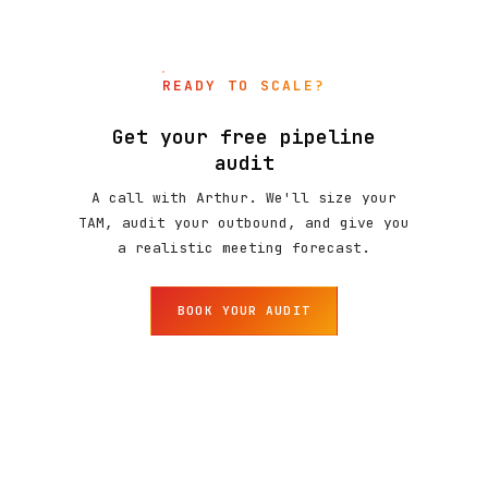
READY TO SCALE?
Get your free pipeline
audit
A call with Arthur. We'll size your
TAM, audit your outbound, and give you
a realistic meeting forecast.
BOOK YOUR AUDIT