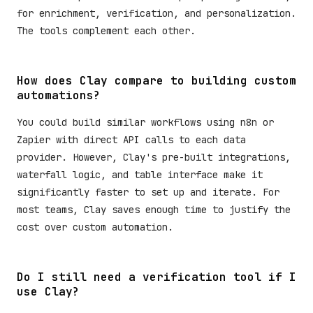
for enrichment, verification, and personalization.
The tools complement each other.
How does Clay compare to building custom
automations?
You could build similar workflows using n8n or
Zapier with direct API calls to each data
provider. However, Clay's pre-built integrations,
waterfall logic, and table interface make it
significantly faster to set up and iterate. For
most teams, Clay saves enough time to justify the
cost over custom automation.
Do I still need a verification tool if I
use Clay?