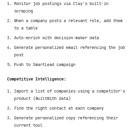
Monitor job postings via Clay's built-in
scraping
When a company posts a relevant role, add them
to a table
Auto-enrich with decision-maker data
Generate personalized email referencing the job
post
Push to SmartLead campaign
Competitive Intelligence:
Import a list of companies using a competitor's
product (BuiltWith data)
Find the right contact at each company
Generate personalized copy referencing their
current tool