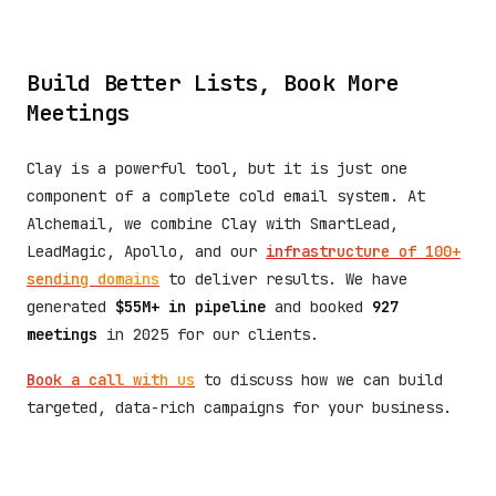
Build Better Lists, Book More
Meetings
Clay is a powerful tool, but it is just one
component of a complete cold email system. At
Alchemail, we combine Clay with SmartLead,
LeadMagic, Apollo, and our
infrastructure of 100+
sending domains
to deliver results. We have
generated
$55M+ in pipeline
and booked
927
meetings
in 2025 for our clients.
Book a call with us
to discuss how we can build
targeted, data-rich campaigns for your business.