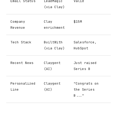
Email Status
LeadMagic
Valid
(via Clay)
Company
Clay
$15M
Revenue
enrichment
Tech Stack
BuiltWith
Salesforce,
(via Clay)
HubSpot
Recent News
Claygent
Just raised
(AI)
Series B
Personalized
Claygent
"Congrats on
Line
(AI)
the Series
B..."