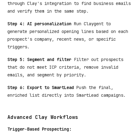
through Clay's integration to find business emails
and verify them in the same step.
Step 4: AI personalization
Run Claygent to
generate personalized opening lines based on each
prospect's company, recent news, or specific
triggers.
Step 5: Segment and filter
Filter out prospects
that do not meet ICP criteria, remove invalid
emails, and segment by priority.
Step 6: Export to SmartLead
Push the final,
enriched list directly into SmartLead campaigns.
Advanced Clay Workflows
Trigger-Based Prospecting: