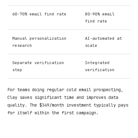
60-70% email find rate
80-90% email
find rate
Manual personalization
AI-automated at
research
scale
Separate verification
Integrated
step
verification
For teams doing regular cold email prospecting,
Clay saves significant time and improves data
quality. The $349/month investment typically pays
for itself within the first campaign.