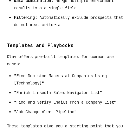
Data combination:
Merge multiple enrichment
results into a single field
Filtering:
Automatically exclude prospects that
do not meet criteria
Templates and Playbooks
Clay offers pre-built templates for common use
cases:
"Find Decision Makers at Companies Using
[Technology]"
"Enrich LinkedIn Sales Navigator List"
"Find and Verify Emails from a Company List"
"Job Change Alert Pipeline"
These templates give you a starting point that you