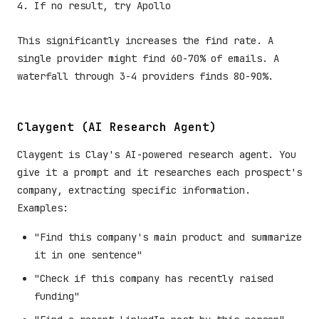
If no result, try Apollo
This significantly increases the find rate. A
single provider might find 60-70% of emails. A
waterfall through 3-4 providers finds 80-90%.
Claygent (AI Research Agent)
Claygent is Clay's AI-powered research agent. You
give it a prompt and it researches each prospect's
company, extracting specific information.
Examples:
"Find this company's main product and summarize
it in one sentence"
"Check if this company has recently raised
funding"