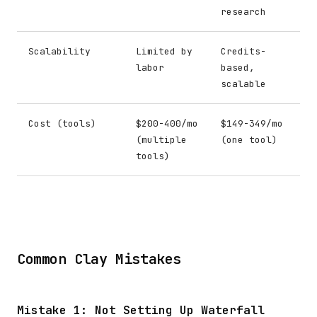
research
Scalability
Limited by
Credits-
labor
based,
scalable
Cost (tools)
$200-400/mo
$149-349/mo
(multiple
(one tool)
tools)
Common Clay Mistakes
Mistake 1: Not Setting Up Waterfall