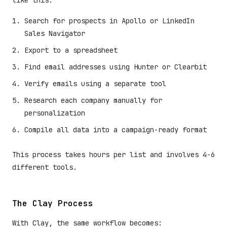
like this:
Search for prospects in Apollo or LinkedIn
Sales Navigator
Export to a spreadsheet
Find email addresses using Hunter or Clearbit
Verify emails using a separate tool
Research each company manually for
personalization
Compile all data into a campaign-ready format
This process takes hours per list and involves 4-6
different tools.
The Clay Process
With Clay, the same workflow becomes: