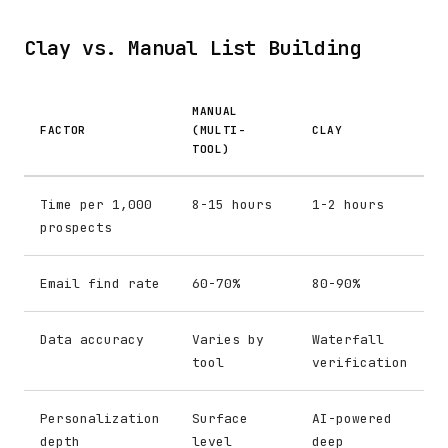
Clay vs. Manual List Building
MANUAL
FACTOR
(MULTI-
CLAY
TOOL)
Time per 1,000
8-15 hours
1-2 hours
prospects
Email find rate
60-70%
80-90%
Data accuracy
Varies by
Waterfall
tool
verification
Personalization
Surface
AI-powered
depth
level
deep