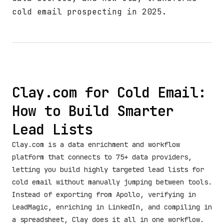
cold email prospecting in 2025.
Clay.com for Cold Email:
How to Build Smarter
Lead Lists
Clay.com is a data enrichment and workflow
platform that connects to 75+ data providers,
letting you build highly targeted lead lists for
cold email without manually jumping between tools.
Instead of exporting from Apollo, verifying in
LeadMagic, enriching in LinkedIn, and compiling in
a spreadsheet, Clay does it all in one workflow.