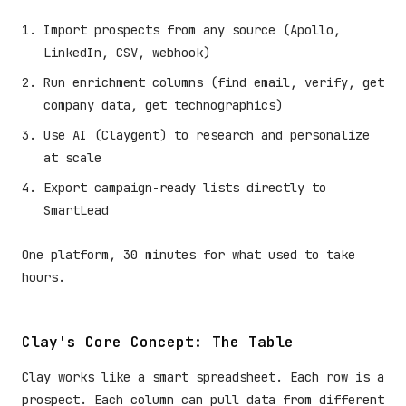
Import prospects from any source (Apollo,
LinkedIn, CSV, webhook)
Run enrichment columns (find email, verify, get
company data, get technographics)
Use AI (Claygent) to research and personalize
at scale
Export campaign-ready lists directly to
SmartLead
One platform, 30 minutes for what used to take
hours.
Clay's Core Concept: The Table
Clay works like a smart spreadsheet. Each row is a
prospect. Each column can pull data from different