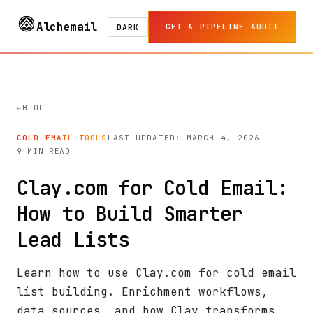
Alchemail
GET A PIPELINE AUDIT
DARK
BLOG
COLD EMAIL TOOLS
LAST UPDATED: MARCH 4, 2026
9 MIN READ
Clay.com for Cold Email:
How to Build Smarter
Lead Lists
Learn how to use Clay.com for cold email
list building. Enrichment workflows,
data sources, and how Clay transforms