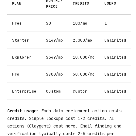
MONTHLY
PLAN
CREDITS
USERS
PRICE
Free
$0
100/mo
1
Starter
$149/mo
2,000/mo
Unlimited
Explorer
$349/mo
10,000/mo
Unlimited
Pro
$800/mo
50,000/mo
Unlimited
Enterprise
Custom
Custom
Unlimited
Credit usage:
Each data enrichment action costs
credits. Simple lookups cost 1-2 credits. AI
actions (Claygent) cost more. Email finding and
verification typically costs 2-5 credits per