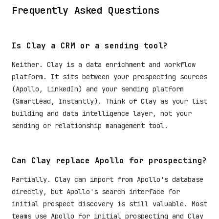
Frequently Asked Questions
Is Clay a CRM or a sending tool?
Neither. Clay is a data enrichment and workflow
platform. It sits between your prospecting sources
(Apollo, LinkedIn) and your sending platform
(SmartLead, Instantly). Think of Clay as your list
building and data intelligence layer, not your
sending or relationship management tool.
Can Clay replace Apollo for prospecting?
Partially. Clay can import from Apollo's database
directly, but Apollo's search interface for
initial prospect discovery is still valuable. Most
teams use Apollo for initial prospecting and Clay