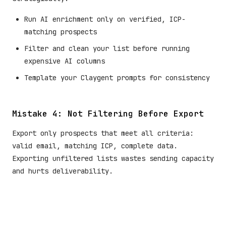
Run AI enrichment only on verified, ICP-
matching prospects
Filter and clean your list before running
expensive AI columns
Template your Claygent prompts for consistency
Mistake 4: Not Filtering Before Export
Export only prospects that meet all criteria:
valid email, matching ICP, complete data.
Exporting unfiltered lists wastes sending capacity
and hurts deliverability.