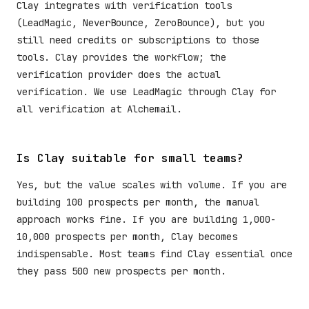
Clay integrates with verification tools
(LeadMagic, NeverBounce, ZeroBounce), but you
still need credits or subscriptions to those
tools. Clay provides the workflow; the
verification provider does the actual
verification. We use LeadMagic through Clay for
all verification at Alchemail.
Is Clay suitable for small teams?
Yes, but the value scales with volume. If you are
building 100 prospects per month, the manual
approach works fine. If you are building 1,000-
10,000 prospects per month, Clay becomes
indispensable. Most teams find Clay essential once
they pass 500 new prospects per month.