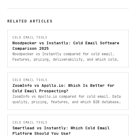
RELATED ARTICLES
COLD EMAIL TOOLS
Woodpecker vs Instantly: Cold Email Software
Comparison 2025
Woodpecker vs Instantly compared for cold email.
Features, pricing, deliverability, and which cold
email software is right for your outreach campaigns.
COLD EMAIL TOOLS
ZoomInfo vs Apollo.io: Which Is Better for
Cold Email Prospecting?
ZoomInfo vs Apollo.io compared for cold email. Data
quality, pricing, features, and which B2B database
is the right choice for your outreach in 2025.
COLD EMAIL TOOLS
Smartlead vs Instantly: Which Cold Email
Platform Should You Use?