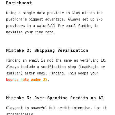
Enrichment
Using a single data provider in Clay misses the
platform's biggest advantage. Always set up 2-3
providers in a waterfall for email finding to
maximize your find rate.
Mistake 2: Skipping Verification
Finding an email is not the same as verifying it.
Always include a verification step (LeadMagic or
similar) after email finding. This keeps your
bounce rate under 2%
.
Mistake 3: Over-Spending Credits on AI
Claygent is powerful but credit-intensive. Use it
strategically: