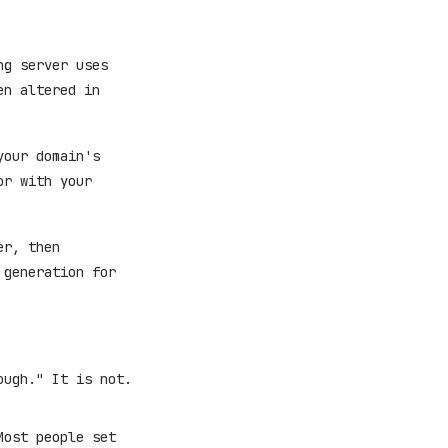
ng server uses
en altered in
your domain's
or with your
er, then
 generation for
ough." It is not.
Most people set