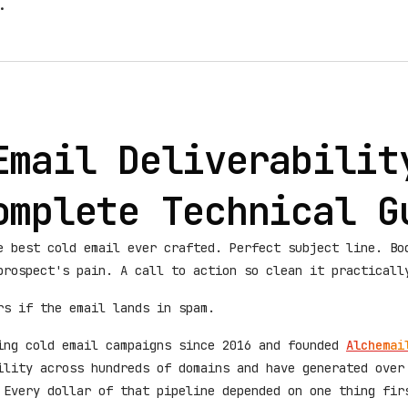
.
Email Deliverabilit
omplete Technical G
e best cold email ever crafted. Perfect subject line. Bo
prospect's pain. A call to action so clean it practicall
rs if the email lands in spam.
ing cold email campaigns since 2016 and founded
Alchemai
ility across hundreds of domains and have generated over
 Every dollar of that pipeline depended on one thing fir