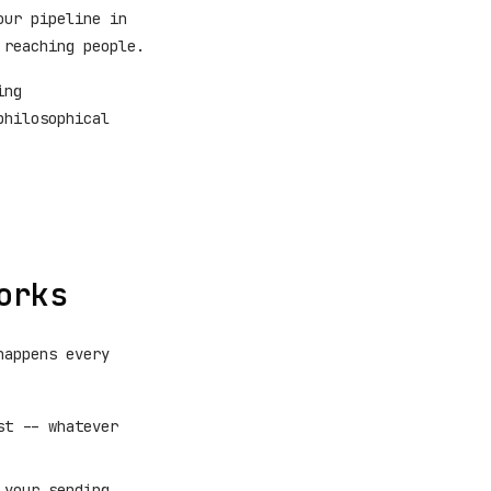
our pipeline in
 reaching people.
ing
philosophical
orks
happens every
st -- whatever
 your sending