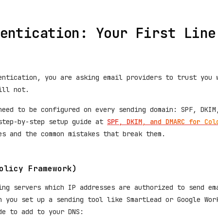
entication: Your First Line
entication, you are asking email providers to trust you 
ill not.
need to be configured on every sending domain: SPF, DKIM
step-by-step setup guide at
SPF, DKIM, and DMARC for Col
es and the common mistakes that break them.
olicy Framework)
ing servers which IP addresses are authorized to send em
n you set up a sending tool like SmartLead or Google Wor
de to add to your DNS: