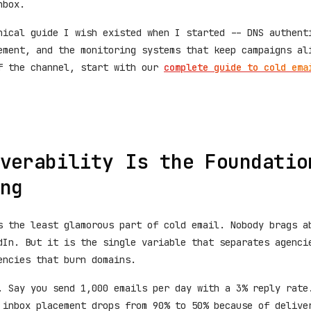
nbox.
nical guide I wish existed when I started -- DNS authent
ement, and the monitoring systems that keep campaigns al
f the channel, start with our
complete guide to cold ema
verability Is the Foundatio
ng
s the least glamorous part of cold email. Nobody brags a
dIn. But it is the single variable that separates agenci
encies that burn domains.
. Say you send 1,000 emails per day with a 3% reply rate
 inbox placement drops from 90% to 50% because of delive