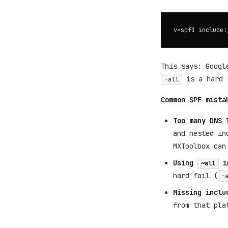
This says: Googl
is a hard f
-all
Common SPF mista
Too many DNS 
and nested in
MXToolbox can
Using
i
~all
hard fail (
-
Missing inclu
from that pla