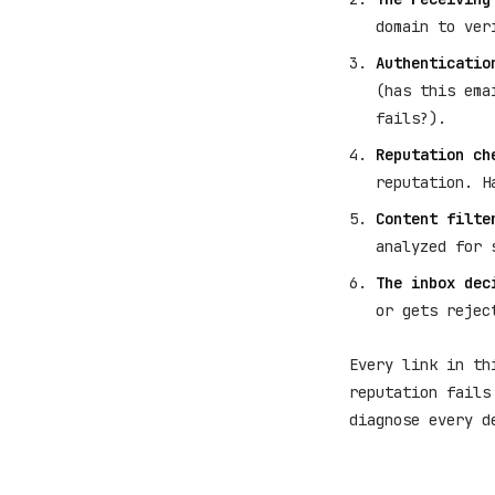
domain to ver
Authenticatio
(has this ema
fails?).
Reputation ch
reputation. H
Content filte
analyzed for 
The inbox dec
or gets rejec
Every link in th
reputation fails
diagnose every d