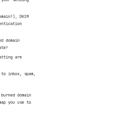
omain?), DKIM
entication
nd domain
ate?
atting are
 to inbox, spam,
 burned domain
map you use to