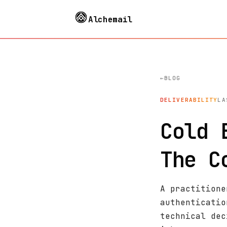
Alchemail
BLOG
DELIVERABILITY
LA
Cold 
The C
A practitione
authenticatio
technical dec