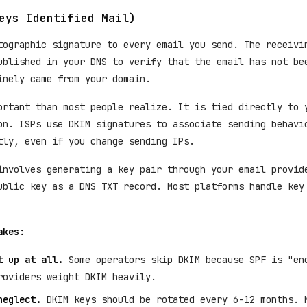
eys Identified Mail)
tographic signature to every email you send. The receivi
ublished in your DNS to verify that the email has not be
inely came from your domain.
ortant than most people realize. It is tied directly to 
on. ISPs use DKIM signatures to associate sending behavi
tly, even if you change sending IPs.
nvolves generating a key pair through your email provid
ublic key as a DNS TXT record. Most platforms handle key
akes:
t up at all.
Some operators skip DKIM because SPF is "en
roviders weight DKIM heavily.
neglect.
DKIM keys should be rotated every 6-12 months. 