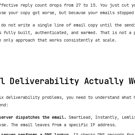
ffective reply count drops from 27 to 15. You just cut y
use your copy got worse, but because your emails stopped
 do not write a single line of email copy until the send
s fully built, authenticated, and warmed. That is not a 
e only approach that works consistently at scale.
l Deliverability Actually W
ix deliverability problems, you need to understand what 
end:
server dispatches the email.
SmartLead, Instantly, Lemli
use. The email leaves from a specific IP address.
 server performs a DNS lookup.
It checks DNS records for