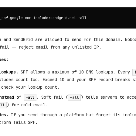
e and SendGrid are allowed to send for this domain. Nobo
ail -- reject email from any unlisted IP.
kes:
lookups.
SPF allows a maximum of 10 DNS lookups. Every
cludes count too. Exceed 10 and your SPF record breaks s
 check your lookup count.
nstead of
.
Soft fail (
) tells servers to acc
-all
~all
) for cold email.
all
des.
If you send through a platform but forget its inclu
tform fails SPF.