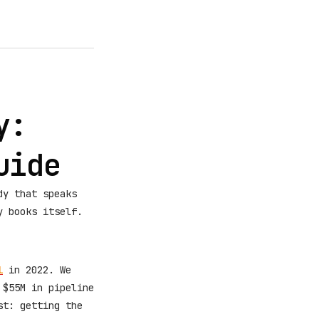
y:
uide
dy that speaks
y books itself.
l
in 2022. We
 $55M in pipeline
st: getting the