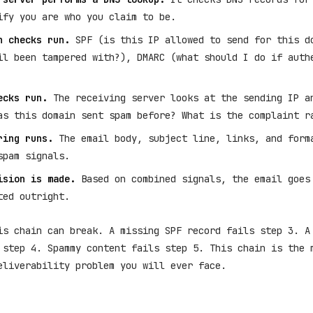
ify you are who you claim to be.
n checks run.
SPF (is this IP allowed to send for this d
il been tampered with?), DMARC (what should I do if auth
ecks run.
The receiving server looks at the sending IP a
as this domain sent spam before? What is the complaint r
ring runs.
The email body, subject line, links, and form
spam signals.
ision is made.
Based on combined signals, the email goes
ted outright.
is chain can break. A missing SPF record fails step 3. A
 step 4. Spammy content fails step 5. This chain is the 
eliverability problem you will ever face.