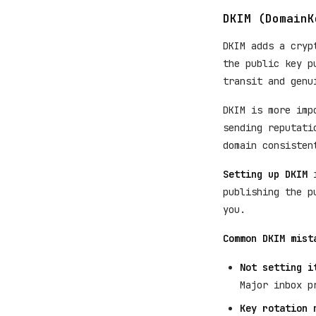
DKIM (DomainK
DKIM adds a cryp
the public key p
transit and genu
DKIM is more imp
sending reputati
domain consisten
Setting up DKIM
i
publishing the p
you.
Common DKIM mist
Not setting i
Major inbox p
Key rotation 