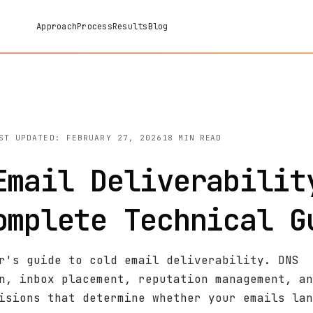
Approach
Process
Results
Blog
ST UPDATED: FEBRUARY 27, 2026
18 MIN READ
Email Deliverabilit
omplete Technical G
r's guide to cold email deliverability. DNS
n, inbox placement, reputation management, an
isions that determine whether your emails lan