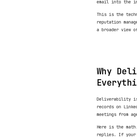
email into the i
This is the tech
reputation manag
a broader view o
Why Deli
Everythi
Deliverability i
records on Linke
meetings from ag
Here is the math
replies. If your