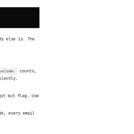
dy else is. The
counts,
include:
ilently.
ept but flag. Use
de, every email