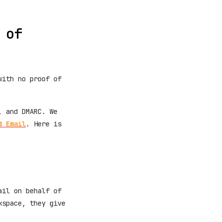
 of
with no proof of
, and DMARC. We
d Email
. Here is
ail on behalf of
kspace, they give