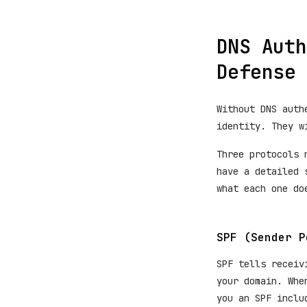
DNS Auth
Defense
Without DNS auth
identity. They w
Three protocols 
have a detailed 
what each one do
SPF (Sender P
SPF tells receiv
your domain. Whe
you an SPF inclu