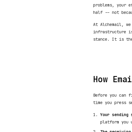
problems, your e
half -- not beca
At Alchemail, we
infrastructure i
stance. It is th
How Emai
Before you can f
time you press s
Your sending 
platform you 
The receiving