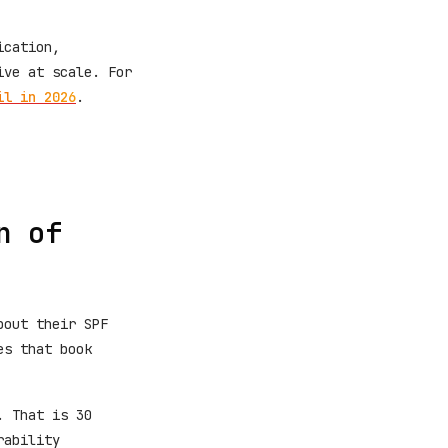
ication,
ive at scale. For
il in 2026
.
n of
bout their SPF
es that book
. That is 30
rability