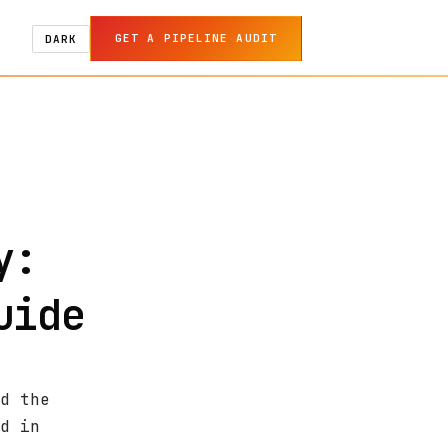
GET A PIPELINE AUDIT
DARK
y:
uide
d the
d in