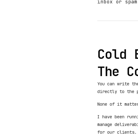
inbox or spam
Cold 
The C
You can write th
directly to the 
None of it matte
I have been runn
manage deliverab
for our clients.