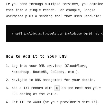
If you send through multiple services, you combine
them into a single record. For example, Google
Workspace plus a sending tool that uses SendGrid:
How to Add It to Your DNS
Log into your DNS provider (Cloudflare,
Namecheap, Route53, GoDaddy, etc.).
Navigate to DNS management for your domain.
Add a TXT record with
as the host and your
@
SPF string as the value.
Set TTL to 3600 (or your provider's default).