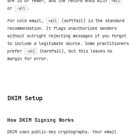
are 10 or fewer, and the record ends with
~all
or
.
-all
For cold email,
(softfail) is the standard
~all
recommendation. It flags unauthorized senders
without outright rejecting messages if you forgot
to include a legitimate source. Some practitioners
prefer
(hardfail), but this leaves no
-all
margin for error.
DKIM Setup
How DKIM Signing Works
DKIM uses public-key cryptography. Your email