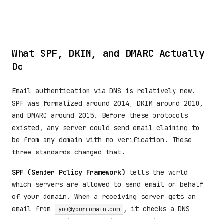
What SPF, DKIM, and DMARC Actually
Do
Email authentication via DNS is relatively new.
SPF was formalized around 2014, DKIM around 2010,
and DMARC around 2015. Before these protocols
existed, any server could send email claiming to
be from any domain with no verification. These
three standards changed that.
SPF (Sender Policy Framework)
tells the world
which servers are allowed to send email on behalf
of your domain. When a receiving server gets an
email from
, it checks a DNS
you@yourdomain.com