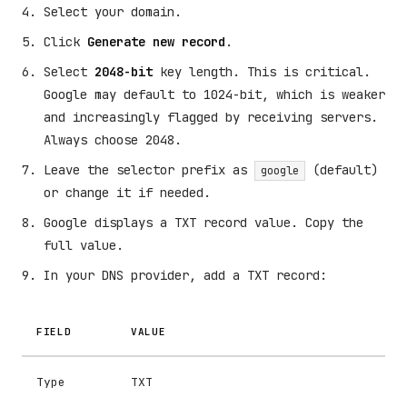
Select your domain.
Click
Generate new record
.
Select
2048-bit
key length. This is critical.
Google may default to 1024-bit, which is weaker
and increasingly flagged by receiving servers.
Always choose 2048.
Leave the selector prefix as
(default)
google
or change it if needed.
Google displays a TXT record value. Copy the
full value.
In your DNS provider, add a TXT record:
FIELD
VALUE
Type
TXT