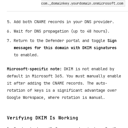
com._domainkey.yourdomain.onmicrosoft.com
Add both CNAME records in your DNS provider.
Wait for DNS propagation (up to 48 hours).
Return to the Defender portal and toggle
Sign
messages for this domain with DKIM signatures
to enabled.
Microsoft-specific note:
DKIM is not enabled by
default in Microsoft 365. You must manually enable
it after adding the CNAME records. The auto-
rotation of keys is a significant advantage over
Google Workspace, where rotation is manual.
Verifying DKIM Is Working