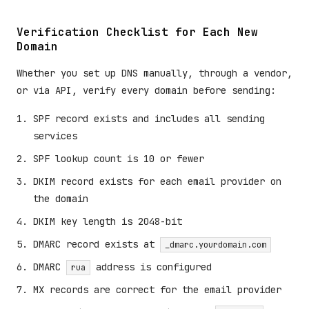
Verification Checklist for Each New
Domain
Whether you set up DNS manually, through a vendor,
or via API, verify every domain before sending:
SPF record exists and includes all sending
services
SPF lookup count is 10 or fewer
DKIM record exists for each email provider on
the domain
DKIM key length is 2048-bit
DMARC record exists at
_dmarc.yourdomain.com
DMARC
address is configured
rua
MX records are correct for the email provider