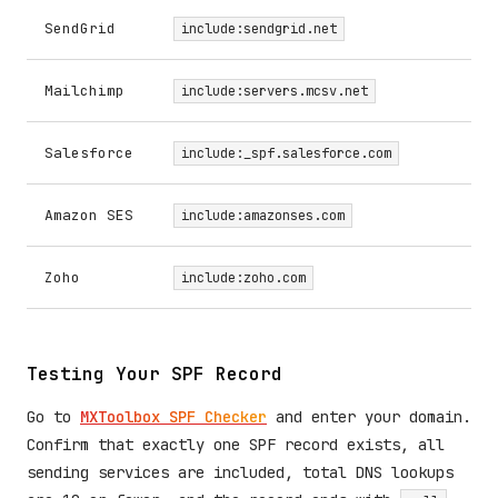
SendGrid
include:sendgrid.net
Mailchimp
include:servers.mcsv.net
Salesforce
include:_spf.salesforce.com
Amazon SES
include:amazonses.com
Zoho
include:zoho.com
Testing Your SPF Record
Go to
MXToolbox SPF Checker
and enter your domain.
Confirm that exactly one SPF record exists, all
sending services are included, total DNS lookups