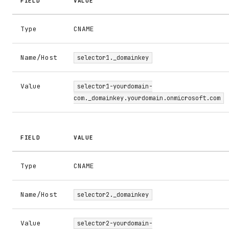
FIELD
VALUE
Type
CNAME
Name/Host
selector1._domainkey
Value
selector1-yourdomain-
com._domainkey.yourdomain.onmicrosoft.com
FIELD
VALUE
Type
CNAME
Name/Host
selector2._domainkey
Value
selector2-yourdomain-