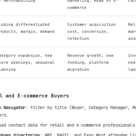
P Merchandising
Marketing, Head of E-
Cat
commerce
inding differentiated
Customer acquisition
Rel
roducts, margin, demand
cost, conversion,
mar
retention
ass
ategory expansion, new
Revenue growth, new
Inv
tore openings, seasonal
funding, platform
new
lanning
migration
lau
l and E-commerce Buyers
s Navigator
: Filter by title (Buyer, Category Manager, M
ers.
ied contact data for retail and e-commerce professionals
shows directories
: NRF, MAGIC, and Expo West attendee li