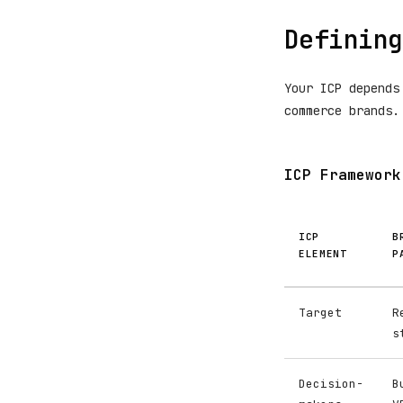
Defining
Your ICP depends
commerce brands.
ICP Framework
ICP
B
ELEMENT
P
Target
R
s
Decision-
B