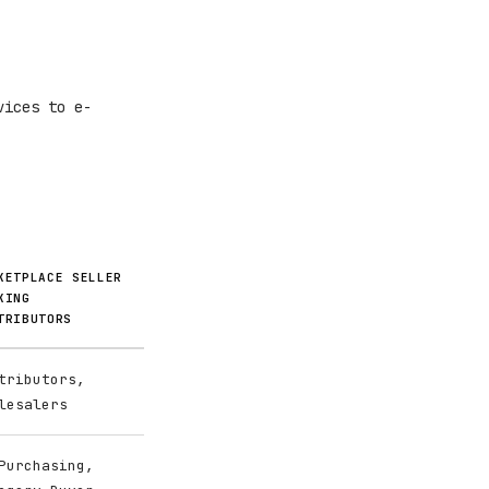
vices to e-
KETPLACE SELLER
KING
TRIBUTORS
tributors,
lesalers
Purchasing,