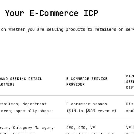
 Your E-Commerce ICP
 on whether you are selling products to retailers or ser
MAR
RAND SEEKING RETAIL
E-COMMERCE SERVICE
SEE
ARTNERS
PROVIDER
DIS
etailers, department
E-commerce brands
Dis
tores, specialty shops
($1M to $50M revenue)
who
uyer, Category Manager,
CEO, CMO, VP
VP 