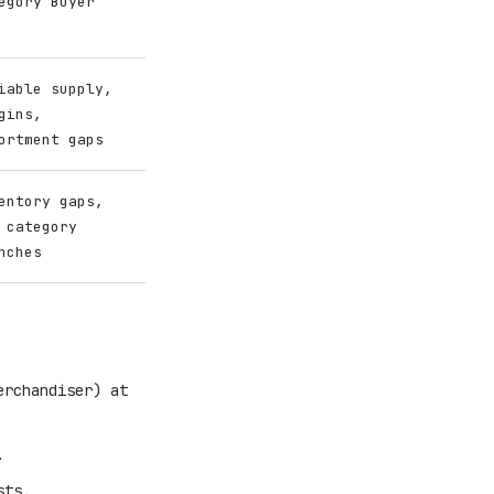
egory Buyer
iable supply,
gins,
ortment gaps
entory gaps,
 category
nches
erchandiser) at
.
sts.