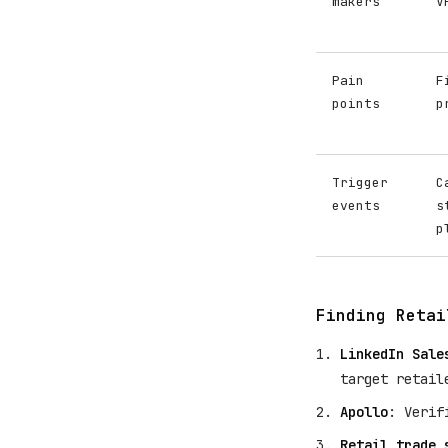
makers
V
Pain
F
points
p
Trigger
C
events
s
p
Finding Retai
LinkedIn Sale
target retail
Apollo
: Verif
Retail trade 