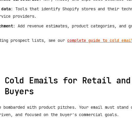
 data
: Tools that identify Shopify stores and their tech
rvice providers.
chment
: Add revenue estimates, product categories, and g
ding prospect lists, see our
complete guide to cold emai
 Cold Emails for Retail and
 Buyers
e bombarded with product pitches. Your email must stand 
riven, and focused on the buyer's commercial goals.