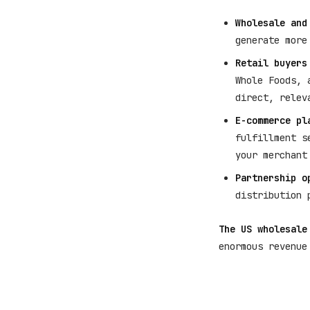
Wholesale and
generate more
Retail buyers
Whole Foods, 
direct, relev
E-commerce pl
fulfillment s
your merchant
Partnership o
distribution 
The US wholesale
enormous revenue