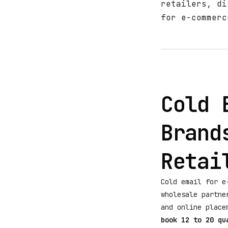
retailers, di
for e-commerc
Cold 
Brand
Retai
Cold email for e
wholesale partne
and online plac
book 12 to 20 qu