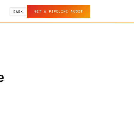
GET A PIPELINE AUDIT
DARK
e