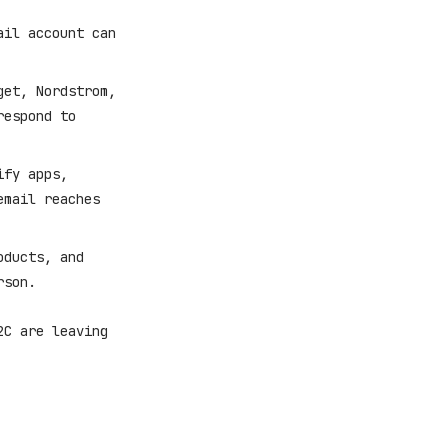
il account can
et, Nordstrom,
respond to
ify apps,
email reaches
oducts, and
rson.
2C are leaving