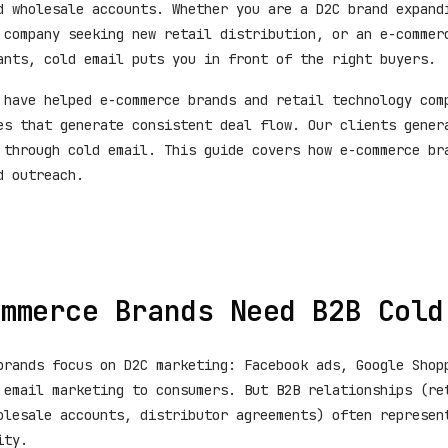
d wholesale accounts. Whether you are a D2C brand expand
 company seeking new retail distribution, or an e-commer
ants, cold email puts you in front of the right buyers.
 have helped e-commerce brands and retail technology com
es that generate consistent deal flow. Our clients gene
through cold email. This guide covers how e-commerce br
d outreach.
mmerce Brands Need B2B Cold
brands focus on D2C marketing: Facebook ads, Google Shop
 email marketing to consumers. But B2B relationships (re
olesale accounts, distributor agreements) often represen
ity.