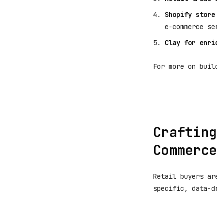
Shopify store
e-commerce se
Clay for enri
For more on buil
Crafting
Commerce
Retail buyers ar
specific, data-d