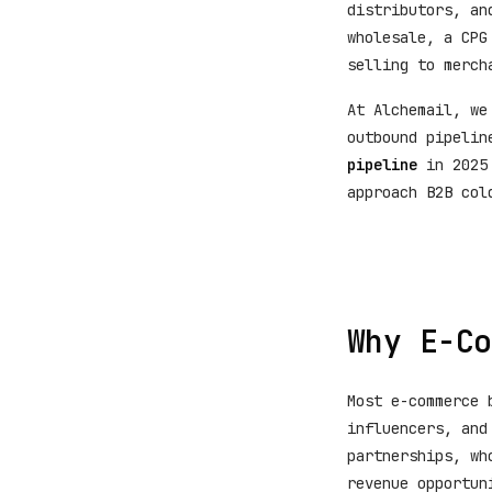
distributors, an
wholesale, a CPG
selling to merch
At Alchemail, we
outbound pipelin
pipeline
in 2025 
approach B2B col
Why E-Co
Most e-commerce 
influencers, and
partnerships, wh
revenue opportun