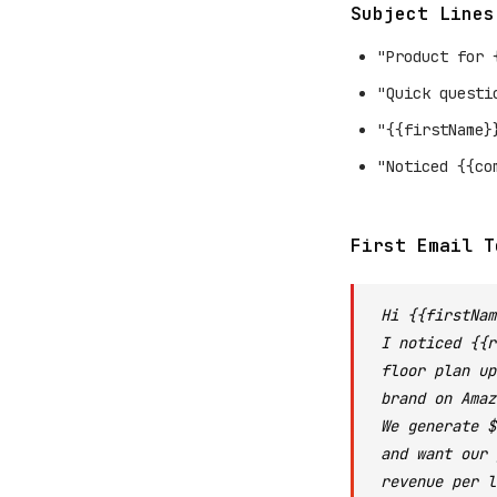
Subject Lines
"Product for 
"Quick questi
"{{firstName}
"Noticed {{co
First Email T
Hi {{firstNam
I noticed {{r
floor plan up
brand on Amaz
We generate $
and want our 
revenue per l