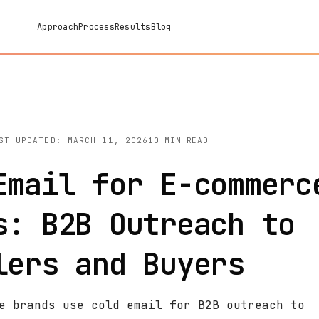
Approach
Process
Results
Blog
ST UPDATED: MARCH 11, 2026
10 MIN READ
Email for E-commerc
s: B2B Outreach to
lers and Buyers
e brands use cold email for B2B outreach to