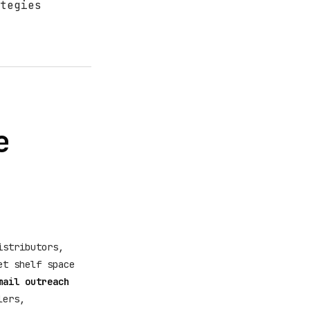
tegies
e
istributors,
et shelf space
mail outreach
lers,