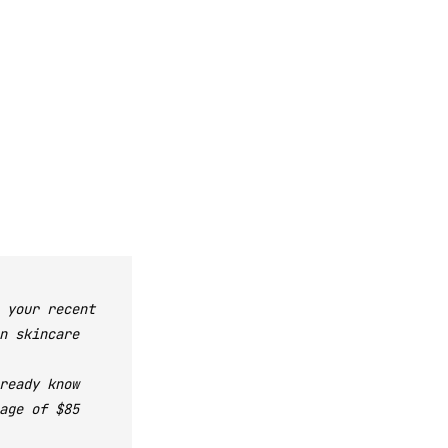
 your recent
n skincare
ready know
age of $85