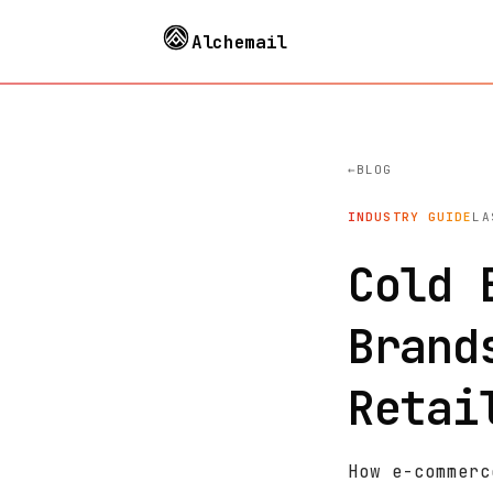
Alchemail
BLOG
INDUSTRY GUIDE
LA
Cold 
Brand
Retai
How e-commerc