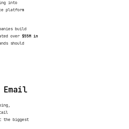
ing into
ce platform
panies build
rated over
$55M in
ands should
 Email
ping,
tail
t the biggest