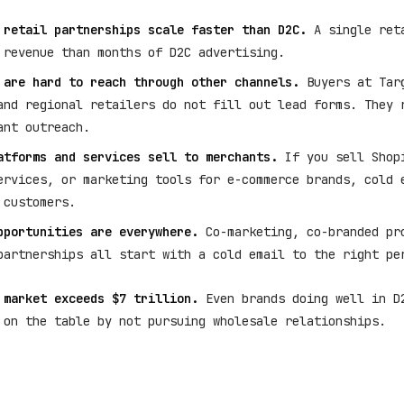
 retail partnerships scale faster than D2C.
A single reta
 revenue than months of D2C advertising.
 are hard to reach through other channels.
Buyers at Targ
and regional retailers do not fill out lead forms. They 
ant outreach.
atforms and services sell to merchants.
If you sell Shop
ervices, or marketing tools for e-commerce brands, cold 
 customers.
pportunities are everywhere.
Co-marketing, co-branded pr
partnerships all start with a cold email to the right pe
 market exceeds $7 trillion.
Even brands doing well in D
 on the table by not pursuing wholesale relationships.