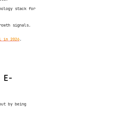
nology stack for
rowth signals.
l in 2026
.
 E-
out by being