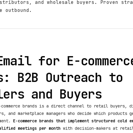
stributors, and wholesale buyers. Proven stra
e outbound.
Email for E-commerc
s: B2B Outreach to
lers and Buyers
-commerce brands is a direct channel to retail buyers, d
rs, and marketplace managers who decide which products g
ement.
E-commerce brands that implement structured cold e
alified meetings per month
with decision-makers at retai