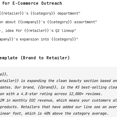
 for E-Commerce Outreach
{{retailer}}'s {{category}} department"
on about {{company}}'s {{category}} assortment"
}, idea for {{retailer}}'s Q2 lineup"
mpany}}'s expansion into {{category}}"
emplate (Brand to Retailer)
e}},
etailer}} is expanding the clean beauty section based on
dates. Our brand, {{brand}}, is the #3 best-selling clea
on with a 4.8-star rating across 12,000+ reviews.
2M in monthly D2C revenue, which means your customers al
products. Retailers that have added our line see an aver
inear foot, which is 40% above the category average.