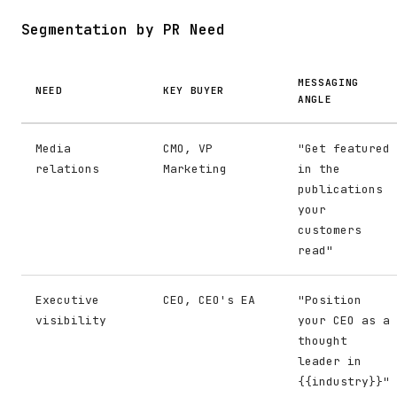
Segmentation by PR Need
MESSAGING
NEED
KEY BUYER
ANGLE
Media
CMO, VP
"Get featured
relations
Marketing
in the
publications
your
customers
read"
Executive
CEO, CEO's EA
"Position
visibility
your CEO as a
thought
leader in
{{industry}}"