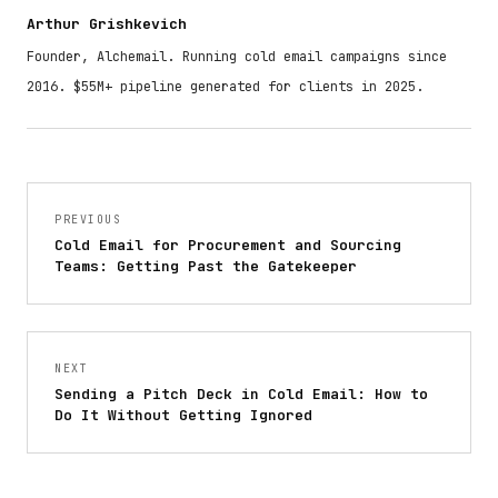
Arthur Grishkevich
Founder, Alchemail. Running cold email campaigns since
2016. $55M+ pipeline generated for clients in 2025.
PREVIOUS
Cold Email for Procurement and Sourcing
Teams: Getting Past the Gatekeeper
NEXT
Sending a Pitch Deck in Cold Email: How to
Do It Without Getting Ignored