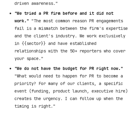
driven awareness."
"We tried a PR firm before and it did not
work."
"The most common reason PR engagements
fail is a mismatch between the firm's expertise
and the client's industry. We work exclusively
in {{sector}} and have established
relationships with the 50+ reporters who cover
your space."
"We do not have the budget for PR right now."
"What would need to happen for PR to become a
priority? For many of our clients, a specific
event (funding, product launch, executive hire)
creates the urgency. I can follow up when the
timing is right."