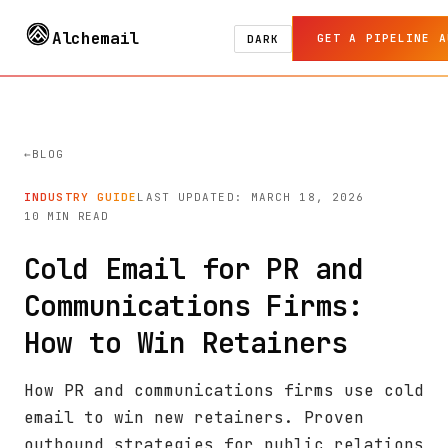
Alchemail
GET A PIPELINE A
DARK
BLOG
INDUSTRY GUIDE
LAST UPDATED: MARCH 18, 2026
10 MIN READ
Cold Email for PR and
Communications Firms:
How to Win Retainers
How PR and communications firms use cold
email to win new retainers. Proven
outbound strategies for public relations