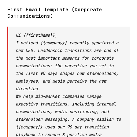
First Email Template (Corporate
Communications)
Hi {{firstName}},
I noticed {{company}} recently appointed a
new CEO. Leadership transitions are one of
the most important moments for corporate
communications: the narrative you set in
the first 90 days shapes how stakeholders,
employees, and media perceive the new
direction.
We help mid-market companies manage
executive transitions, including internal
communications, media positioning, and
stakeholder messaging. A company similar to
{{company}} used our 90-day transition
playbook to secure 8 positive media