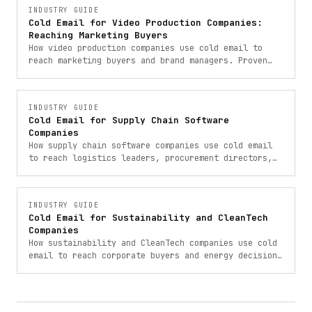
INDUSTRY GUIDE
Cold Email for Video Production Companies:
Reaching Marketing Buyers
How video production companies use cold email to
reach marketing buyers and brand managers. Proven
outbound strategies for video company lead
generation.
INDUSTRY GUIDE
Cold Email for Supply Chain Software
Companies
How supply chain software companies use cold email
to reach logistics leaders, procurement directors,
and operations VPs for B2B SaaS lead generation.
INDUSTRY GUIDE
Cold Email for Sustainability and CleanTech
Companies
How sustainability and CleanTech companies use cold
email to reach corporate buyers and energy decision-
makers. Proven outbound strategies.