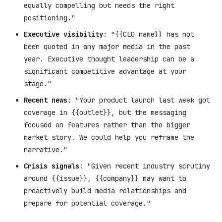
equally compelling but needs the right
positioning."
Executive visibility
: "{{CEO name}} has not
been quoted in any major media in the past
year. Executive thought leadership can be a
significant competitive advantage at your
stage."
Recent news
: "Your product launch last week got
coverage in {{outlet}}, but the messaging
focused on features rather than the bigger
market story. We could help you reframe the
narrative."
Crisis signals
: "Given recent industry scrutiny
around {{issue}}, {{company}} may want to
proactively build media relationships and
prepare for potential coverage."