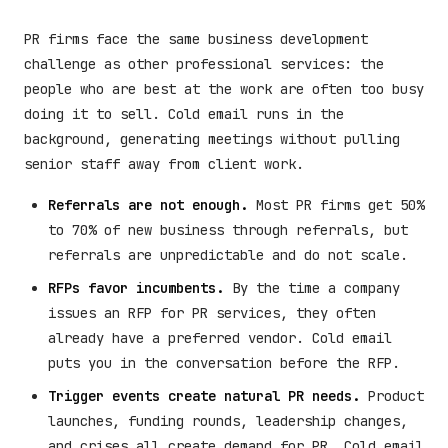
PR firms face the same business development
challenge as other professional services: the
people who are best at the work are often too busy
doing it to sell. Cold email runs in the
background, generating meetings without pulling
senior staff away from client work.
Referrals are not enough.
Most PR firms get 50%
to 70% of new business through referrals, but
referrals are unpredictable and do not scale.
RFPs favor incumbents.
By the time a company
issues an RFP for PR services, they often
already have a preferred vendor. Cold email
puts you in the conversation before the RFP.
Trigger events create natural PR needs.
Product
launches, funding rounds, leadership changes,
and crises all create demand for PR. Cold email