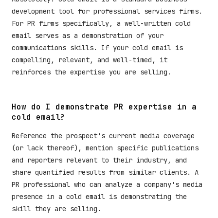
development tool for professional services firms.
For PR firms specifically, a well-written cold
email serves as a demonstration of your
communications skills. If your cold email is
compelling, relevant, and well-timed, it
reinforces the expertise you are selling.
How do I demonstrate PR expertise in a
cold email?
Reference the prospect's current media coverage
(or lack thereof), mention specific publications
and reporters relevant to their industry, and
share quantified results from similar clients. A
PR professional who can analyze a company's media
presence in a cold email is demonstrating the
skill they are selling.