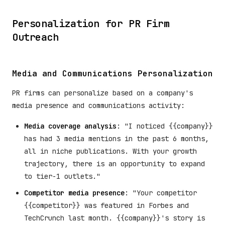
Personalization for PR Firm
Outreach
Media and Communications Personalization
PR firms can personalize based on a company's
media presence and communications activity:
Media coverage analysis
: "I noticed {{company}}
has had 3 media mentions in the past 6 months,
all in niche publications. With your growth
trajectory, there is an opportunity to expand
to tier-1 outlets."
Competitor media presence
: "Your competitor
{{competitor}} was featured in Forbes and
TechCrunch last month. {{company}}'s story is