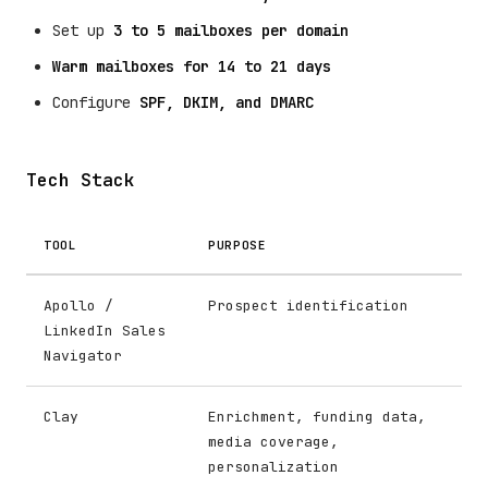
Set up
3 to 5 mailboxes per domain
Warm mailboxes for 14 to 21 days
Configure
SPF, DKIM, and DMARC
Tech Stack
TOOL
PURPOSE
Apollo /
Prospect identification
LinkedIn Sales
Navigator
Clay
Enrichment, funding data,
media coverage,
personalization