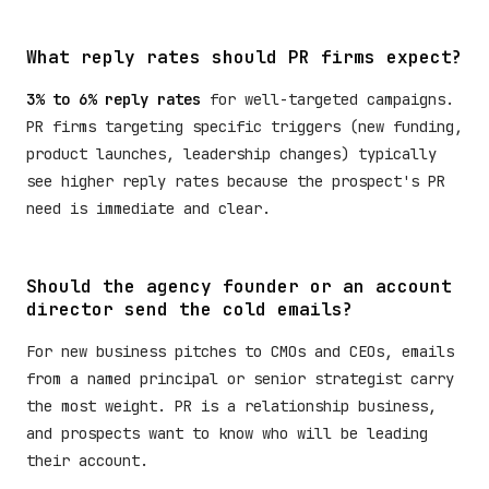
What reply rates should PR firms expect?
3% to 6% reply rates
for well-targeted campaigns.
PR firms targeting specific triggers (new funding,
product launches, leadership changes) typically
see higher reply rates because the prospect's PR
need is immediate and clear.
Should the agency founder or an account
director send the cold emails?
For new business pitches to CMOs and CEOs, emails
from a named principal or senior strategist carry
the most weight. PR is a relationship business,
and prospects want to know who will be leading
their account.