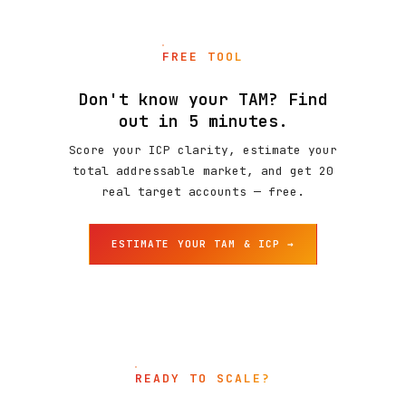
FREE TOOL
Don't know your TAM? Find
out in 5 minutes.
Score your ICP clarity, estimate your
total addressable market, and get 20
real target accounts — free.
ESTIMATE YOUR TAM & ICP →
READY TO SCALE?