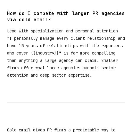
How do I compete with larger PR agencies
via cold email?
Lead with specialization and personal attention.
"I personally manage every client relationship and
have 15 years of relationships with the reporters
who cover {{industry}}" is far more compelling
than anything a large agency can claim. Smaller
firms offer what large agencies cannot: senior
attention and deep sector expertise.
Cold email gives PR firms a predictable way to