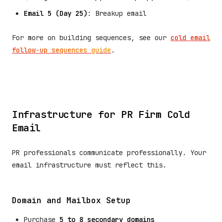
Email 5 (Day 25)
: Breakup email
For more on building sequences, see our
cold email
follow-up sequences guide
.
Infrastructure for PR Firm Cold
Email
PR professionals communicate professionally. Your
email infrastructure must reflect this.
Domain and Mailbox Setup
Purchase
5 to 8 secondary domains