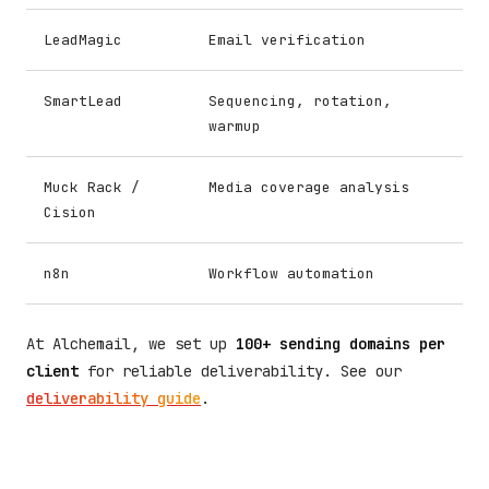
LeadMagic
Email verification
SmartLead
Sequencing, rotation,
warmup
Muck Rack /
Media coverage analysis
Cision
n8n
Workflow automation
At Alchemail, we set up
100+ sending domains per
client
for reliable deliverability. See our
deliverability guide
.