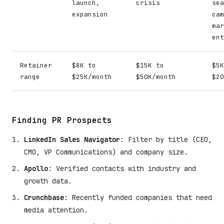
launch,
crisis
sea
expansion
cam
mar
ent
Retainer
$8K to
$15K to
$5K
range
$25K/month
$50K/month
$20
Finding PR Prospects
LinkedIn Sales Navigator
: Filter by title (CEO,
CMO, VP Communications) and company size.
Apollo
: Verified contacts with industry and
growth data.
Crunchbase
: Recently funded companies that need
media attention.