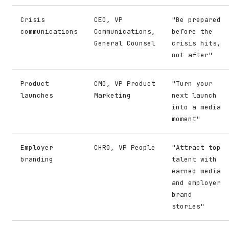
Crisis
CEO, VP
"Be prepared
communications
Communications,
before the
General Counsel
crisis hits,
not after"
Product
CMO, VP Product
"Turn your
launches
Marketing
next launch
into a media
moment"
Employer
CHRO, VP People
"Attract top
branding
talent with
earned media
and employer
brand
stories"