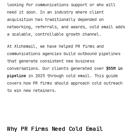
looking for communications support or who will
need it soon. In an industry where client
acquisition has traditionally depended on
networking, referrals, and awards, cold email adds
a scalable, controllable growth channel.
At Alchemail, we have helped PR firms and
communications agencies build outbound pipelines
that generate consistent new business
conversations. Our clients generated over
$55M in
pipeline
in 2025 through cold email. This guide
covers how PR firms should approach cold outreach
to win new retainers.
Why PR Firms Need Cold Email