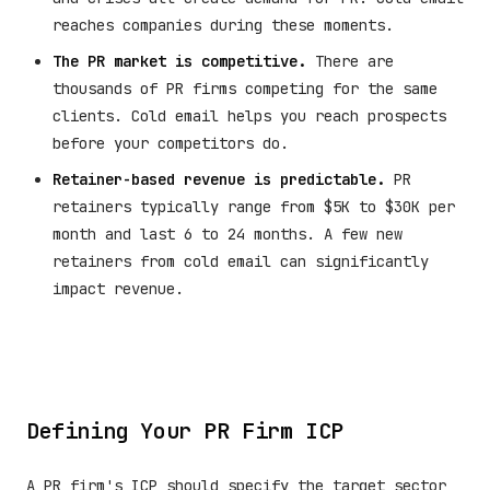
reaches companies during these moments.
The PR market is competitive.
There are
thousands of PR firms competing for the same
clients. Cold email helps you reach prospects
before your competitors do.
Retainer-based revenue is predictable.
PR
retainers typically range from $5K to $30K per
month and last 6 to 24 months. A few new
retainers from cold email can significantly
impact revenue.
Defining Your PR Firm ICP
A PR firm's ICP should specify the target sector