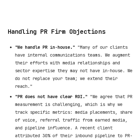
Handling PR Firm Objections
"We handle PR in-house."
"Many of our clients
have internal communications teams. We augment
their efforts with media relationships and
sector expertise they may not have in-house. We
do not replace your team; we extend their
reach."
"PR does not have clear ROI."
"We agree that PR
measurement is challenging, which is why we
track specific metrics: media placements, share
of voice, referral traffic from earned media,
and pipeline influence. A recent client
attributed 30% of their inbound pipeline to PR-