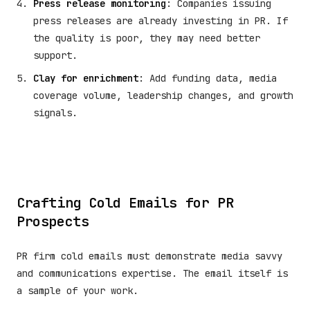
Press release monitoring
: Companies issuing
press releases are already investing in PR. If
the quality is poor, they may need better
support.
Clay for enrichment
: Add funding data, media
coverage volume, leadership changes, and growth
signals.
Crafting Cold Emails for PR
Prospects
PR firm cold emails must demonstrate media savvy
and communications expertise. The email itself is
a sample of your work.