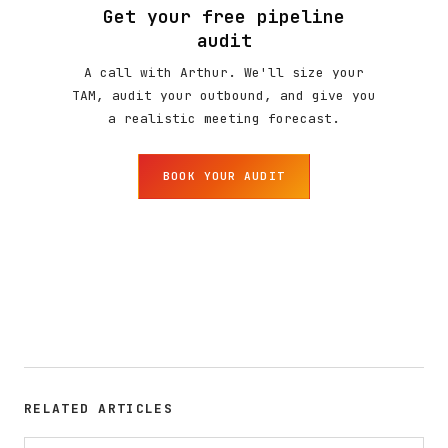
Get your free pipeline
audit
A call with Arthur. We'll size your
TAM, audit your outbound, and give you
a realistic meeting forecast.
BOOK YOUR AUDIT
RELATED ARTICLES