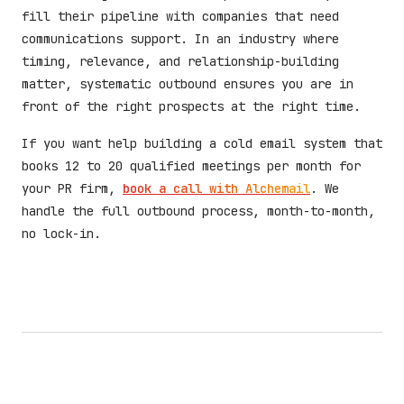
fill their pipeline with companies that need
communications support. In an industry where
timing, relevance, and relationship-building
matter, systematic outbound ensures you are in
front of the right prospects at the right time.
If you want help building a cold email system that
books 12 to 20 qualified meetings per month for
your PR firm,
book a call with Alchemail
. We
handle the full outbound process, month-to-month,
no lock-in.