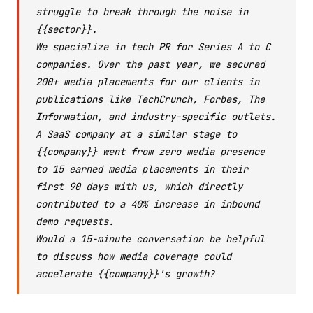
struggle to break through the noise in
{{sector}}.
We specialize in tech PR for Series A to C
companies. Over the past year, we secured
200+ media placements for our clients in
publications like TechCrunch, Forbes, The
Information, and industry-specific outlets.
A SaaS company at a similar stage to
{{company}} went from zero media presence
to 15 earned media placements in their
first 90 days with us, which directly
contributed to a 40% increase in inbound
demo requests.
Would a 15-minute conversation be helpful
to discuss how media coverage could
accelerate {{company}}'s growth?