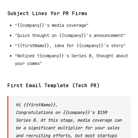
Subject Lines for PR Firms
"{{company}}'s media coverage"
"Quick thought on {{company}}'s announcement"
"{{firstName}}, idea for {{company}}'s story"
"Noticed {{company}}'s Series B, thought about
your comms"
First Email Template (Tech PR)
Hi {{firstName}},
Congratulations on {{company}}'s $15M
Series B. At this stage, media coverage can
be a significant multiplier for your sales
and recruiting efforts, but most startups