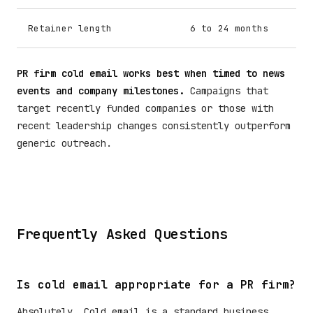
Retainer length
6 to 24 months
PR firm cold email works best when timed to news
events and company milestones.
Campaigns that
target recently funded companies or those with
recent leadership changes consistently outperform
generic outreach.
Frequently Asked Questions
Is cold email appropriate for a PR firm?
Absolutely. Cold email is a standard business