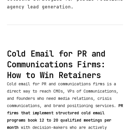
agency lead generation.
Cold Email for PR and
Communications Firms:
How to Win Retainers
Cold email for PR and communications firms is a
direct way to reach CMOs, VPs of Communications,
and founders who need media relations, crisis
communications, and brand positioning services.
PR
firms that implement structured cold email
programs book 12 to 20 qualified meetings per
month
with decision-makers who are actively