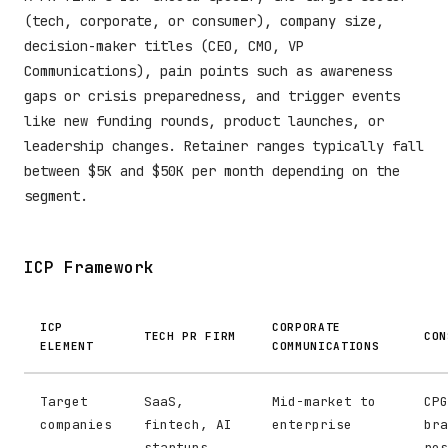
(tech, corporate, or consumer), company size,
decision-maker titles (CEO, CMO, VP
Communications), pain points such as awareness
gaps or crisis preparedness, and trigger events
like new funding rounds, product launches, or
leadership changes. Retainer ranges typically fall
between $5K and $50K per month depending on the
segment.
ICP Framework
ICP
CORPORATE
TECH PR FIRM
CON
ELEMENT
COMMUNICATIONS
Target
SaaS,
Mid-market to
CPG
companies
fintech, AI
enterprise
bra
startups
res