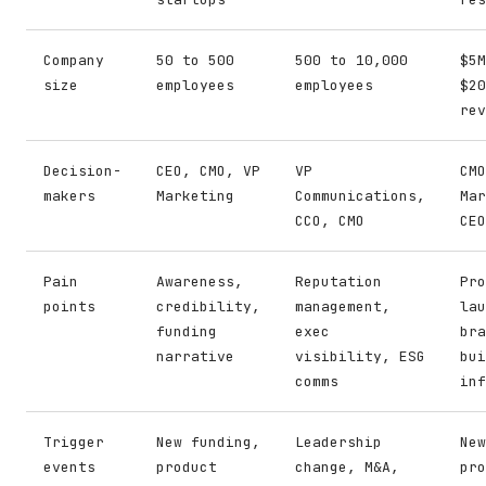
Company
50 to 500
500 to 10,000
$5M
size
employees
employees
$20
rev
Decision-
CEO, CMO, VP
VP
CMO
makers
Marketing
Communications,
Mar
CCO, CMO
CEO
Pain
Awareness,
Reputation
Pro
points
credibility,
management,
lau
funding
exec
bra
narrative
visibility, ESG
bui
comms
inf
Trigger
New funding,
Leadership
New
events
product
change, M&A,
pro