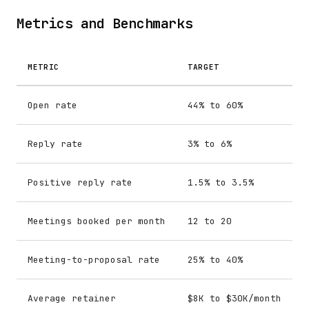
Metrics and Benchmarks
METRIC
TARGET
Open rate
44% to 60%
Reply rate
3% to 6%
Positive reply rate
1.5% to 3.5%
Meetings booked per month
12 to 20
Meeting-to-proposal rate
25% to 40%
Average retainer
$8K to $30K/month