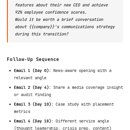
features about their new CEO and achieve
92% employee confidence scores.
Would it be worth a brief conversation
about {{company}}'s communications strategy
during this transition?
Follow-Up Sequence
Email 1 (Day 0)
: News-aware opening with a
relevant angle
Email 2 (Day 4)
: Share a media coverage insight
or audit finding
Email 3 (Day 10)
: Case study with placement
metrics
Email 4 (Day 18)
: Different service angle
(thought leadership, crisis prep, content)