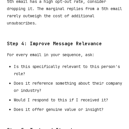
5th email has a high opt-out rate, consider
dropping it. The marginal replies from a 5th email
rarely outweigh the cost of additional
unsubscribes.
Step 4: Improve Message Relevance
For every email in your sequence, ask:
Is this specifically relevant to this person's
role?
Does it reference something about their company
or industry?
Would I respond to this if I received it?
Does it offer genuine value or insight?