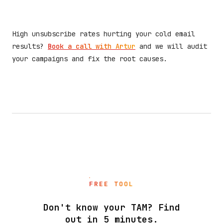
High unsubscribe rates hurting your cold email
results?
Book a call with Artur
and we will audit
your campaigns and fix the root causes.
FREE TOOL
Don't know your TAM? Find
out in 5 minutes.