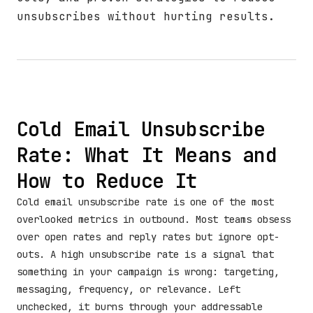
unsubscribes without hurting results.
Cold Email Unsubscribe
Rate: What It Means and
How to Reduce It
Cold email unsubscribe rate is one of the most
overlooked metrics in outbound. Most teams obsess
over open rates and reply rates but ignore opt-
outs. A high unsubscribe rate is a signal that
something in your campaign is wrong: targeting,
messaging, frequency, or relevance. Left
unchecked, it burns through your addressable