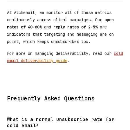
At Alchemail, we monitor all of these metrics
continuously across client campaigns. Our
open
rates of 40-60%
and
reply rates of 2-5%
are
indicators that targeting and messaging are on
point, which keeps unsubscribes low.
For more on managing deliverability, read our
cold
email deliverability guide
.
Frequently Asked Questions
What is a normal unsubscribe rate for
cold email?