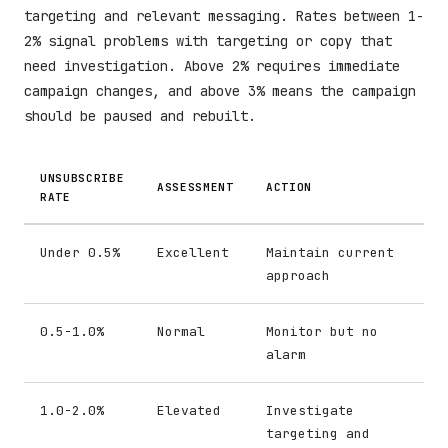
targeting and relevant messaging. Rates between 1-
2% signal problems with targeting or copy that
need investigation. Above 2% requires immediate
campaign changes, and above 3% means the campaign
should be paused and rebuilt.
UNSUBSCRIBE
ASSESSMENT
ACTION
RATE
Under 0.5%
Excellent
Maintain current
approach
0.5-1.0%
Normal
Monitor but no
alarm
1.0-2.0%
Elevated
Investigate
targeting and