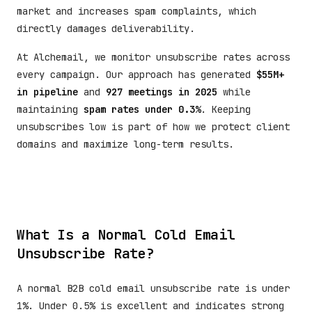
market and increases spam complaints, which
directly damages deliverability.
At Alchemail, we monitor unsubscribe rates across
every campaign. Our approach has generated
$55M+
in pipeline
and
927 meetings in 2025
while
maintaining
spam rates under 0.3%
. Keeping
unsubscribes low is part of how we protect client
domains and maximize long-term results.
What Is a Normal Cold Email
Unsubscribe Rate?
A normal B2B cold email unsubscribe rate is under
1%. Under 0.5% is excellent and indicates strong