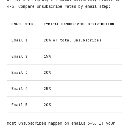
4-5. Compare unsubscribe rates by email step:
EMAIL STEP
TYPICAL UNSUBSCRIBE DISTRIBUTION
Email 1
20% of total unsubscribes
Email 2
15%
Email 3
20%
Email 4
25%
Email 5
20%
Most unsubscribes happen on emails 3-5. If your