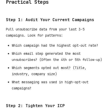
Practical Steps
Step 1: Audit Your Current Campaigns
Pull unsubscribe data from your last 3-5
campaigns. Look for patterns:
Which campaign had the highest opt-out rate?
Which email step generated the most
unsubscribes? (Often the 4th or 5th follow-up)
Which segments opted out most? (Title,
industry, company size)
What messaging was used in high-opt-out
campaigns?
Step 2: Tighten Your ICP