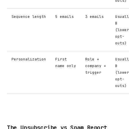
outs)
Sequence length
5 emails
3 emails
Usuall
B
(lower
opt-
outs)
Personalization
First
Role +
Usuall
name only
company +
B
trigger
(lower
opt-
outs)
The Unsubscribe vs Spam Report