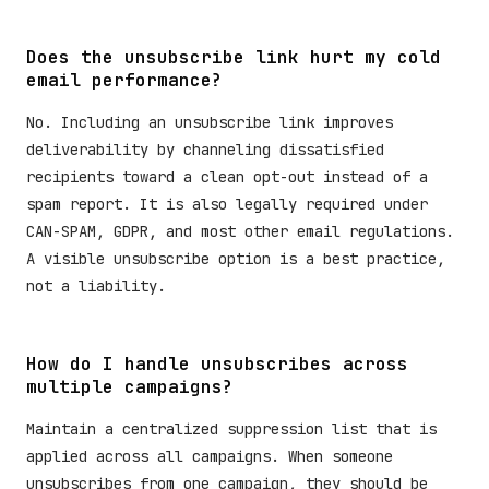
Does the unsubscribe link hurt my cold
email performance?
No. Including an unsubscribe link improves
deliverability by channeling dissatisfied
recipients toward a clean opt-out instead of a
spam report. It is also legally required under
CAN-SPAM, GDPR, and most other email regulations.
A visible unsubscribe option is a best practice,
not a liability.
How do I handle unsubscribes across
multiple campaigns?
Maintain a centralized suppression list that is
applied across all campaigns. When someone
unsubscribes from one campaign, they should be