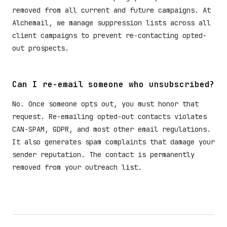
removed from all current and future campaigns. At
Alchemail, we manage suppression lists across all
client campaigns to prevent re-contacting opted-
out prospects.
Can I re-email someone who unsubscribed?
No. Once someone opts out, you must honor that
request. Re-emailing opted-out contacts violates
CAN-SPAM, GDPR, and most other email regulations.
It also generates spam complaints that damage your
sender reputation. The contact is permanently
removed from your outreach list.