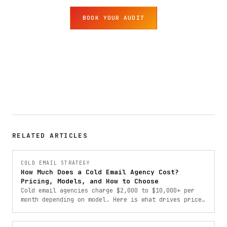
BOOK YOUR AUDIT
RELATED ARTICLES
COLD EMAIL STRATEGY
How Much Does a Cold Email Agency Cost?
Pricing, Models, and How to Choose
Cold email agencies charge $2,000 to $10,000+ per
month depending on model. Here is what drives price,
which pricing structures exist, and how to choose
the right one.