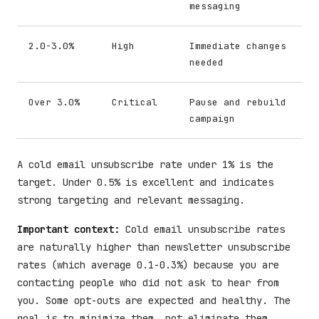
messaging
2.0-3.0%
High
Immediate changes
needed
Over 3.0%
Critical
Pause and rebuild
campaign
A cold email unsubscribe rate under 1% is the
target. Under 0.5% is excellent and indicates
strong targeting and relevant messaging.
Important context:
Cold email unsubscribe rates
are naturally higher than newsletter unsubscribe
rates (which average 0.1-0.3%) because you are
contacting people who did not ask to hear from
you. Some opt-outs are expected and healthy. The
goal is to minimize them, not eliminate them