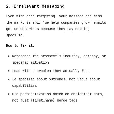
2. Irrelevant Messaging
Even with good targeting, your message can miss
the mark. Generic "we help companies grow" emails
get unsubscribes because they say nothing
specific.
How to fix it:
Reference the prospect's industry, company, or
specific situation
Lead with a problem they actually face
Be specific about outcomes, not vague about
capabilities
Use personalization based on enrichment data,
not just {first_name} merge tags