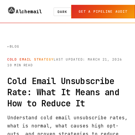
Alchemail
GET A PIPELINE AUDIT
DARK
BLOG
COLD EMAIL STRATEGY
LAST UPDATED: MARCH 21, 2026
10 MIN READ
Cold Email Unsubscribe
Rate: What It Means and
How to Reduce It
Understand cold email unsubscribe rates,
what is normal, what causes high opt-
outs, and proven strategies to reduce