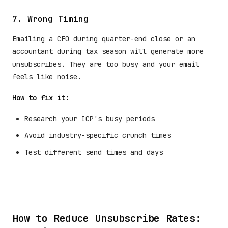
7. Wrong Timing
Emailing a CFO during quarter-end close or an
accountant during tax season will generate more
unsubscribes. They are too busy and your email
feels like noise.
How to fix it:
Research your ICP's busy periods
Avoid industry-specific crunch times
Test different send times and days
How to Reduce Unsubscribe Rates: