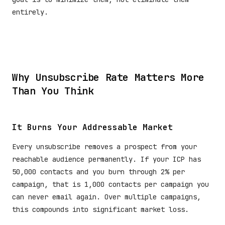
entirely.
Why Unsubscribe Rate Matters More
Than You Think
It Burns Your Addressable Market
Every unsubscribe removes a prospect from your
reachable audience permanently. If your ICP has
50,000 contacts and you burn through 2% per
campaign, that is 1,000 contacts per campaign you
can never email again. Over multiple campaigns,
this compounds into significant market loss.