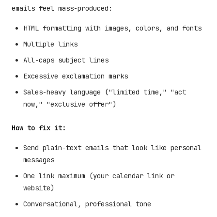
emails feel mass-produced:
HTML formatting with images, colors, and fonts
Multiple links
All-caps subject lines
Excessive exclamation marks
Sales-heavy language ("limited time," "act
now," "exclusive offer")
How to fix it:
Send plain-text emails that look like personal
messages
One link maximum (your calendar link or
website)
Conversational, professional tone