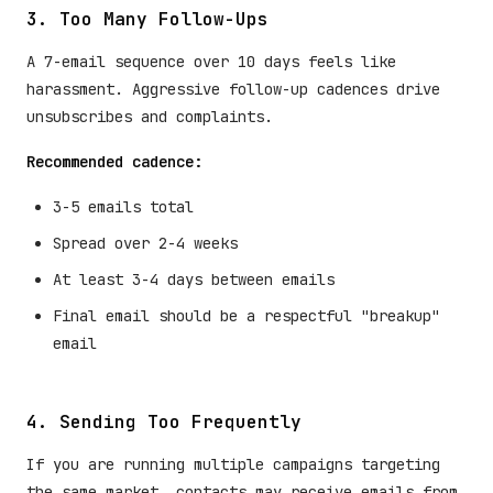
3. Too Many Follow-Ups
A 7-email sequence over 10 days feels like
harassment. Aggressive follow-up cadences drive
unsubscribes and complaints.
Recommended cadence:
3-5 emails total
Spread over 2-4 weeks
At least 3-4 days between emails
Final email should be a respectful "breakup"
email
4. Sending Too Frequently
If you are running multiple campaigns targeting
the same market, contacts may receive emails from