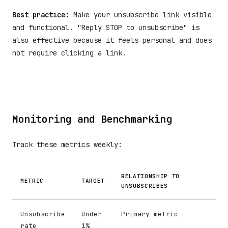
Best practice:
Make your unsubscribe link visible
and functional. "Reply STOP to unsubscribe" is
also effective because it feels personal and does
not require clicking a link.
Monitoring and Benchmarking
Track these metrics weekly:
RELATIONSHIP TO
METRIC
TARGET
UNSUBSCRIBES
Unsubscribe
Under
Primary metric
rate
1%