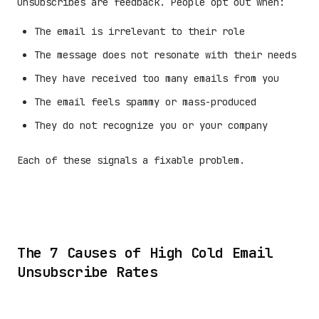
Unsubscribes are feedback. People opt out when:
The email is irrelevant to their role
The message does not resonate with their needs
They have received too many emails from you
The email feels spammy or mass-produced
They do not recognize you or your company
Each of these signals a fixable problem.
The 7 Causes of High Cold Email
Unsubscribe Rates