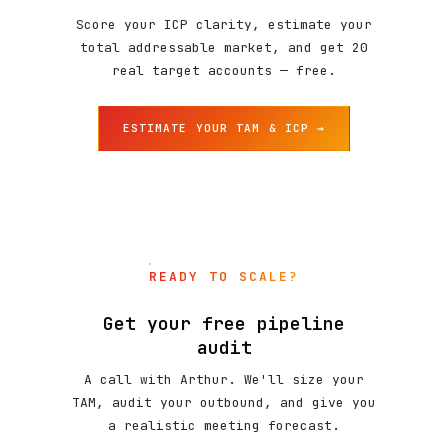
Score your ICP clarity, estimate your
total addressable market, and get 20
real target accounts — free.
ESTIMATE YOUR TAM & ICP →
READY TO SCALE?
Get your free pipeline
audit
A call with Arthur. We'll size your
TAM, audit your outbound, and give you
a realistic meeting forecast.