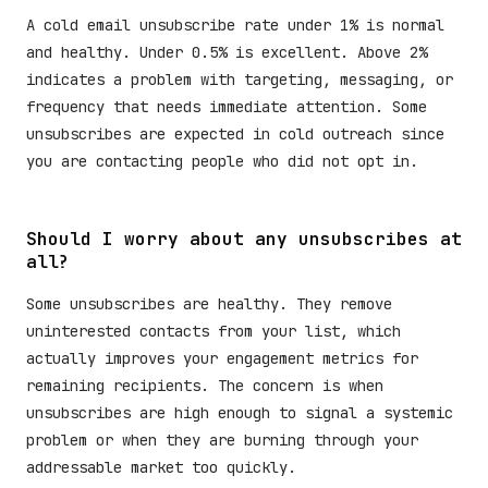
A cold email unsubscribe rate under 1% is normal
and healthy. Under 0.5% is excellent. Above 2%
indicates a problem with targeting, messaging, or
frequency that needs immediate attention. Some
unsubscribes are expected in cold outreach since
you are contacting people who did not opt in.
Should I worry about any unsubscribes at
all?
Some unsubscribes are healthy. They remove
uninterested contacts from your list, which
actually improves your engagement metrics for
remaining recipients. The concern is when
unsubscribes are high enough to signal a systemic
problem or when they are burning through your
addressable market too quickly.