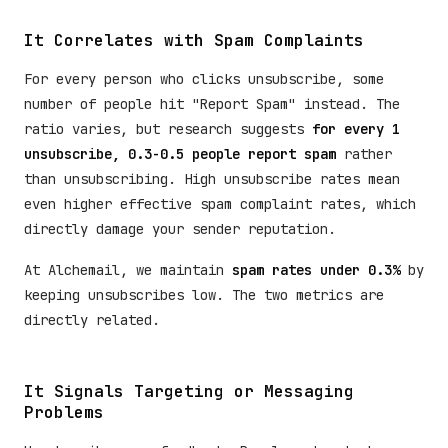
It Correlates with Spam Complaints
For every person who clicks unsubscribe, some
number of people hit "Report Spam" instead. The
ratio varies, but research suggests
for every 1
unsubscribe, 0.3-0.5 people report spam
rather
than unsubscribing. High unsubscribe rates mean
even higher effective spam complaint rates, which
directly damage your sender reputation.
At Alchemail, we maintain
spam rates under 0.3%
by
keeping unsubscribes low. The two metrics are
directly related.
It Signals Targeting or Messaging
Problems