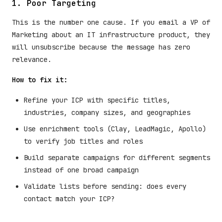
1. Poor Targeting
This is the number one cause. If you email a VP of
Marketing about an IT infrastructure product, they
will unsubscribe because the message has zero
relevance.
How to fix it:
Refine your ICP with specific titles,
industries, company sizes, and geographies
Use enrichment tools (Clay, LeadMagic, Apollo)
to verify job titles and roles
Build separate campaigns for different segments
instead of one broad campaign
Validate lists before sending: does every
contact match your ICP?