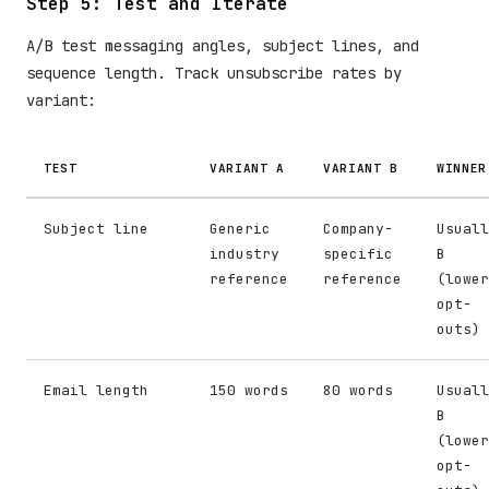
Step 5: Test and Iterate
A/B test messaging angles, subject lines, and
sequence length. Track unsubscribe rates by
variant:
TEST
VARIANT A
VARIANT B
WINNER
Subject line
Generic
Company-
Usuall
industry
specific
B
reference
reference
(lower
opt-
outs)
Email length
150 words
80 words
Usuall
B
(lower
opt-