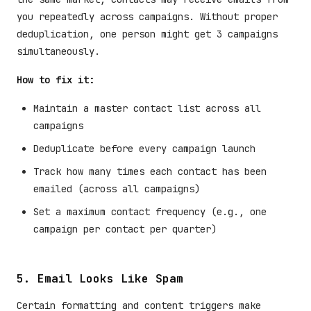
you repeatedly across campaigns. Without proper
deduplication, one person might get 3 campaigns
simultaneously.
How to fix it:
Maintain a master contact list across all
campaigns
Deduplicate before every campaign launch
Track how many times each contact has been
emailed (across all campaigns)
Set a maximum contact frequency (e.g., one
campaign per contact per quarter)
5. Email Looks Like Spam
Certain formatting and content triggers make