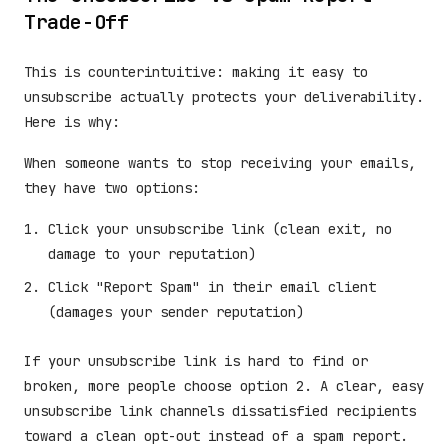
Trade-Off
This is counterintuitive: making it easy to
unsubscribe actually protects your deliverability.
Here is why:
When someone wants to stop receiving your emails,
they have two options:
Click your unsubscribe link (clean exit, no
damage to your reputation)
Click "Report Spam" in their email client
(damages your sender reputation)
If your unsubscribe link is hard to find or
broken, more people choose option 2. A clear, easy
unsubscribe link channels dissatisfied recipients
toward a clean opt-out instead of a spam report.