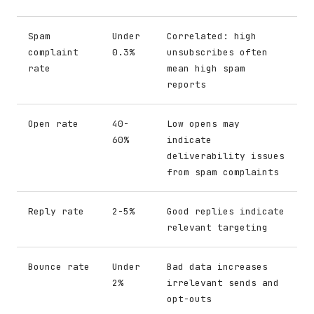
Spam
Under
Correlated: high
complaint
0.3%
unsubscribes often
rate
mean high spam
reports
Open rate
40-
Low opens may
60%
indicate
deliverability issues
from spam complaints
Reply rate
2-5%
Good replies indicate
relevant targeting
Bounce rate
Under
Bad data increases
2%
irrelevant sends and
opt-outs