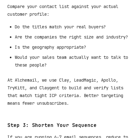
Compare your contact list against your actual
customer profile:
Do the titles match your real buyers?
Are the companies the right size and industry?
Is the geography appropriate?
Would your sales team actually want to talk to
these people?
At Alchemail, we use Clay, LeadMagic, Apollo,
TryKitt, and Claygent to build and verify lists
that match tight ICP criteria. Better targeting
means fewer unsubscribes.
Step 3: Shorten Your Sequence
If you are running 6-7 email sequences, reduce to