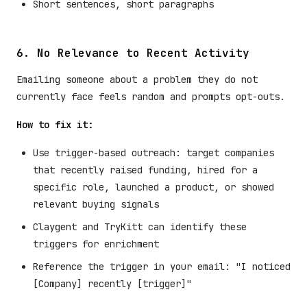
Short sentences, short paragraphs
6. No Relevance to Recent Activity
Emailing someone about a problem they do not
currently face feels random and prompts opt-outs.
How to fix it:
Use trigger-based outreach: target companies
that recently raised funding, hired for a
specific role, launched a product, or showed
relevant buying signals
Claygent and TryKitt can identify these
triggers for enrichment
Reference the trigger in your email: "I noticed
[Company] recently [trigger]"