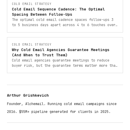
COLD EMAIL STRATEGY
Cold Email Sequence Cadence: The Optimal
Spacing Between Follow-Ups
The optimal cold email cadence spaces follow-ups 3
to 5 business days apart across 4 to 6 touches over
18 to 25 days. Here is the exact timing and logic
behind it.
COLD EMAIL STRATEGY
Why Cold Email Agencies Guarantee Meetings
(And When to Trust Them)
Cold email agencies guarantee meetings to reduce
buyer risk, but the guarantee terms matter more than
the number. Here is how to read them.
Arthur Grishkevich
Founder, Alchemail. Running cold email campaigns since
2016. $55M+ pipeline generated for clients in 2025.