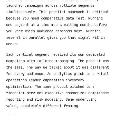
launched campaigns across multiple segments
simultaneously. This parallel approach is critical
because you need comparative data fast. Running
one segment at a time means waiting months before
you know which audience responds best. Running
several in parallel gives you that signal within
weeks.
Each vertical segment received its own dedicated
campaigns with tailored messaging. The product was
the same. The way we talked about it was different
for every audience. An analytics pitch to a retail
operations leader emphasizes inventory
optimization. The same product pitched to a
financial services executive emphasizes compliance
reporting and risk modeling. Same underlying
value, completely different framing.