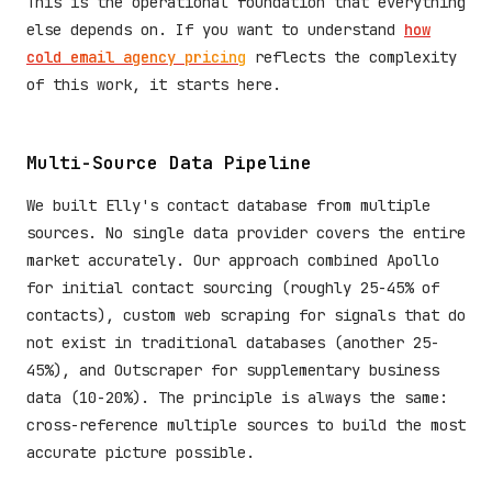
This is the operational foundation that everything
else depends on. If you want to understand
how
cold email agency pricing
reflects the complexity
of this work, it starts here.
Multi-Source Data Pipeline
We built Elly's contact database from multiple
sources. No single data provider covers the entire
market accurately. Our approach combined Apollo
for initial contact sourcing (roughly 25-45% of
contacts), custom web scraping for signals that do
not exist in traditional databases (another 25-
45%), and Outscraper for supplementary business
data (10-20%). The principle is always the same:
cross-reference multiple sources to build the most
accurate picture possible.