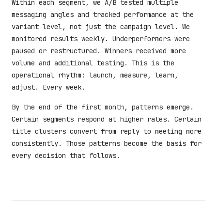
Within each segment, we A/B tested multiple
messaging angles and tracked performance at the
variant level, not just the campaign level. We
monitored results weekly. Underperformers were
paused or restructured. Winners received more
volume and additional testing. This is the
operational rhythm: launch, measure, learn,
adjust. Every week.
By the end of the first month, patterns emerge.
Certain segments respond at higher rates. Certain
title clusters convert from reply to meeting more
consistently. Those patterns become the basis for
every decision that follows.