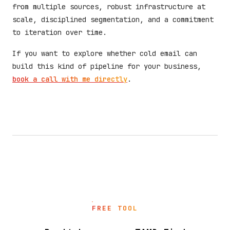
from multiple sources, robust infrastructure at
scale, disciplined segmentation, and a commitment
to iteration over time.
If you want to explore whether cold email can
build this kind of pipeline for your business,
book a call with me directly
.
FREE TOOL