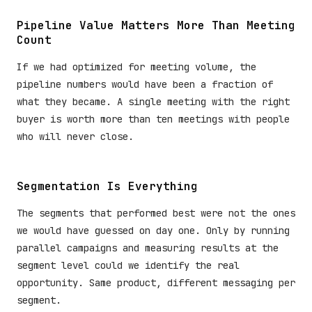
Pipeline Value Matters More Than Meeting
Count
If we had optimized for meeting volume, the
pipeline numbers would have been a fraction of
what they became. A single meeting with the right
buyer is worth more than ten meetings with people
who will never close.
Segmentation Is Everything
The segments that performed best were not the ones
we would have guessed on day one. Only by running
parallel campaigns and measuring results at the
segment level could we identify the real
opportunity. Same product, different messaging per
segment.