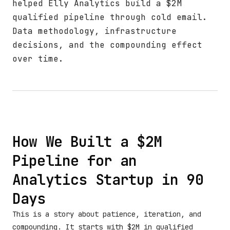
helped Elly Analytics build a $2M
qualified pipeline through cold email.
Data methodology, infrastructure
decisions, and the compounding effect
over time.
How We Built a $2M
Pipeline for an
Analytics Startup in 90
Days
This is a story about patience, iteration, and
compounding. It starts with $2M in qualified