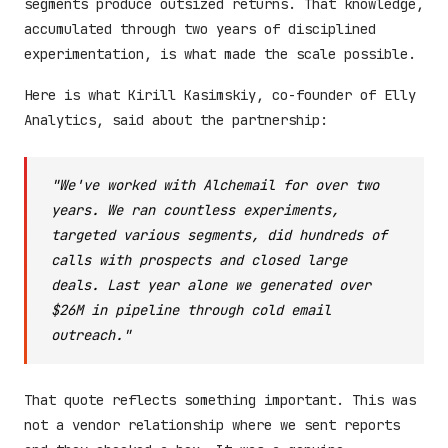
segments produce outsized returns. That knowledge,
accumulated through two years of disciplined
experimentation, is what made the scale possible.
Here is what Kirill Kasimskiy, co-founder of Elly
Analytics, said about the partnership:
"We've worked with Alchemail for over two
years. We ran countless experiments,
targeted various segments, did hundreds of
calls with prospects and closed large
deals. Last year alone we generated over
$26M in pipeline through cold email
outreach."
That quote reflects something important. This was
not a vendor relationship where we sent reports