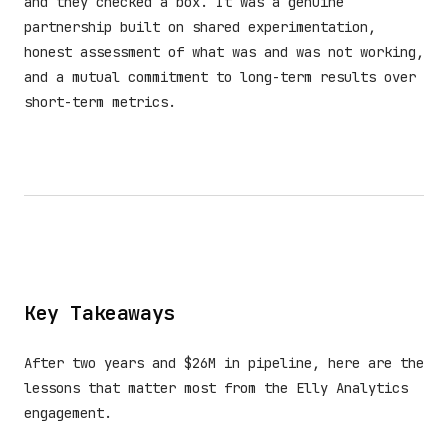
and they checked a box. It was a genuine
partnership built on shared experimentation,
honest assessment of what was and was not working,
and a mutual commitment to long-term results over
short-term metrics.
Key Takeaways
After two years and $26M in pipeline, here are the
lessons that matter most from the Elly Analytics
engagement.